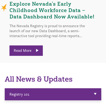
Explore Nevada’s Early
Childhood Workforce Data –
Data Dashboard Now Available!
The Nevada Registry is proud to announce the
launch of our new Data Dashboard, a semi-
interactive tool providing real-time reports...
Read More
All News & Updates
Registry 101