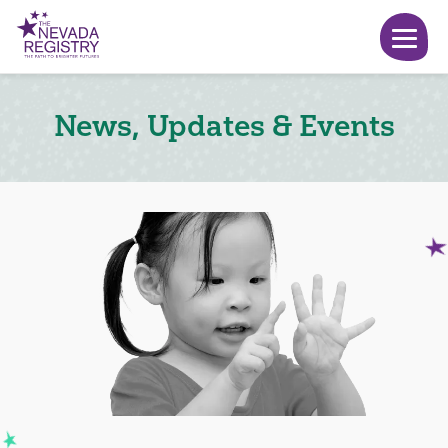
News, Updates & Events