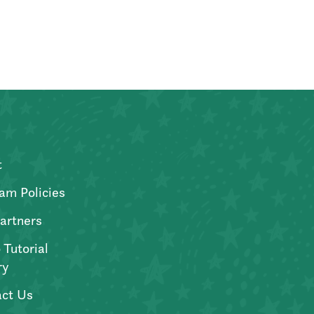
t
am Policies
artners
 Tutorial
ry
ct Us