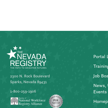
Posts
pagination
Portal 
Trainin
Job Bo
2300 N. Rock Boulevard
Sparks, Nevada 89431
News, 
Events
1-800-259-1906
Homep