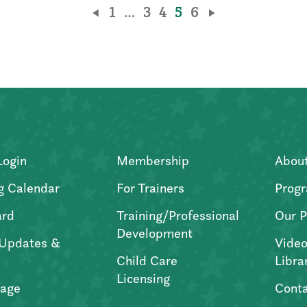
1
…
3
4
5
6
Login
Membership
Abou
g Calendar
For Trainers
Progr
ard
Training/Professional
Our P
Development
Updates &
Video
Child Care
Libra
Licensing
age
Conta