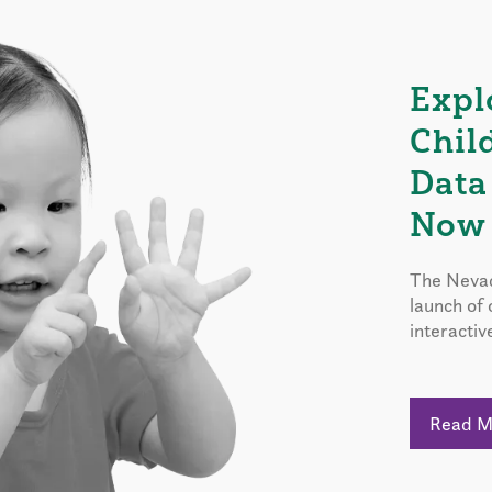
Expl
Chil
Data
Now 
The Nevad
launch of
interactiv
Read 