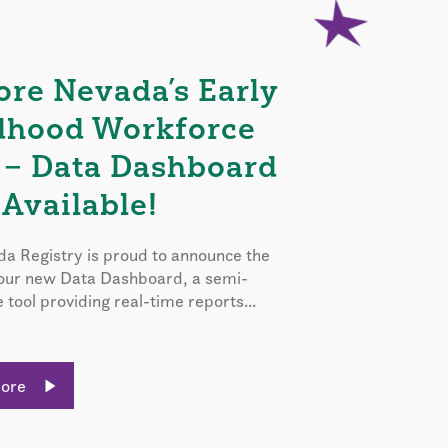
ore Nevada’s Early
dhood Workforce
 – Data Dashboard
Available!
a Registry is proud to announce the
 our new Data Dashboard, a semi-
e tool providing real-time reports...
More