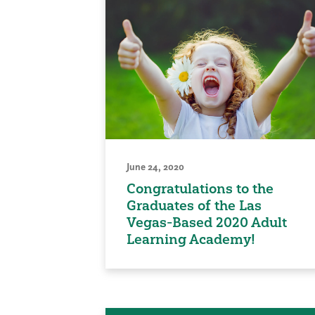
June 24, 2020
Congratulations to the
Graduates of the Las
Vegas-Based 2020 Adult
Learning Academy!