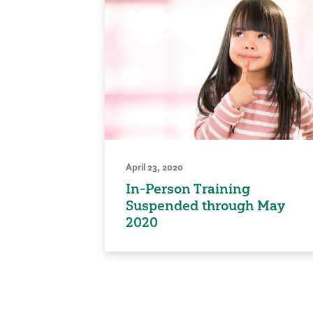
April 23, 2020
In-Person Training
Suspended through May
2020