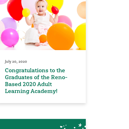
July 20, 2020
Congratulations to the
Graduates of the Reno-
Based 2020 Adult
Learning Academy!