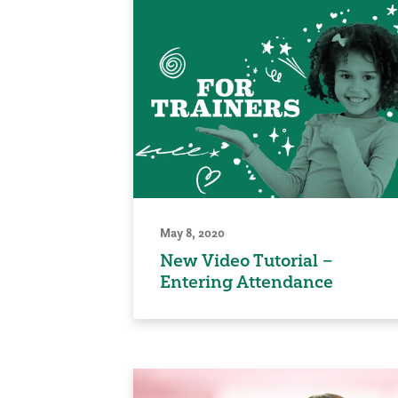
May 8, 2020
New Video Tutorial –
Entering Attendance