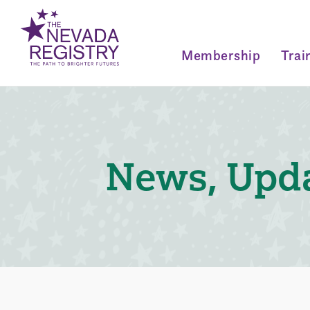
Membership
Trai
News, Upda