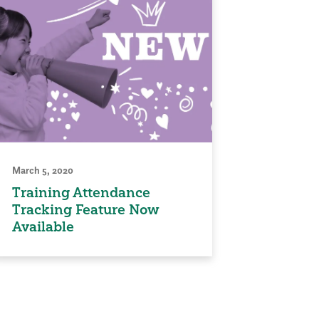
March 5, 2020
Training Attendance
Tracking Feature Now
Available