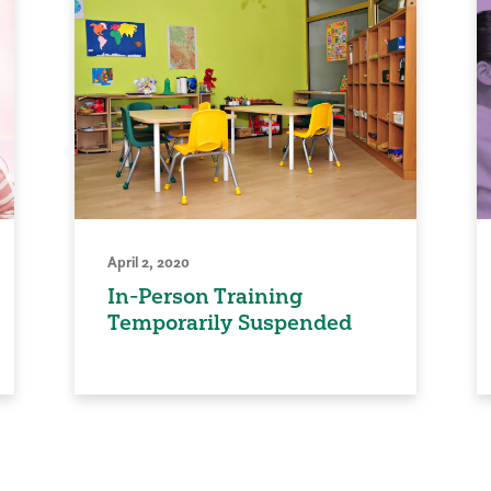
April 2, 2020
In-Person Training
Temporarily Suspended