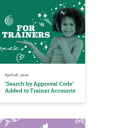
April 26, 2020
'Search by Approval Code'
Added to Trainer Accounts