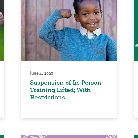
June 4, 2020
Suspension of In-Person
Training Lifted; With
Restrictions