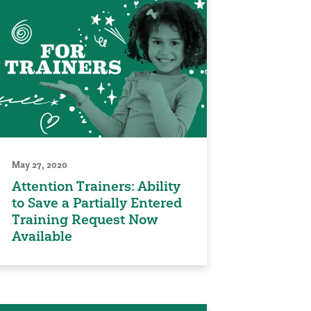
May 27, 2020
Attention Trainers: Ability
to Save a Partially Entered
Training Request Now
Available