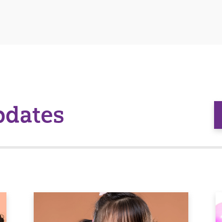
pdates