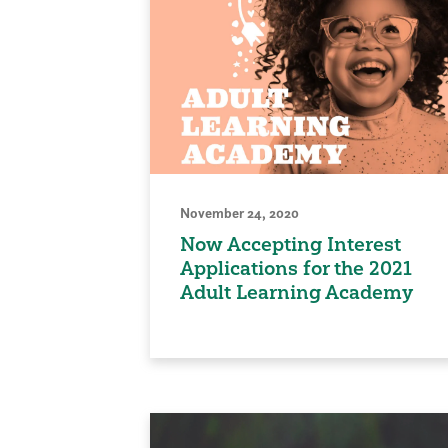
November 24, 2020
Now Accepting Interest
Applications for the 2021
Adult Learning Academy