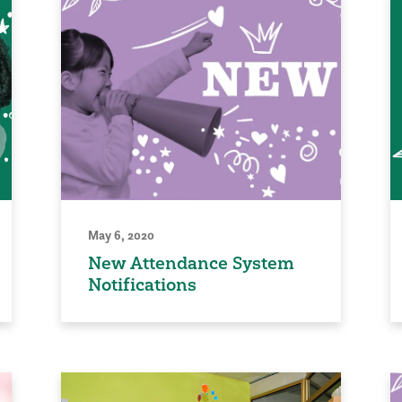
May 6, 2020
New Attendance System
Notifications