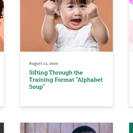
August 12, 2020
Sifting Through the
Training Format “Alphabet
Soup”