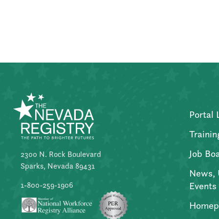
Posts
pagination
Portal 
Trainin
Job Bo
2300 N. Rock Boulevard
Sparks, Nevada 89431
News, 
Events
1-800-259-1906
Homep