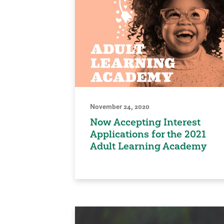
November 24, 2020
Now Accepting Interest
Applications for the 2021
Adult Learning Academy