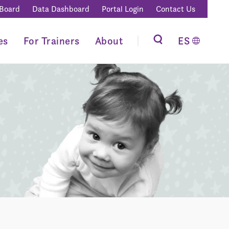
 Board
Data Dashboard
Portal Login
Contact Us
es
For Trainers
About
ES