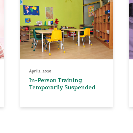
April 2, 2020
In-Person Training
Temporarily Suspended