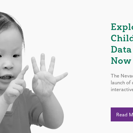
Expl
Chil
Data
Now 
The Nevad
launch of
interactiv
Read 