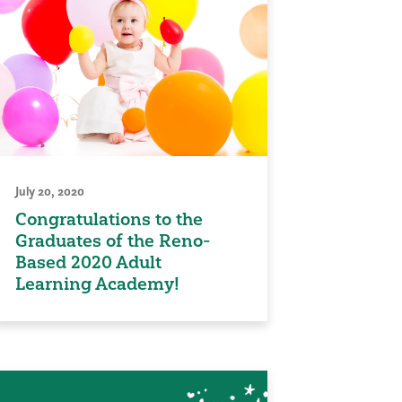
July 20, 2020
Congratulations to the
Graduates of the Reno-
Based 2020 Adult
Learning Academy!