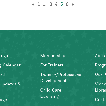
1
…
3
4
5
6
Login
Membership
Abou
g Calendar
For Trainers
Progr
ard
Training/Professional
Our P
Development
Updates &
Video
Child Care
Libra
Licensing
age
Conta