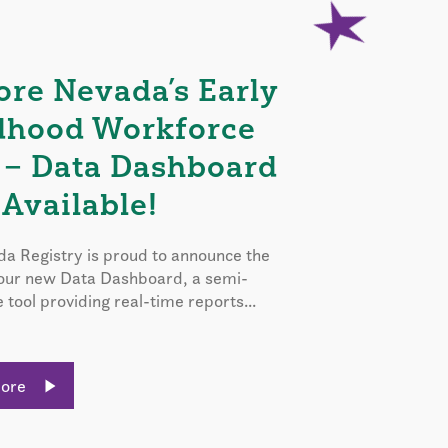
ore Nevada’s Early
dhood Workforce
 – Data Dashboard
Available!
a Registry is proud to announce the
 our new Data Dashboard, a semi-
e tool providing real-time reports...
More