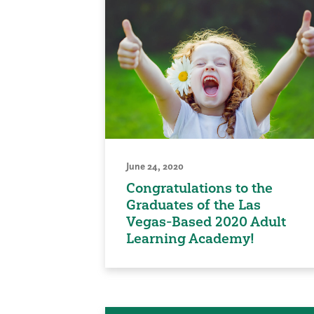
June 24, 2020
Congratulations to the
Graduates of the Las
Vegas-Based 2020 Adult
Learning Academy!