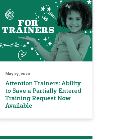
May 27, 2020
Attention Trainers: Ability
to Save a Partially Entered
Training Request Now
Available