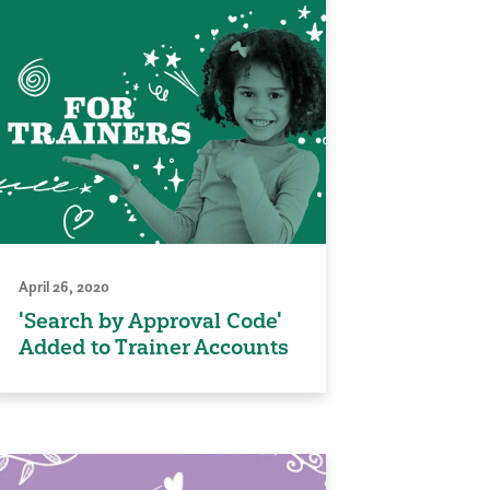
April 26, 2020
'Search by Approval Code'
Added to Trainer Accounts