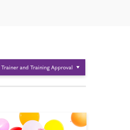
Trainer and Training Approval