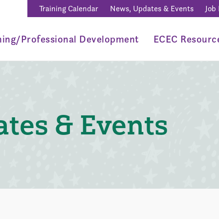
Training Calendar
News, Updates & Events
Job
ning/Professional Development
ECEC Resourc
tes & Events