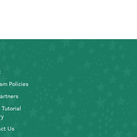
t
am Policies
artners
 Tutorial
ry
ct Us