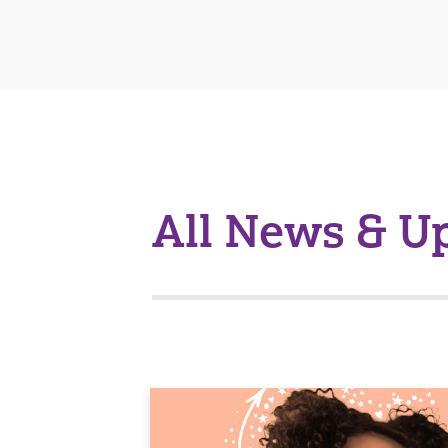
All News & U