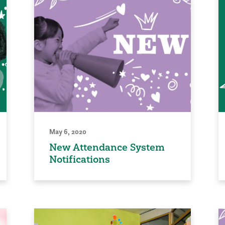
May 6, 2020
New Attendance System
Notifications