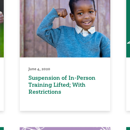
June 4, 2020
Suspension of In-Person
Training Lifted; With
Restrictions