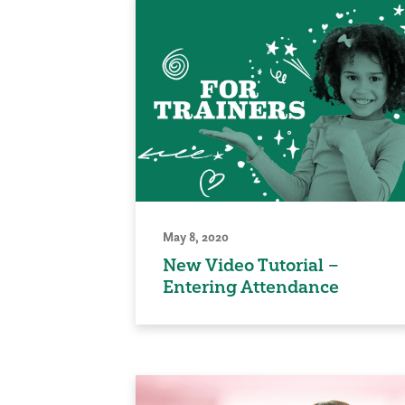
May 8, 2020
New Video Tutorial –
Entering Attendance