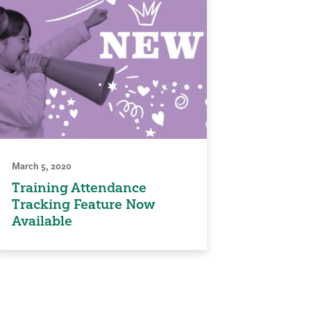
March 5, 2020
Training Attendance
Tracking Feature Now
Available