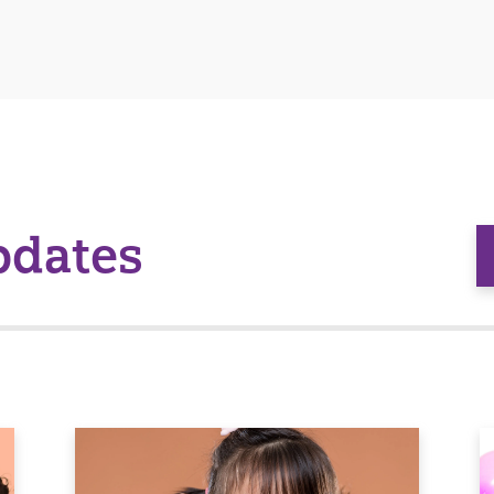
pdates