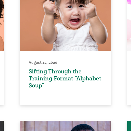
August 12, 2020
Sifting Through the
Training Format “Alphabet
Soup”