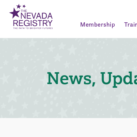
Membership
Trai
News, Upda