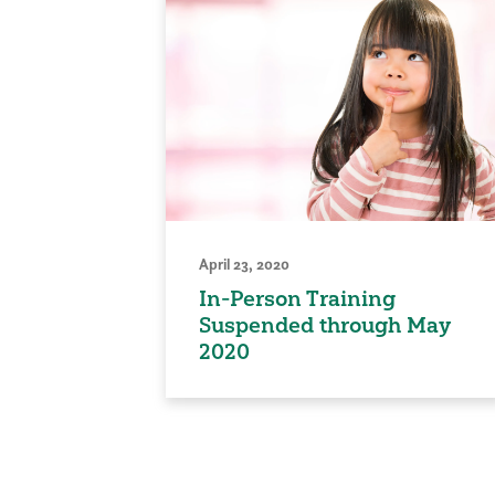
April 23, 2020
In-Person Training
Suspended through May
2020