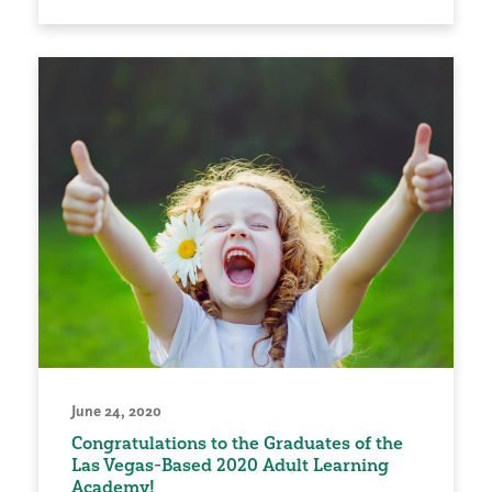
June 24, 2020
Congratulations to the Graduates of the
Las Vegas-Based 2020 Adult Learning
Academy!