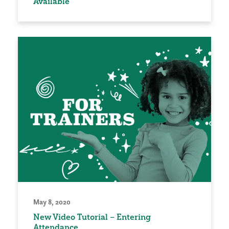
Available
May 8, 2020
New Video Tutorial – Entering
Attendance