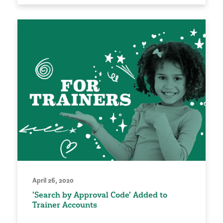
April 26, 2020
'Search by Approval Code' Added to
Trainer Accounts