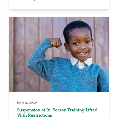
June 4, 2020
Suspension of In-Person Training Lifted;
With Restrictions