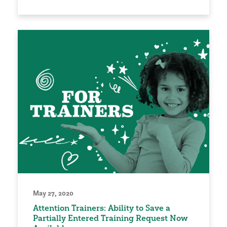
May 27, 2020
Attention Trainers: Ability to Save a
Partially Entered Training Request Now