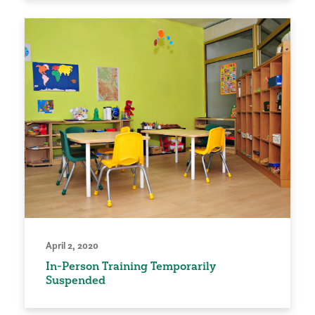
April 2, 2020
In-Person Training Temporarily
Suspended