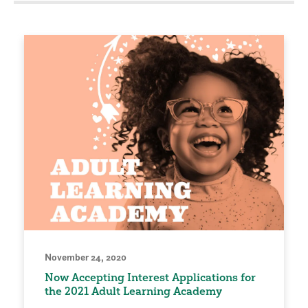
November 24, 2020
Now Accepting Interest Applications for
the 2021 Adult Learning Academy