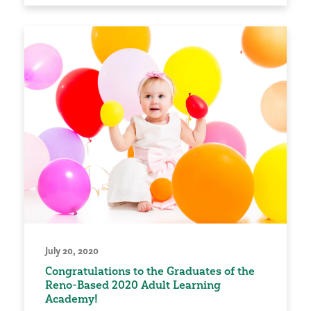
July 20, 2020
Congratulations to the Graduates of the
Reno-Based 2020 Adult Learning
Academy!