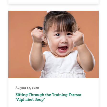
August 12, 2020
Sifting Through the Training Format
“Alphabet Soup”