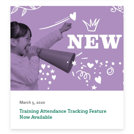
March 5, 2020
Training Attendance Tracking Feature
Now Available