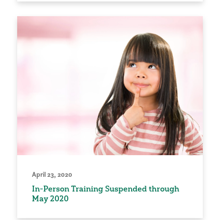
April 23, 2020
In-Person Training Suspended through
May 2020