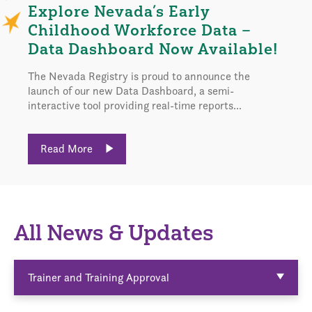
Explore Nevada’s Early
Childhood Workforce Data –
Data Dashboard Now Available!
The Nevada Registry is proud to announce the
launch of our new Data Dashboard, a semi-
interactive tool providing real-time reports...
Read More
All News & Updates
Trainer and Training Approval