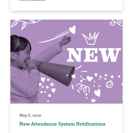
May 6, 2020
New Attendance System Notifications