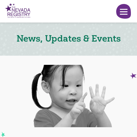
News, Updates & Events