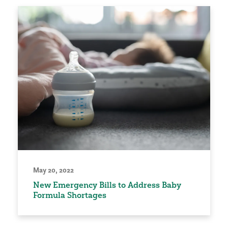
May 20, 2022
New Emergency Bills to Address Baby
Formula Shortages