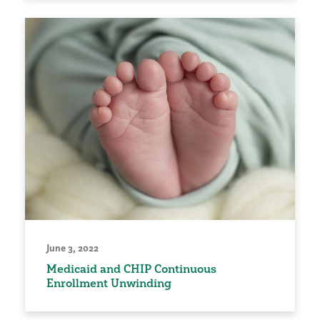
June 3, 2022
Medicaid and CHIP Continuous
Enrollment Unwinding