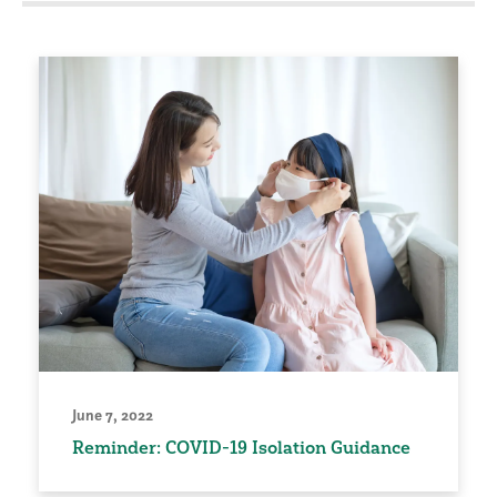
June 7, 2022
Reminder: COVID-19 Isolation Guidance