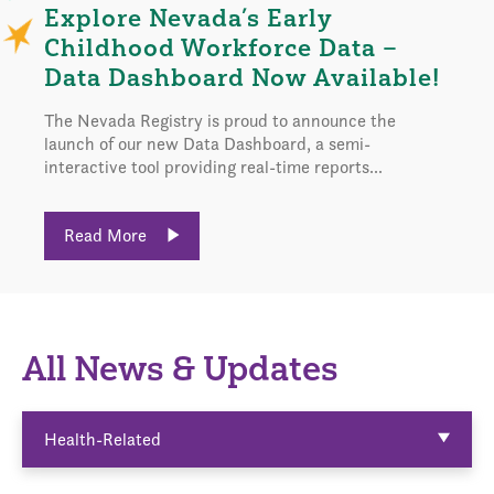
Explore Nevada’s Early
Childhood Workforce Data –
Data Dashboard Now Available!
The Nevada Registry is proud to announce the
launch of our new Data Dashboard, a semi-
interactive tool providing real-time reports...
Read More
All News & Updates
Health-Related