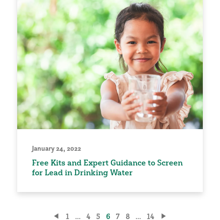
January 24, 2022
Free Kits and Expert Guidance to Screen
for Lead in Drinking Water
Posts
1
…
4
5
6
7
8
…
14