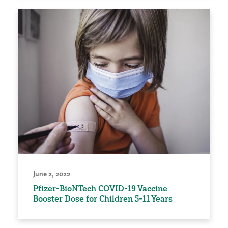
June 2, 2022
Pfizer-BioNTech COVID-19 Vaccine
Booster Dose for Children 5-11 Years