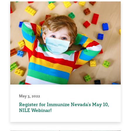
May 3, 2022
Register for Immunize Nevada’s May 10,
NILE Webinar!