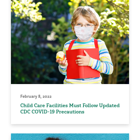
February 8, 2022
Child Care Facilities Must Follow Updated
CDC COVID-19 Precautions