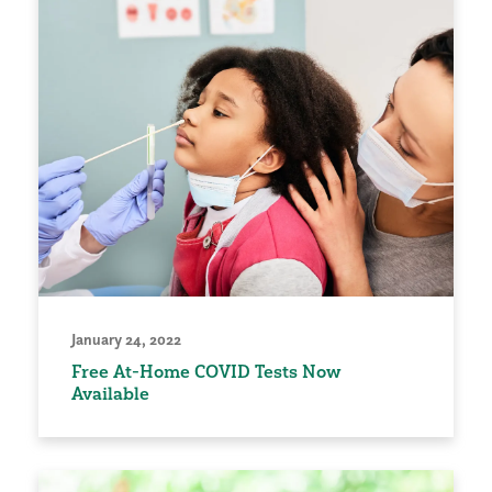
January 24, 2022
Free At-Home COVID Tests Now
Available