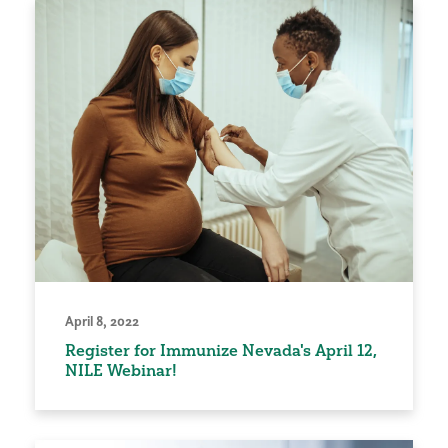
April 8, 2022
Register for Immunize Nevada's April 12,
NILE Webinar!