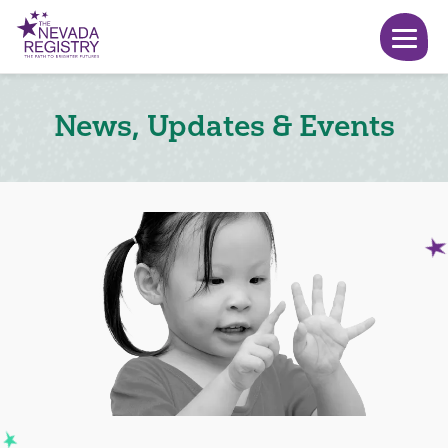
News, Updates & Events