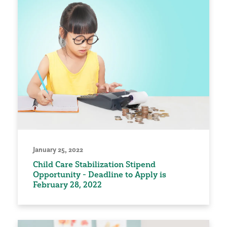
January 25, 2022
Child Care Stabilization Stipend
Opportunity - Deadline to Apply is
February 28, 2022