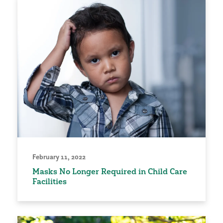
February 11, 2022
Masks No Longer Required in Child Care
Facilities