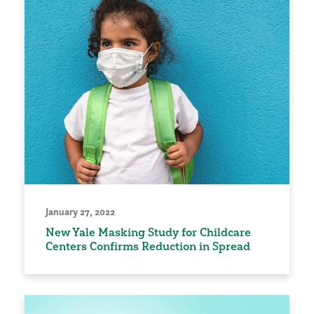
January 27, 2022
New Yale Masking Study for Childcare
Centers Confirms Reduction in Spread