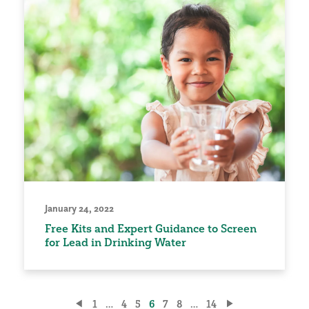
January 24, 2022
Free Kits and Expert Guidance to Screen
for Lead in Drinking Water
Posts
1
…
4
5
6
7
8
…
14