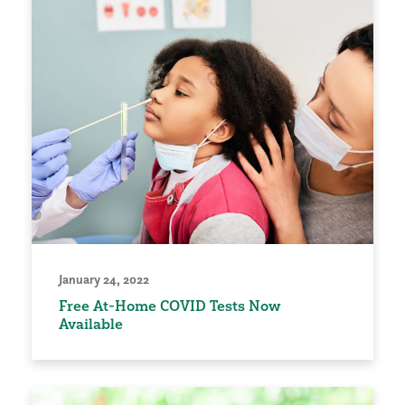
January 24, 2022
Free At-Home COVID Tests Now
Available