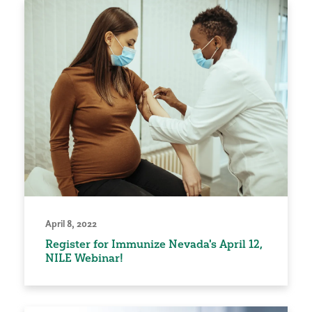
April 8, 2022
Register for Immunize Nevada's April 12,
NILE Webinar!