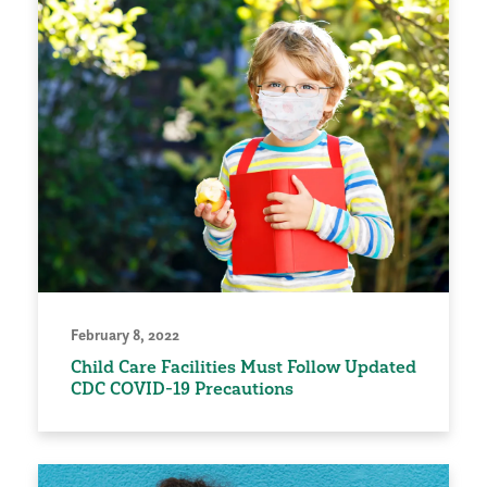
February 8, 2022
Child Care Facilities Must Follow Updated
CDC COVID-19 Precautions