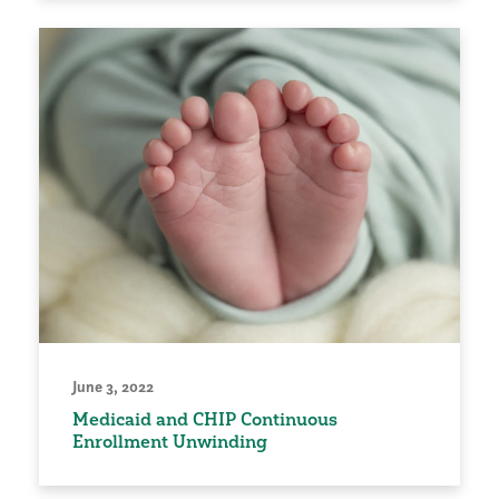
June 3, 2022
Medicaid and CHIP Continuous
Enrollment Unwinding