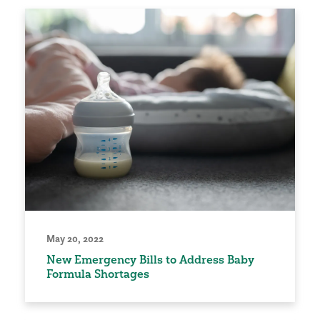
May 20, 2022
New Emergency Bills to Address Baby
Formula Shortages