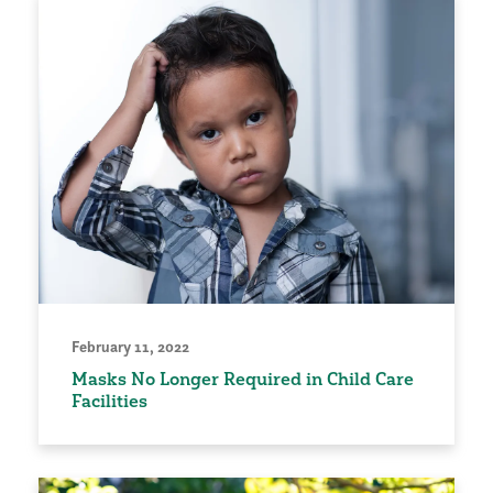
February 11, 2022
Masks No Longer Required in Child Care
Facilities