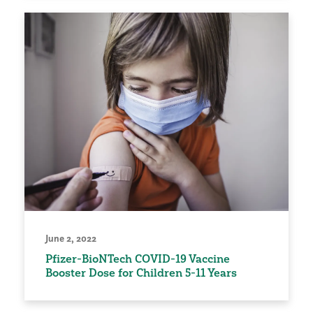
June 2, 2022
Pfizer-BioNTech COVID-19 Vaccine
Booster Dose for Children 5-11 Years