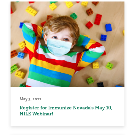
May 3, 2022
Register for Immunize Nevada’s May 10,
NILE Webinar!