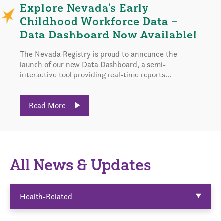
Explore Nevada’s Early
Childhood Workforce Data –
Data Dashboard Now Available!
The Nevada Registry is proud to announce the
launch of our new Data Dashboard, a semi-
interactive tool providing real-time reports...
Read More
All News & Updates
Health-Related