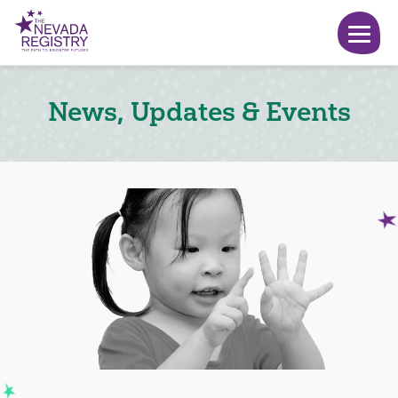
News, Updates & Events