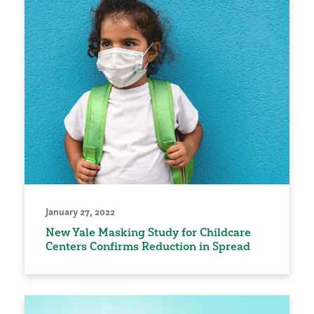
January 27, 2022
New Yale Masking Study for Childcare
Centers Confirms Reduction in Spread