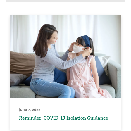
June 7, 2022
Reminder: COVID-19 Isolation Guidance