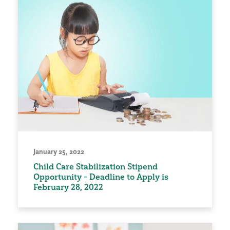
January 25, 2022
Child Care Stabilization Stipend
Opportunity - Deadline to Apply is
February 28, 2022