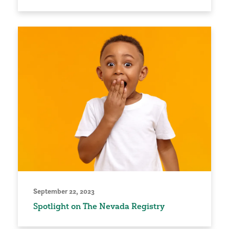
September 22, 2023
Spotlight on The Nevada Registry