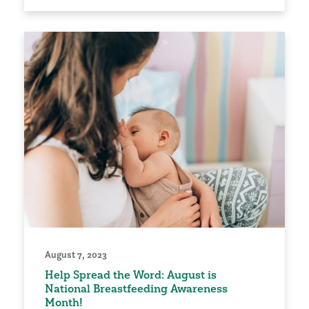
August 7, 2023
Help Spread the Word: August is
National Breastfeeding Awareness
Month!