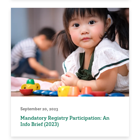
September 20, 2023
Mandatory Registry Participation: An
Info Brief (2023)