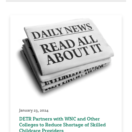
January 23, 2024
DETR Partners with WNC and Other
Colleges to Reduce Shortage of Skilled
Childcare Providers