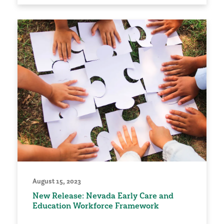
August 15, 2023
New Release: Nevada Early Care and
Education Workforce Framework