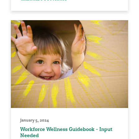
January 5, 2024
Workforce Wellness Guidebook - Input
Needed