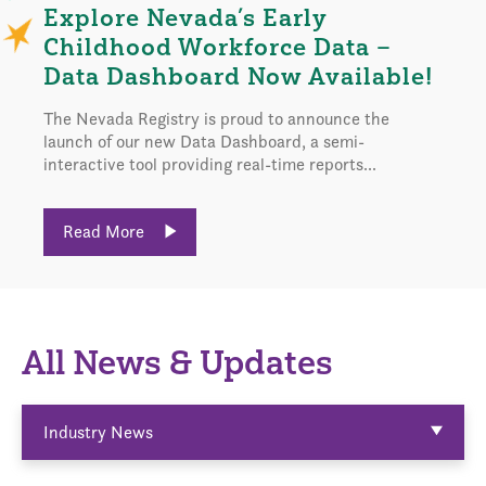
Explore Nevada’s Early
Childhood Workforce Data –
Data Dashboard Now Available!
The Nevada Registry is proud to announce the
launch of our new Data Dashboard, a semi-
interactive tool providing real-time reports...
Read More
All News & Updates
Industry News