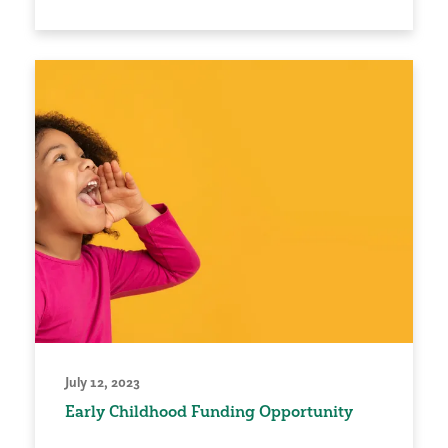
July 12, 2023
Early Childhood Funding Opportunity