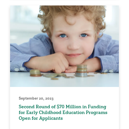
September 20, 2023
Second Round of $70 Million in Funding
for Early Childhood Education Programs
Open for Applicants