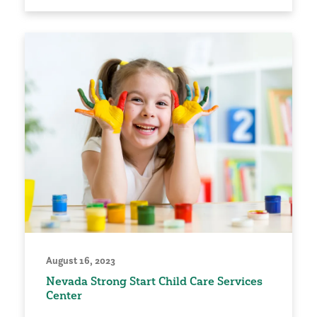
August 16, 2023
Nevada Strong Start Child Care Services
Center