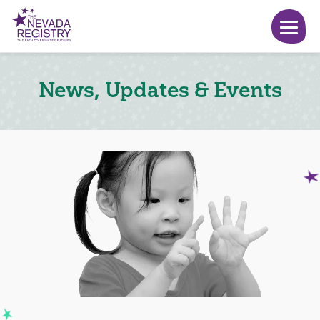
News, Updates & Events