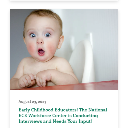
August 23, 2023
Early Childhood Educators! The National
ECE Workforce Center is Conducting
Interviews and Needs Your Input!