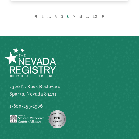
Posts
1
…
4
5
6
7
8
…
12
pagination
2300 N. Rock Boulevard
Sparks, Nevada 89431
1-800-259-1906