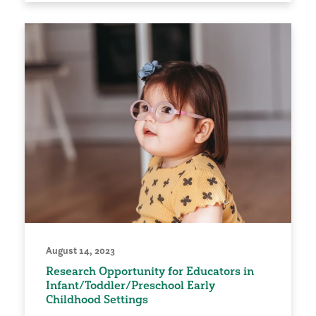
August 14, 2023
Research Opportunity for Educators in
Infant/Toddler/Preschool Early
Childhood Settings