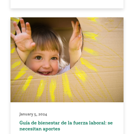
January 5, 2024
Guía de bienestar de la fuerza laboral: se
necesitan aportes