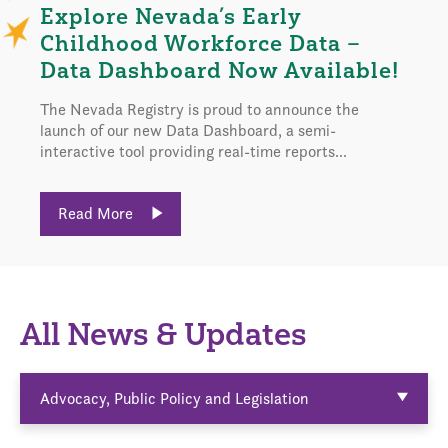
Explore Nevada’s Early
Childhood Workforce Data –
Data Dashboard Now Available!
The Nevada Registry is proud to announce the
launch of our new Data Dashboard, a semi-
interactive tool providing real-time reports...
Read More
All News & Updates
Advocacy, Public Policy and Legislation