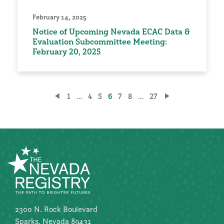
February 14, 2025
Notice of Upcoming Nevada ECAC Data &
Evaluation Subcommittee Meeting:
February 20, 2025
Posts
1
…
4
5
6
7
8
…
27
pagination
2300 N. Rock Boulevard
Sparks, Nevada 89431