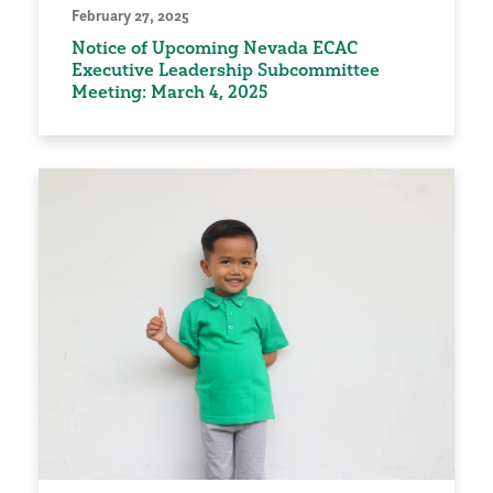
February 27, 2025
Notice of Upcoming Nevada ECAC
Executive Leadership Subcommittee
Meeting: March 4, 2025