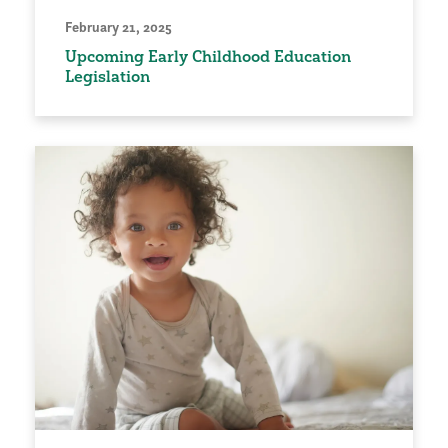
February 21, 2025
Upcoming Early Childhood Education
Legislation