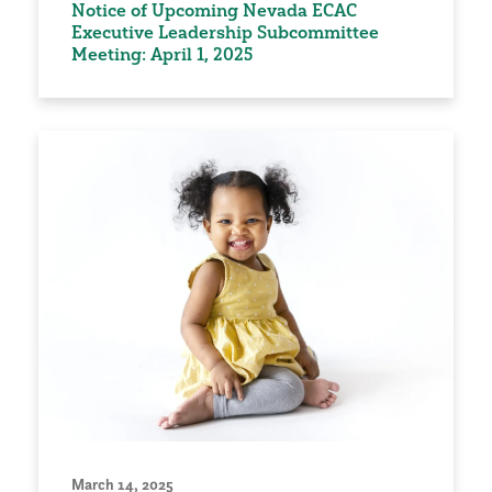
Notice of Upcoming Nevada ECAC
Executive Leadership Subcommittee
Meeting: April 1, 2025
March 14, 2025