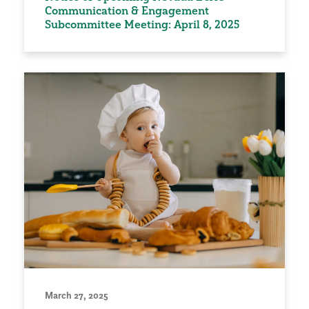
Communication & Engagement
Subcommittee Meeting: April 8, 2025
March 27, 2025