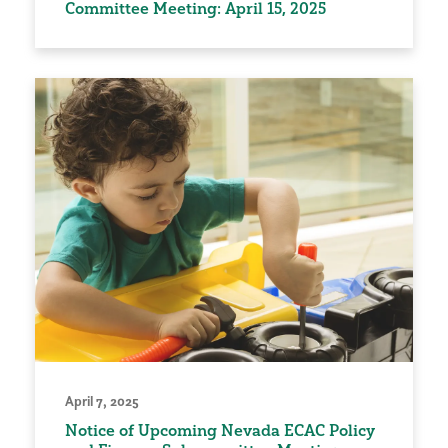
Committee Meeting: April 15, 2025
April 7, 2025
Notice of Upcoming Nevada ECAC Policy