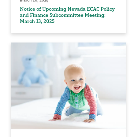
March 10, 2025
Notice of Upcoming Nevada ECAC Policy
and Finance Subcommittee Meeting:
March 13, 2025