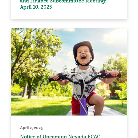
and Finance Subcommittee Meeting:
April 10, 2025
April 2, 2025
Notice of Upcoming Nevada ECAC