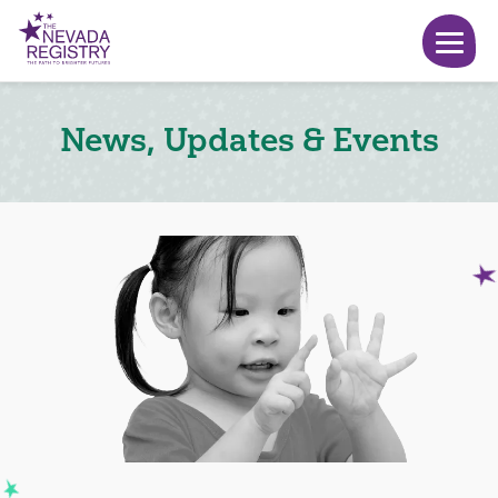
News, Updates & Events