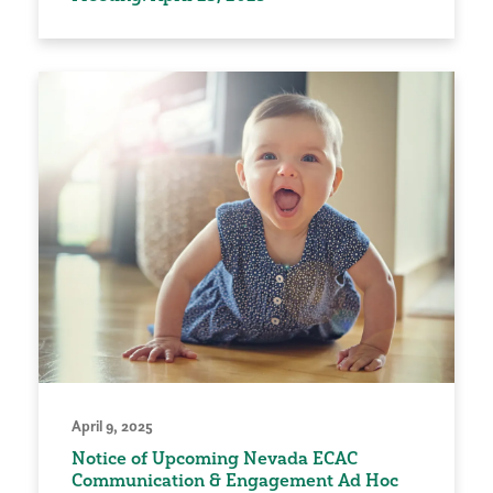
April 9, 2025
Notice of Upcoming Nevada ECAC
Communication & Engagement Ad Hoc