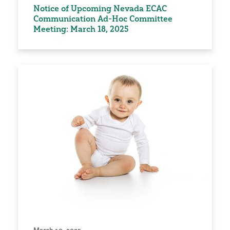
Notice of Upcoming Nevada ECAC
Communication Ad-Hoc Committee
Meeting: March 18, 2025