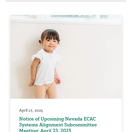
April 17, 2025
Notice of Upcoming Nevada ECAC
Systems Alignment Subcommittee
Meeting: April 23, 2025