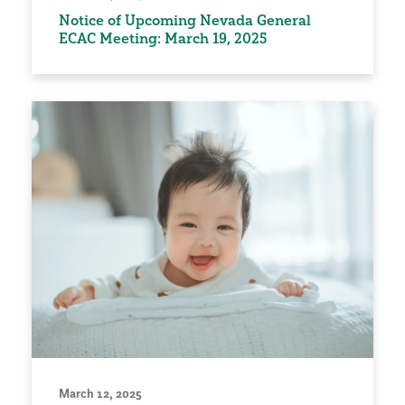
Notice of Upcoming Nevada General
ECAC Meeting: March 19, 2025
March 12, 2025