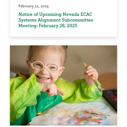
February 21, 2025
Notice of Upcoming Nevada ECAC
Systems Alignment Subcommittee
Meeting: February 26, 2025