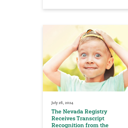
July 26, 2024
The Nevada Registry
Receives Transcript
Recognition from the