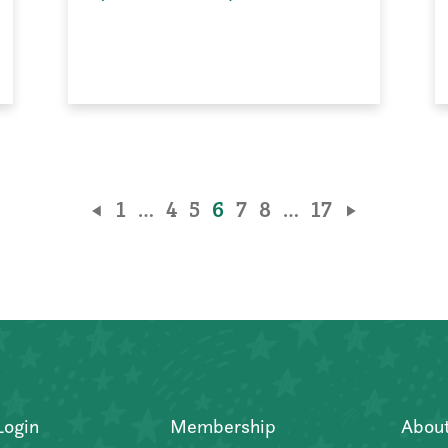
1
…
4
5
6
7
8
…
17
Login
Membership
Abou