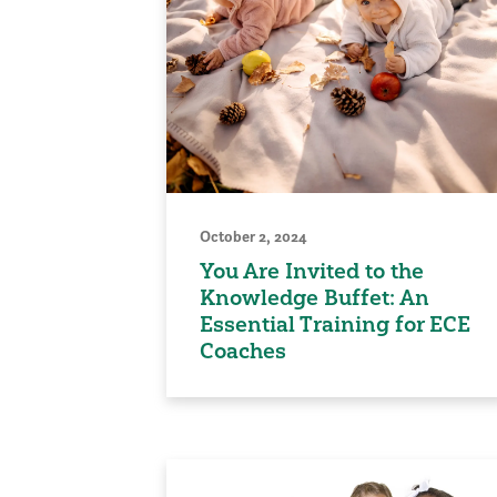
October 2, 2024
You Are Invited to the
Knowledge Buffet: An
Essential Training for ECE
Coaches