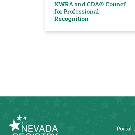
NWRA and CDA® Council
for Professional
Recognition
Posts
pagination
Portal 