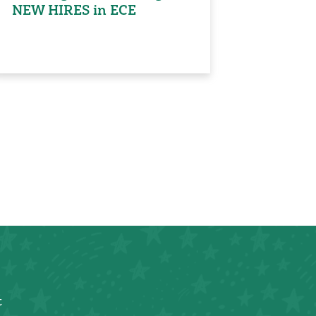
NEW HIRES in ECE
t