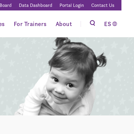
 Board
Data Dashboard
Portal Login
Contact Us
es
For Trainers
About
ES