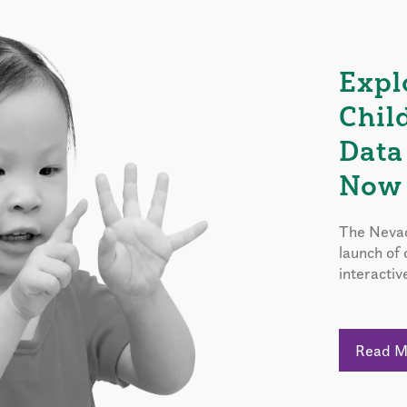
Expl
Chil
Data
Now 
The Nevad
launch of
interactiv
Read 