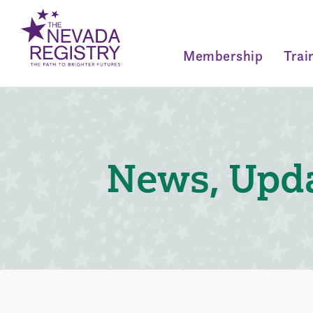
Membership
Trai
News, Upda