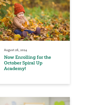
August 26, 2024
Now Enrolling for the
October Spiral Up
Academy!