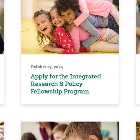
October 17, 2024
Apply for the Integrated
Research & Policy
Fellowship Program