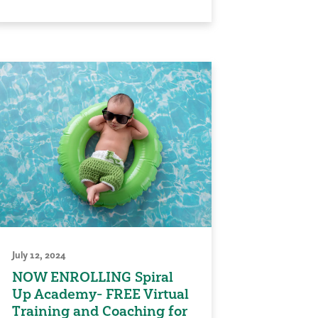
July 12, 2024
NOW ENROLLING Spiral
Up Academy- FREE Virtual
Training and Coaching for