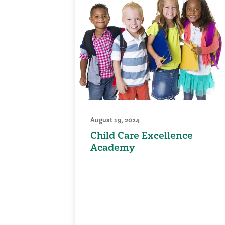
August 19, 2024
Child Care Excellence
Academy