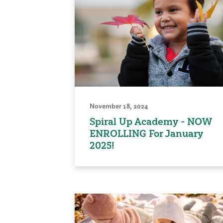
November 18, 2024
Spiral Up Academy - NOW
ENROLLING For January
2025!