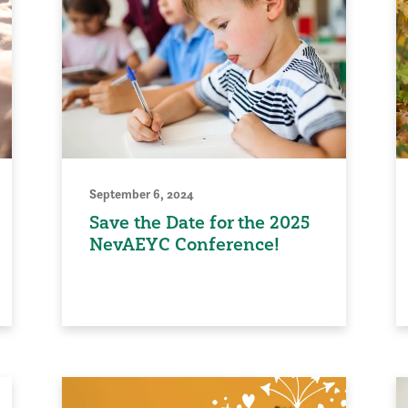
September 6, 2024
Save the Date for the 2025
NevAEYC Conference!