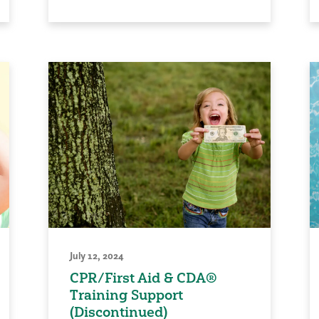
July 12, 2024
CPR/First Aid & CDA®
Training Support
(Discontinued)