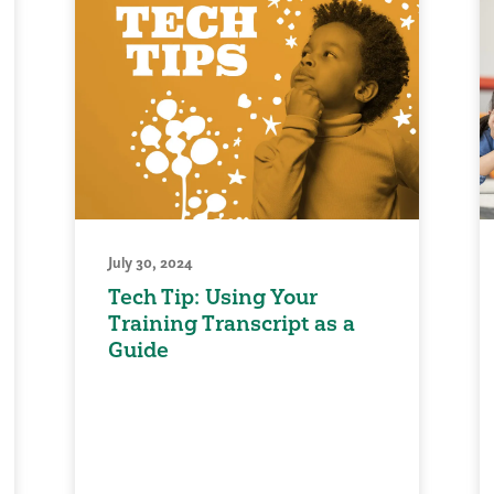
July 30, 2024
Tech Tip: Using Your
Training Transcript as a
Guide