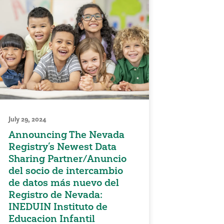
July 29, 2024
Announcing The Nevada
Registry’s Newest Data
Sharing Partner/Anuncio
del socio de intercambio
de datos más nuevo del
Registro de Nevada:
INEDUIN Instituto de
Educacion Infantil