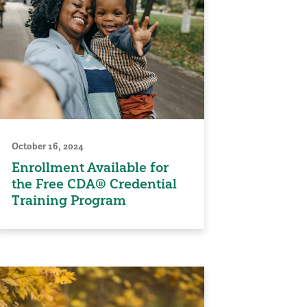
October 16, 2024
Enrollment Available for
the Free CDA® Credential
Training Program