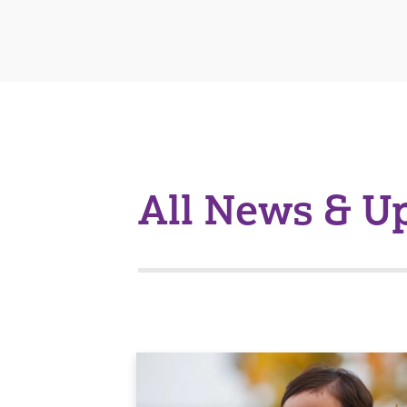
All News & U