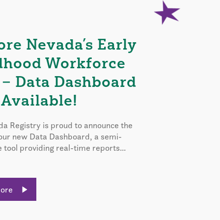
ore Nevada’s Early
dhood Workforce
 – Data Dashboard
Available!
a Registry is proud to announce the
 our new Data Dashboard, a semi-
e tool providing real-time reports...
More