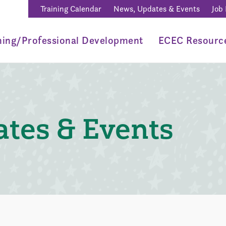
Training Calendar
News, Updates & Events
Job
ning/Professional Development
ECEC Resourc
tes & Events