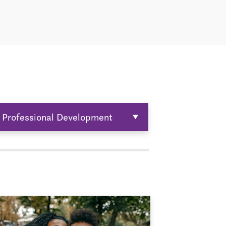
Professional Development