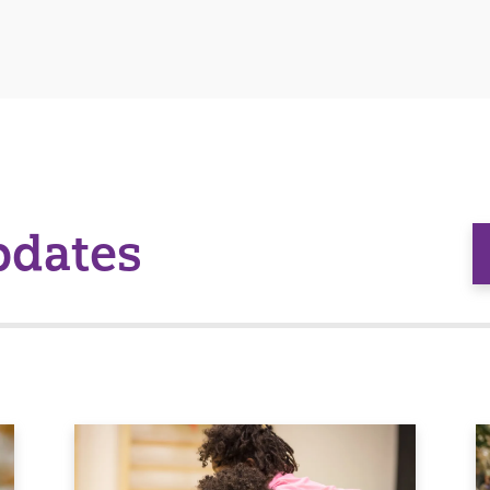
pdates