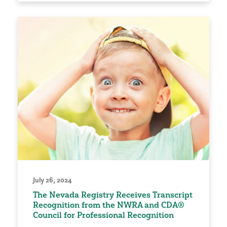
July 26, 2024
The Nevada Registry Receives Transcript
Recognition from the NWRA and CDA®
Council for Professional Recognition