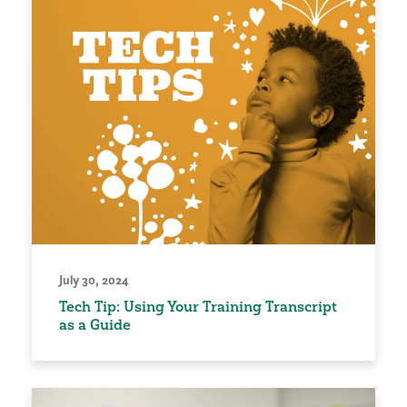
July 30, 2024
Tech Tip: Using Your Training Transcript
as a Guide