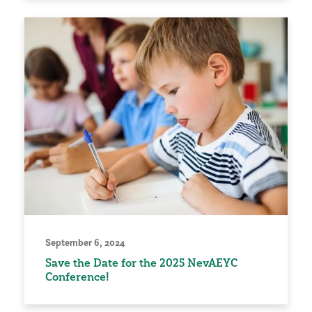
September 6, 2024
Save the Date for the 2025 NevAEYC
Conference!