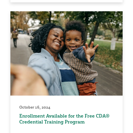
October 16, 2024
Enrollment Available for the Free CDA®
Credential Training Program