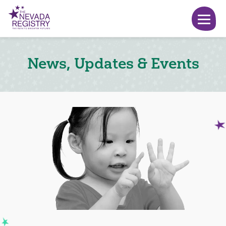
News, Updates & Events