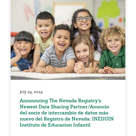
July 29, 2024
Announcing The Nevada Registry’s
Newest Data Sharing Partner/Anuncio
del socio de intercambio de datos más
nuevo del Registro de Nevada: INEDUIN
Instituto de Educacion Infantil