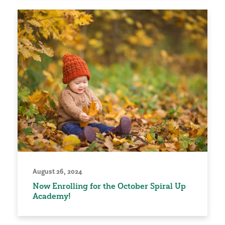
August 26, 2024
Now Enrolling for the October Spiral Up
Academy!