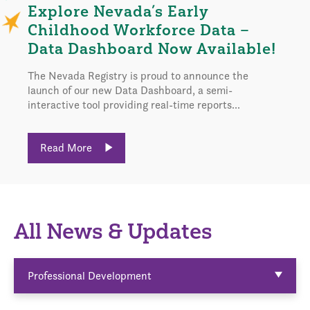
Explore Nevada’s Early
Childhood Workforce Data –
Data Dashboard Now Available!
The Nevada Registry is proud to announce the
launch of our new Data Dashboard, a semi-
interactive tool providing real-time reports...
Read More
All News & Updates
Professional Development