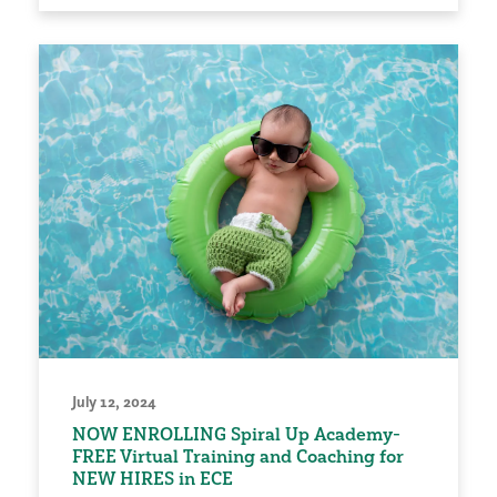
July 12, 2024
NOW ENROLLING Spiral Up Academy-
FREE Virtual Training and Coaching for
NEW HIRES in ECE