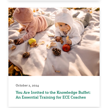
October 2, 2024
You Are Invited to the Knowledge Buffet:
An Essential Training for ECE Coaches