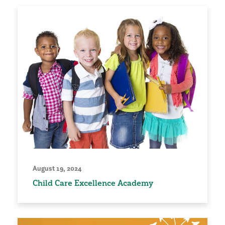
August 19, 2024
Child Care Excellence Academy