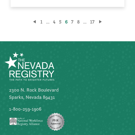
Posts
1
…
4
5
6
7
8
…
17
pagination
2300 N. Rock Boulevard
Sparks, Nevada 89431
1-800-259-1906