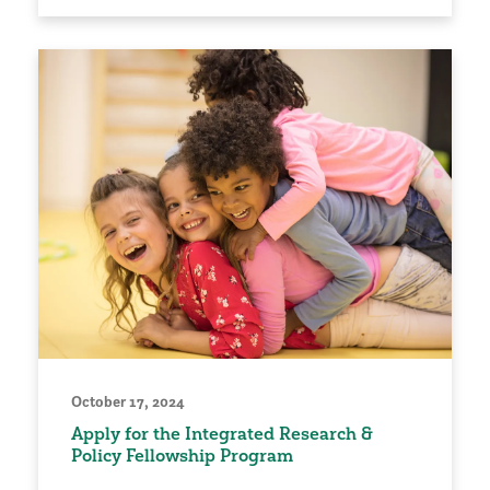
October 17, 2024
Apply for the Integrated Research &
Policy Fellowship Program