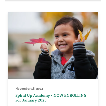
November 18, 2024
Spiral Up Academy - NOW ENROLLING
For January 2025!