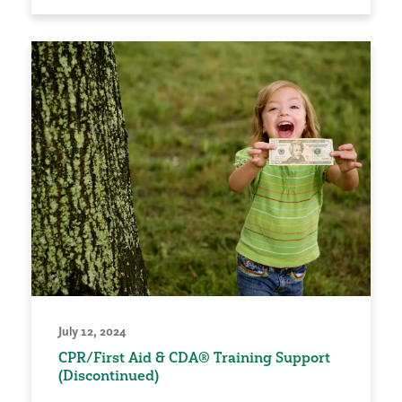
July 12, 2024
CPR/First Aid & CDA® Training Support
(Discontinued)