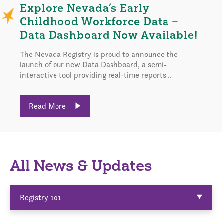
Explore Nevada’s Early
Childhood Workforce Data –
Data Dashboard Now Available!
The Nevada Registry is proud to announce the
launch of our new Data Dashboard, a semi-
interactive tool providing real-time reports...
Read More
All News & Updates
Registry 101