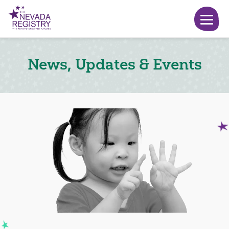
News, Updates & Events