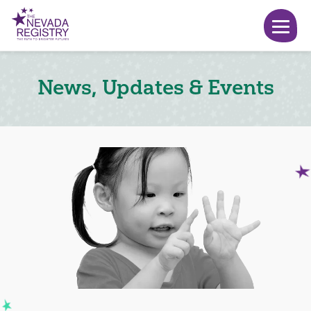
News, Updates & Events