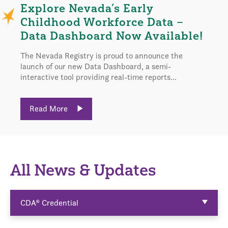
Explore Nevada’s Early
Childhood Workforce Data –
Data Dashboard Now Available!
The Nevada Registry is proud to announce the
launch of our new Data Dashboard, a semi-
interactive tool providing real-time reports...
Read More
All News & Updates
CDA® Credential