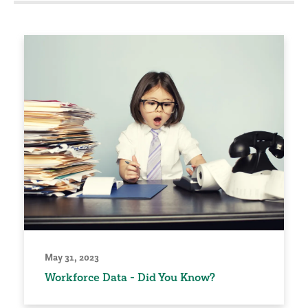
May 31, 2023
Workforce Data - Did You Know?