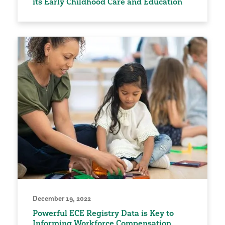
its Early Childhood Care and Education
December 19, 2022
Powerful ECE Registry Data is Key to
Informing Workforce Compensation