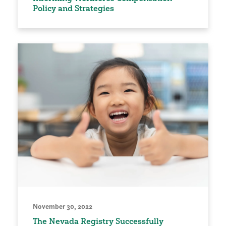
Policy and Strategies
November 30, 2022
The Nevada Registry Successfully