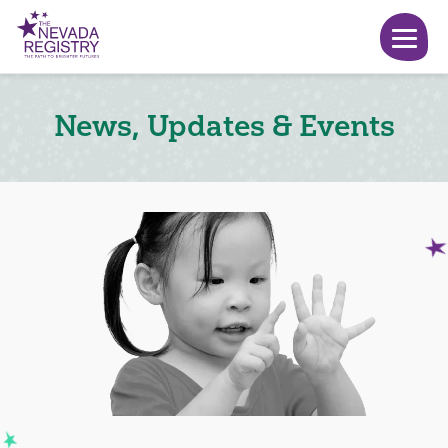
News, Updates & Events