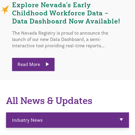
Explore Nevada’s Early
Childhood Workforce Data –
Data Dashboard Now Available!
The Nevada Registry is proud to announce the
launch of our new Data Dashboard, a semi-
interactive tool providing real-time reports...
Read More
All News & Updates
Industry News