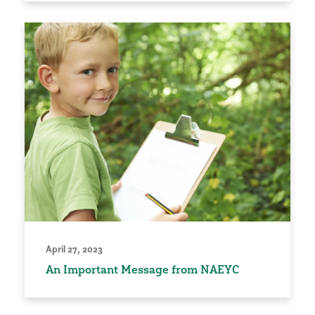
April 27, 2023
An Important Message from NAEYC