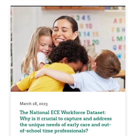
March 28, 2023
The National ECE Workforce Dataset:
Why is it crucial to capture and address
the unique needs of early care and out-
of-school time professionals?