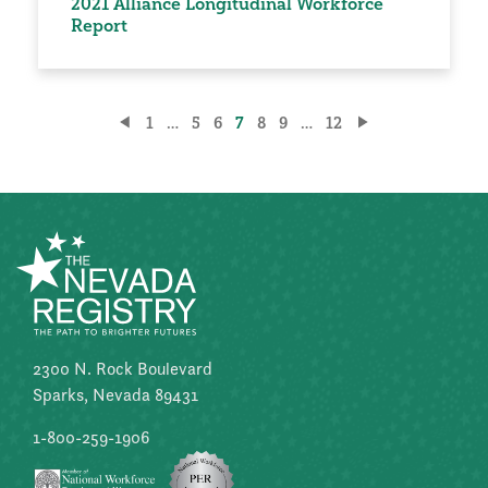
2021 Alliance Longitudinal Workforce
Report
Posts
1
…
5
6
7
8
9
…
12
pagination
2300 N. Rock Boulevard
Sparks, Nevada 89431
1-800-259-1906