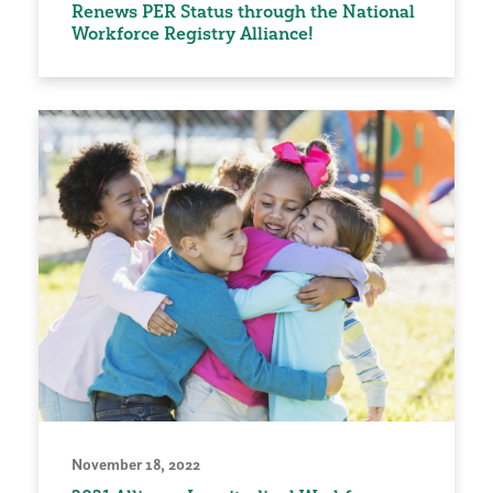
Renews PER Status through the National
Workforce Registry Alliance!
November 18, 2022