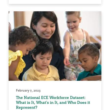
February 7, 2023
The National ECE Workforce Dataset:
What is It, What’s in It, and Who Does it
Represent?