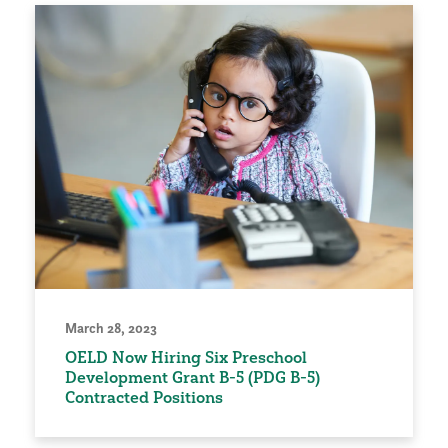
March 28, 2023
OELD Now Hiring Six Preschool
Development Grant B-5 (PDG B-5)
Contracted Positions