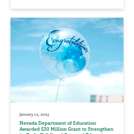
January 12, 2023
Nevada Department of Education
Awarded $30 Million Grant to Strengthen