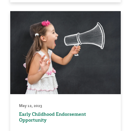
May 12, 2023
Early Childhood Endorsement
Opportunity