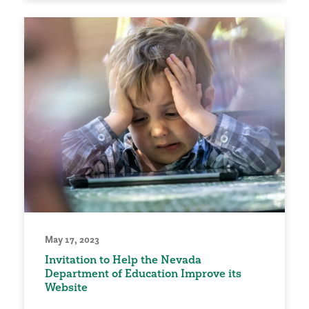
May 17, 2023
Invitation to Help the Nevada
Department of Education Improve its
Website