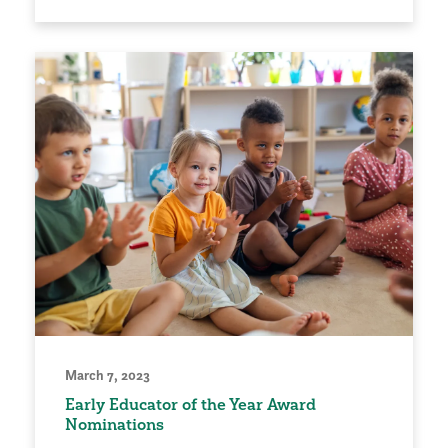
March 7, 2023
Early Educator of the Year Award
Nominations