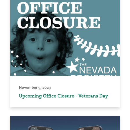
November 9, 2023
Upcoming Office Closure - Veterans Day