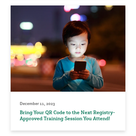
December 11, 2023
Bring Your QR Code to the Next Registry-
Approved Training Session You Attend!