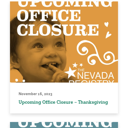
November 16, 2023
Upcoming Office Closure – Thanksgiving