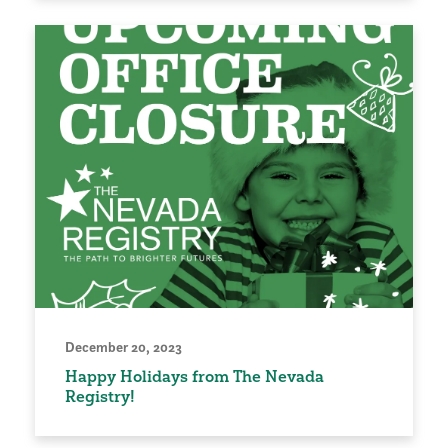
December 20, 2023
Happy Holidays from The Nevada
Registry!