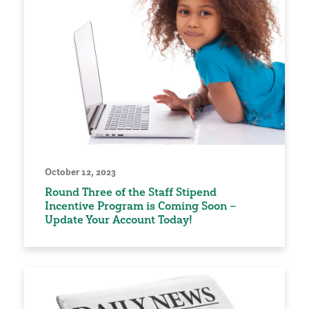
October 12, 2023
Round Three of the Staff Stipend
Incentive Program is Coming Soon –
Update Your Account Today!