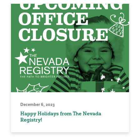
December 6, 2023
Happy Holidays from The Nevada
Registry!