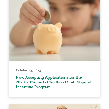
October 23, 2023
Now Accepting Applications for the
2023-2024 Early Childhood Staff Stipend
Incentive Program