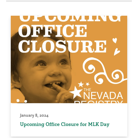
January 8, 2024
Upcoming Office Closure for MLK Day