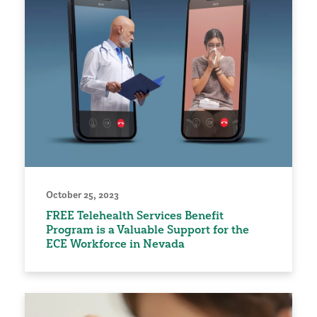
October 25, 2023
FREE Telehealth Services Benefit
Program is a Valuable Support for the
ECE Workforce in Nevada