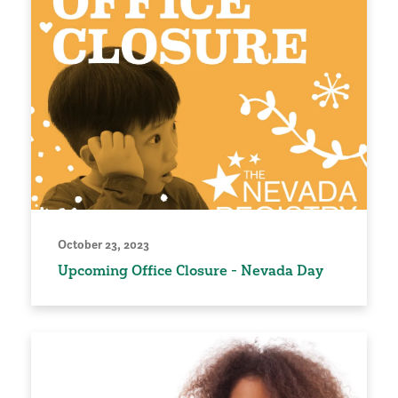
October 23, 2023
Upcoming Office Closure - Nevada Day