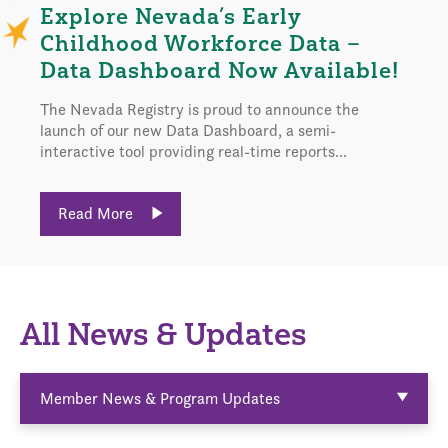
Explore Nevada’s Early
Childhood Workforce Data –
Data Dashboard Now Available!
The Nevada Registry is proud to announce the
launch of our new Data Dashboard, a semi-
interactive tool providing real-time reports...
Read More
All News & Updates
Member News & Program Updates