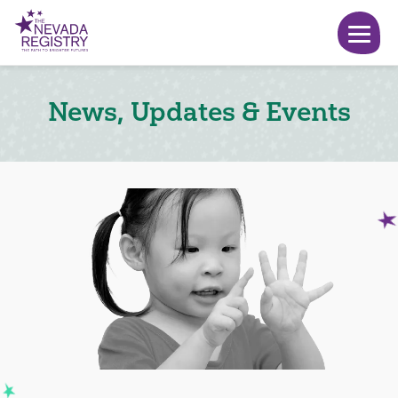
News, Updates & Events