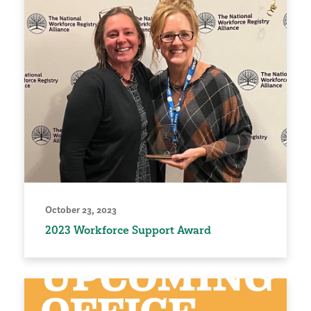
October 23, 2023
2023 Workforce Support Award