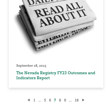
September 28, 2023
The Nevada Registry FY23 Outcomes and
Indicators Report
Posts
1
…
5
6
7
8
9
…
18
pagination