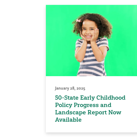
January 28, 2025
50-State Early Childhood
Policy Progress and
Landscape Report Now
Available