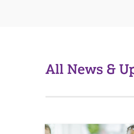
All News & U