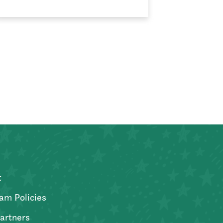
t
am Policies
artners