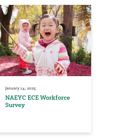
January 14, 2025
NAEYC ECE Workforce
Survey