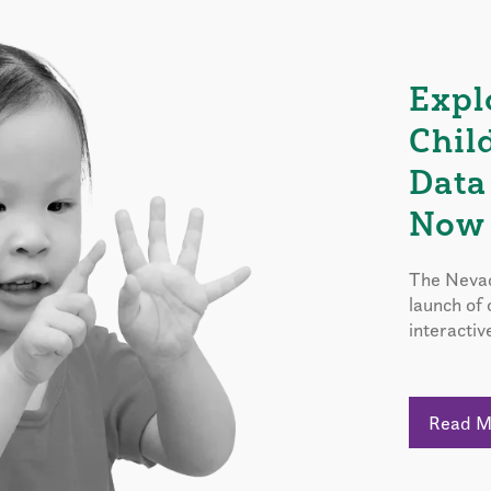
Expl
Chil
Data
Now 
The Nevad
launch of
interactiv
Read 