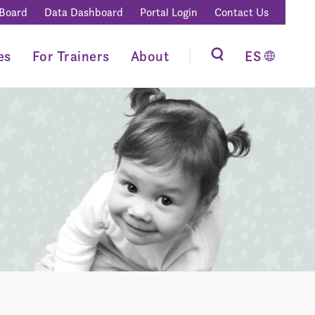
 Board
Data Dashboard
Portal Login
Contact Us
es
For Trainers
About
ES