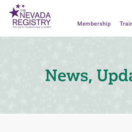
Membership
Trai
News, Upda