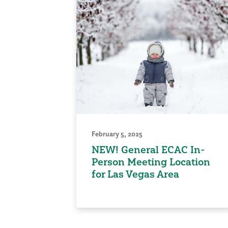
February 5, 2025
NEW! General ECAC In-
Person Meeting Location
for Las Vegas Area