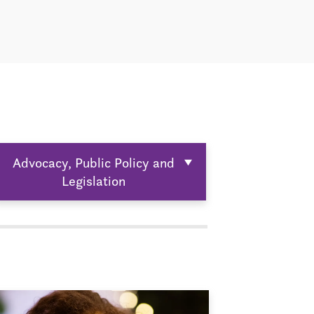
Advocacy, Public Policy and
Legislation