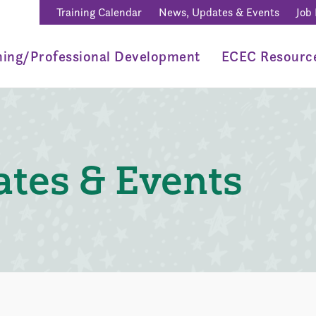
Training Calendar
News, Updates & Events
Job
ning/Professional Development
ECEC Resourc
tes & Events