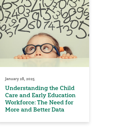
January 28, 2025
Understanding the Child
Care and Early Education
Workforce: The Need for
More and Better Data