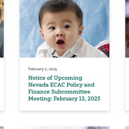
February 7, 2025
Notice of Upcoming
Nevada ECAC Policy and
Finance Subcommittee
Meeting: February 13, 2025