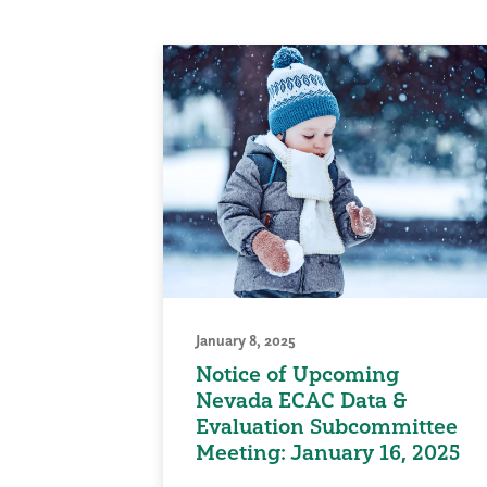
January 8, 2025
Notice of Upcoming
Nevada ECAC Data &
Evaluation Subcommittee
Meeting: January 16, 2025