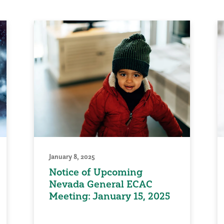
January 8, 2025
Notice of Upcoming
Nevada General ECAC
Meeting: January 15, 2025