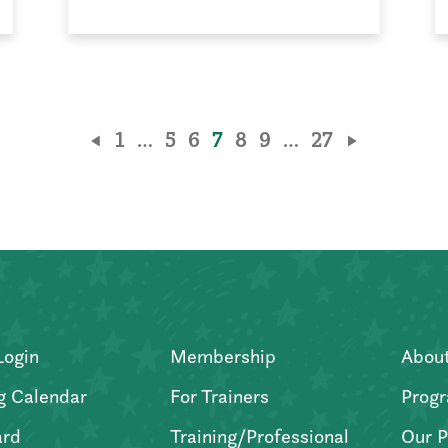
1
…
5
6
7
8
9
…
27
Login
Membership
Abou
g Calendar
For Trainers
Progr
ard
Training/Professional
Our P