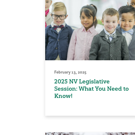
February 13, 2025
2025 NV Legislative
Session: What You Need to
Know!