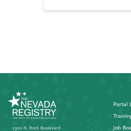
Posts
pagination
Portal 
Trainin
Job Bo
2300 N. Rock Boulevard