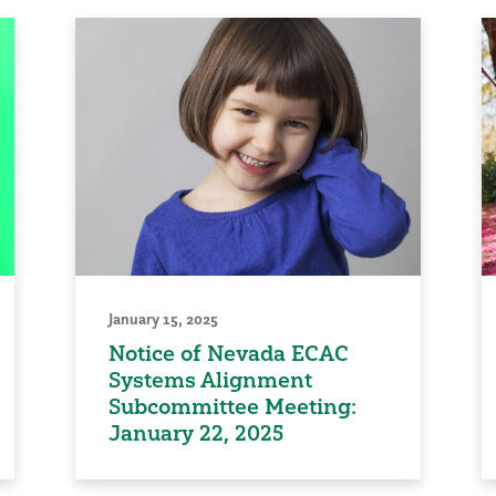
January 15, 2025
Notice of Nevada ECAC
Systems Alignment
Subcommittee Meeting:
January 22, 2025