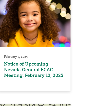
February 5, 2025
Notice of Upcoming
Nevada General ECAC
Meeting: February 12, 2025