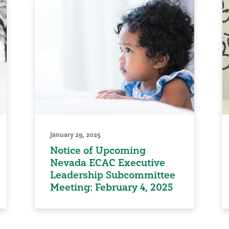
January 29, 2025
Notice of Upcoming
Nevada ECAC Executive
Leadership Subcommittee
Meeting: February 4, 2025