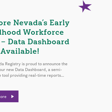
ore Nevada’s Early
dhood Workforce
 – Data Dashboard
Available!
a Registry is proud to announce the
 our new Data Dashboard, a semi-
e tool providing real-time reports...
More