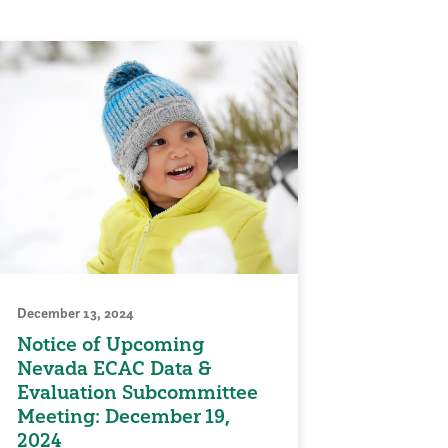
December 13, 2024
Notice of Upcoming
Nevada ECAC Data &
Evaluation Subcommittee
Meeting: December 19,
2024