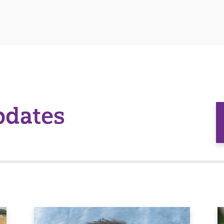
pdates