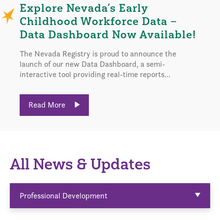
Explore Nevada’s Early
Childhood Workforce Data –
Data Dashboard Now Available!
The Nevada Registry is proud to announce the
launch of our new Data Dashboard, a semi-
interactive tool providing real-time reports...
Read More
All News & Updates
Professional Development