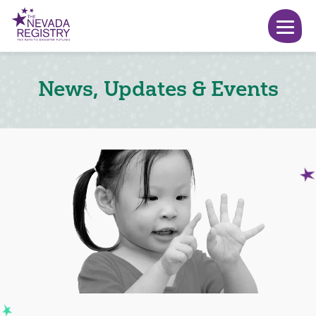
News, Updates & Events