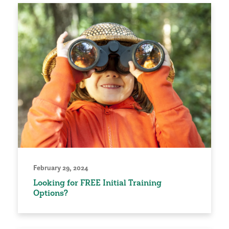
February 29, 2024
Looking for FREE Initial Training
Options?