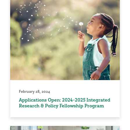
February 28, 2024
Applications Open: 2024-2025 Integrated
Research & Policy Fellowship Program