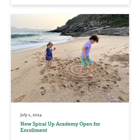
July 1, 2024
New Spiral Up Academy Open for
Enrollment