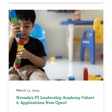
March 11, 2024
Nevada’s P3 Leadership Academy Cohort
4: Applications Now Open!