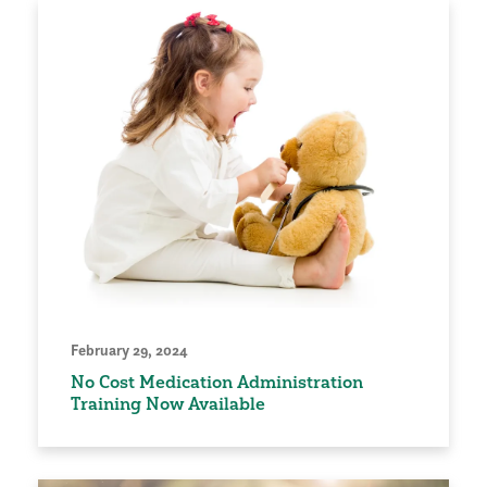
February 29, 2024
No Cost Medication Administration
Training Now Available