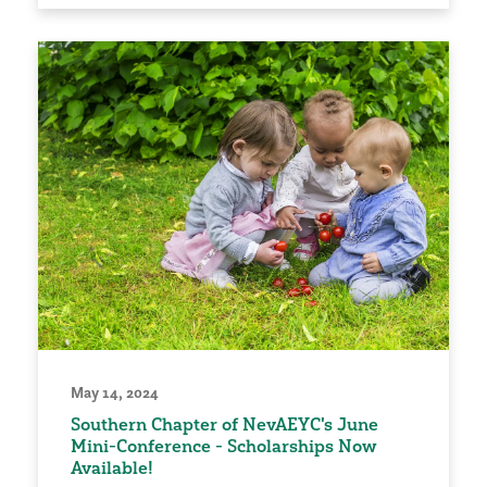
May 14, 2024
Southern Chapter of NevAEYC's June
Mini-Conference - Scholarships Now
Available!