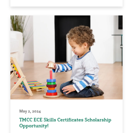
May 2, 2024
TMCC ECE Skills Certificates Scholarship
Opportunity!