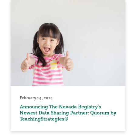
February 14, 2024
Announcing The Nevada Registry’s
Newest Data Sharing Partner: Quorum by
TeachingStrategies®