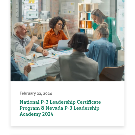
February 22, 2024
National P-3 Leadership Certificate
Program & Nevada P-3 Leadership
Academy 2024