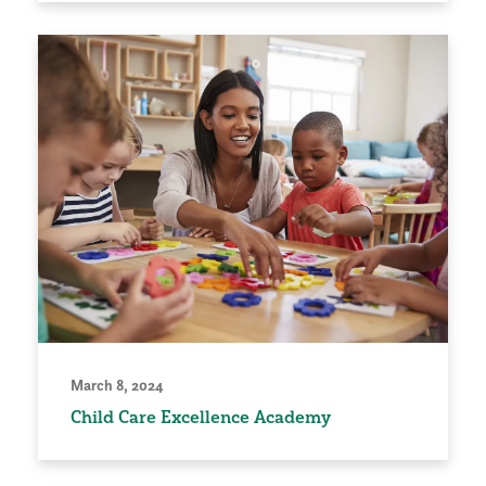
March 8, 2024
Child Care Excellence Academy