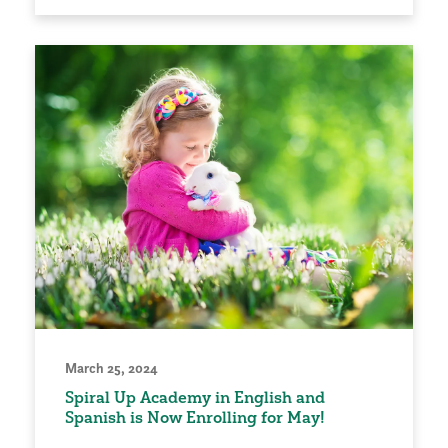
March 25, 2024
Spiral Up Academy in English and
Spanish is Now Enrolling for May!