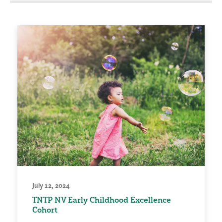
July 12, 2024
TNTP NV Early Childhood Excellence
Cohort