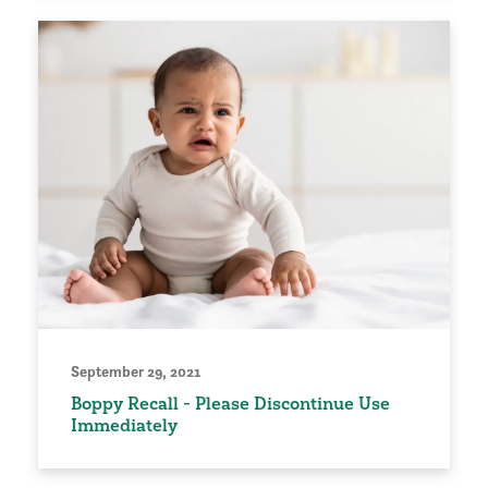
September 29, 2021
Boppy Recall - Please Discontinue Use
Immediately