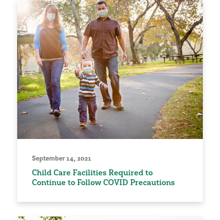
September 14, 2021
Child Care Facilities Required to
Continue to Follow COVID Precautions