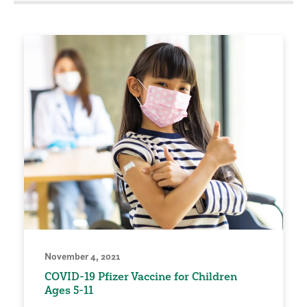
November 4, 2021
COVID-19 Pfizer Vaccine for Children
Ages 5-11