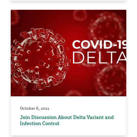
October 6, 2021
Join Discussion About Delta Variant and
Infection Control