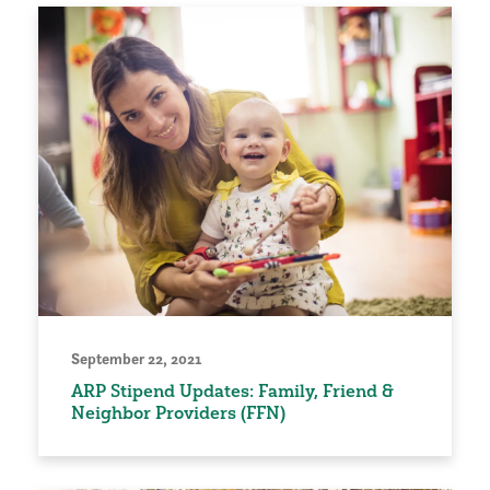
September 22, 2021
ARP Stipend Updates: Family, Friend &
Neighbor Providers (FFN)