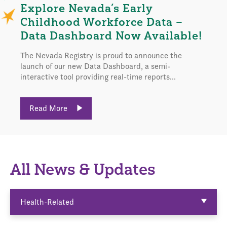
Explore Nevada’s Early
Childhood Workforce Data –
Data Dashboard Now Available!
The Nevada Registry is proud to announce the
launch of our new Data Dashboard, a semi-
interactive tool providing real-time reports...
Read More
All News & Updates
Health-Related