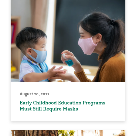
August 20, 2021
Early Childhood Education Programs
Must Still Require Masks