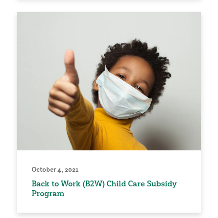
October 4, 2021
Back to Work (B2W) Child Care Subsidy
Program