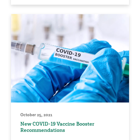
October 25, 2021
New COVID-19 Vaccine Booster
Recommendations