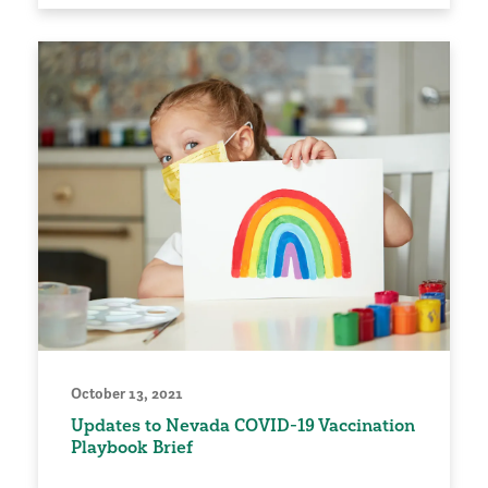
October 13, 2021
Updates to Nevada COVID-19 Vaccination
Playbook Brief