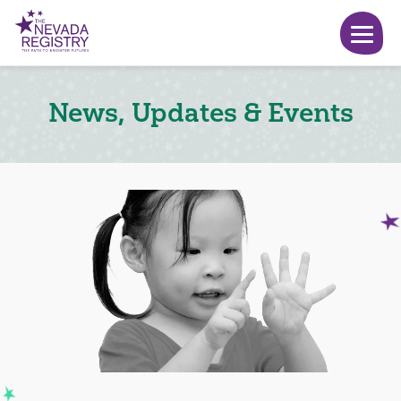
News, Updates & Events