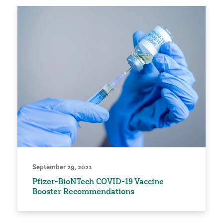
September 29, 2021
Pfizer-BioNTech COVID-19 Vaccine
Booster Recommendations