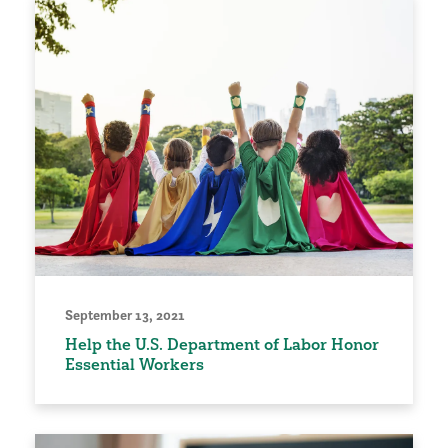
September 13, 2021
Help the U.S. Department of Labor Honor
Essential Workers