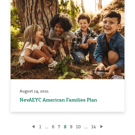
August 19, 2021
NevAEYC American Families Plan
Posts
1
…
6
7
8
9
10
…
14