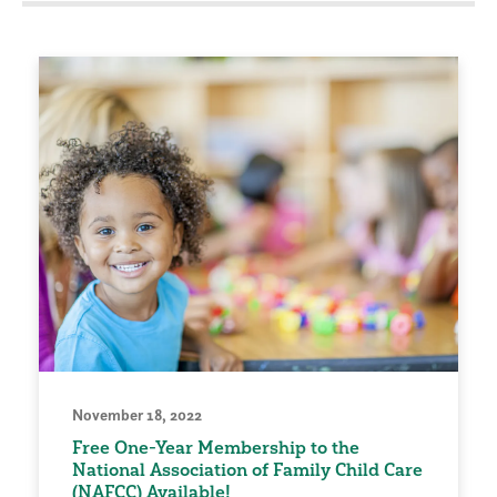
November 18, 2022
Free One-Year Membership to the
National Association of Family Child Care
(NAFCC) Available!