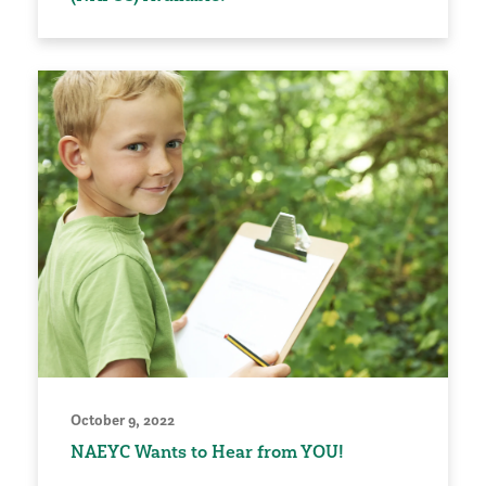
October 9, 2022
NAEYC Wants to Hear from YOU!