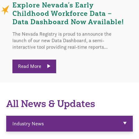
Explore Nevada’s Early
Childhood Workforce Data –
Data Dashboard Now Available!
The Nevada Registry is proud to announce the
launch of our new Data Dashboard, a semi-
interactive tool providing real-time reports...
Read More
All News & Updates
Industry News