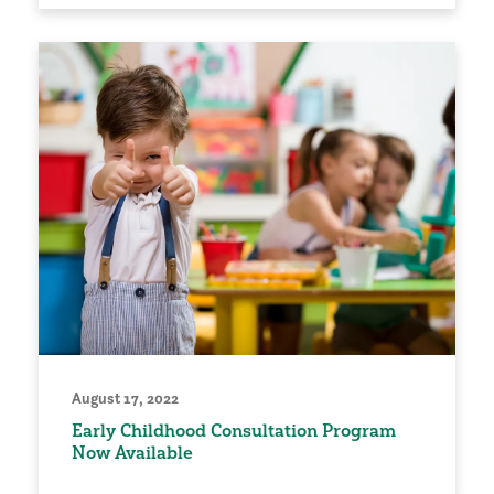
August 17, 2022
Early Childhood Consultation Program
Now Available