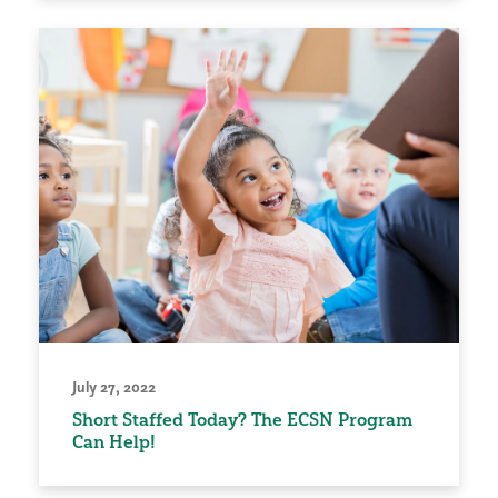
July 27, 2022
Short Staffed Today? The ECSN Program
Can Help!