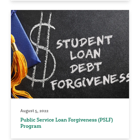
August 5, 2022
Public Service Loan Forgiveness (PSLF)
Program