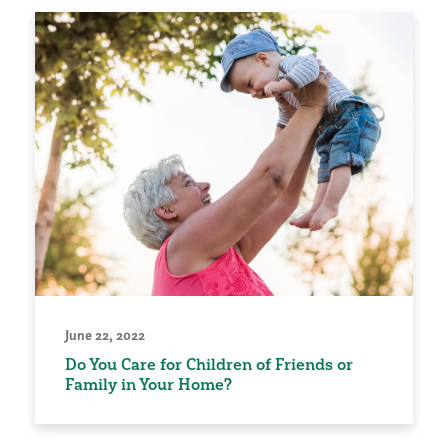
June 22, 2022
Do You Care for Children of Friends or
Family in Your Home?