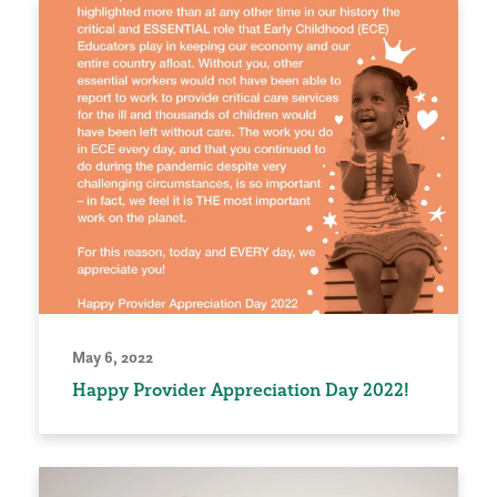
May 6, 2022
Happy Provider Appreciation Day 2022!