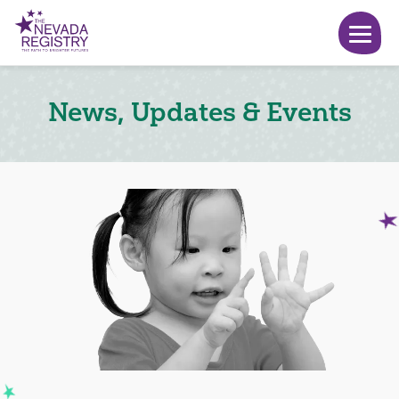
News, Updates & Events