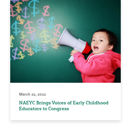
March 22, 2022
NAEYC Brings Voices of Early Childhood
Educators to Congress