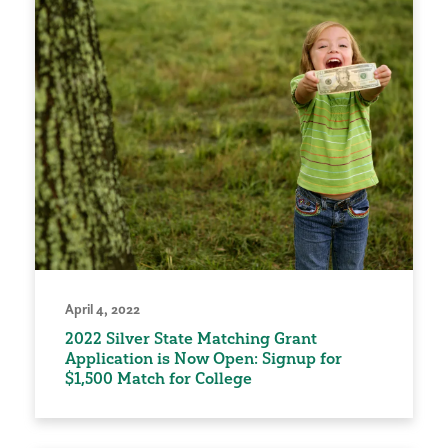
April 4, 2022
2022 Silver State Matching Grant
Application is Now Open: Signup for
$1,500 Match for College