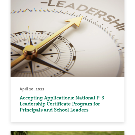
April 20, 2022
Accepting Applications: National P-3
Leadership Certificate Program for
Principals and School Leaders