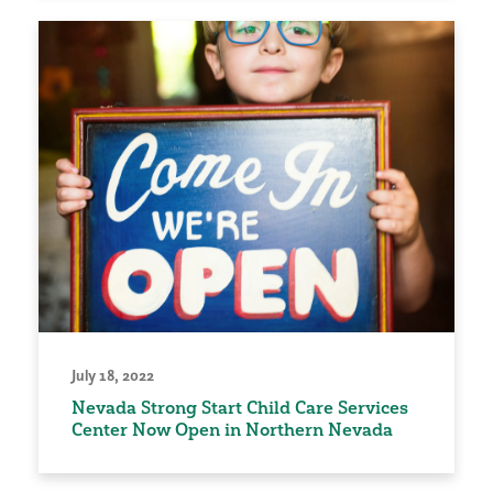
July 18, 2022
Nevada Strong Start Child Care Services
Center Now Open in Northern Nevada