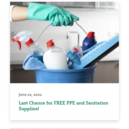
June 22, 2022
Last Chance for FREE PPE and Sanitation
Supplies!