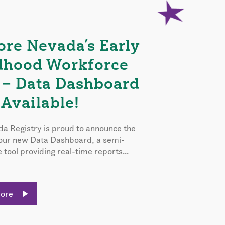
ore Nevada’s Early
dhood Workforce
 – Data Dashboard
Available!
a Registry is proud to announce the
 our new Data Dashboard, a semi-
e tool providing real-time reports...
More