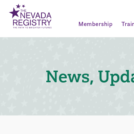
Membership
Trai
News, Upda