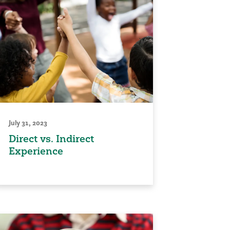
July 31, 2023
Direct vs. Indirect
Experience