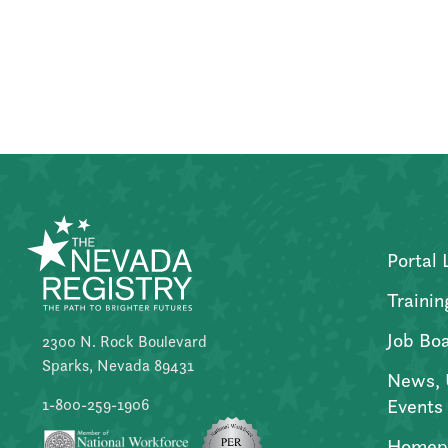
Posts
pagination
Portal 
Trainin
Job Bo
2300 N. Rock Boulevard
Sparks, Nevada 89431
News, 
Events
1-800-259-1906
Homep