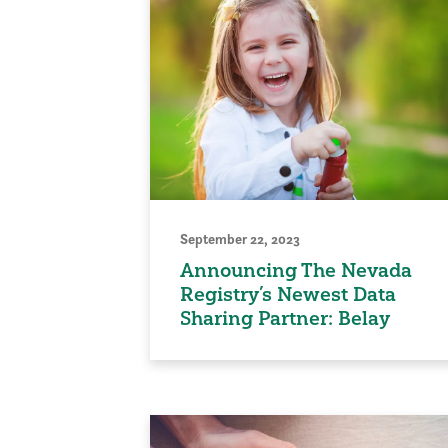
September 22, 2023
Announcing The Nevada
Registry’s Newest Data
Sharing Partner: Belay