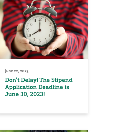
June 22, 2023
Don't Delay! The Stipend
Application Deadline is
June 30, 2023!