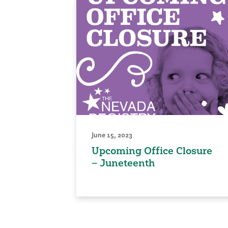
June 15, 2023
Upcoming Office Closure
– Juneteenth