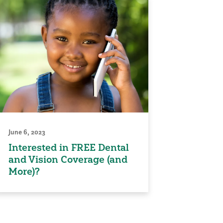
June 6, 2023
Interested in FREE Dental
and Vision Coverage (and
More)?