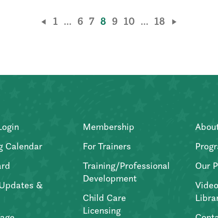
1
…
6
7
8
9
10
…
18
Login
Membership
Abou
g Calendar
For Trainers
Progr
ard
Training/Professional
Our P
Development
Updates &
Video
Child Care
Libra
Licensing
age
Conta