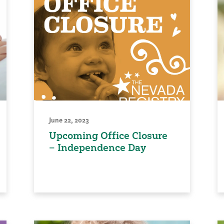
June 22, 2023
Upcoming Office Closure
– Independence Day