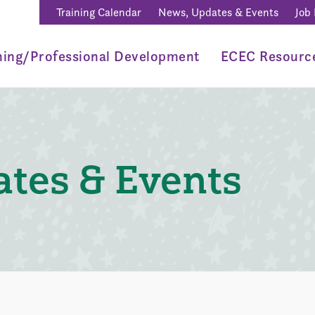
Training Calendar
News, Updates & Events
Job
ning/Professional Development
ECEC Resourc
tes & Events