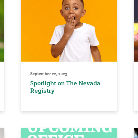
September 22, 2023
Spotlight on The Nevada
Registry