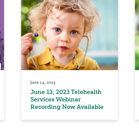
June 14, 2023
June 13, 2023 Telehealth
Services Webinar
Recording Now Available