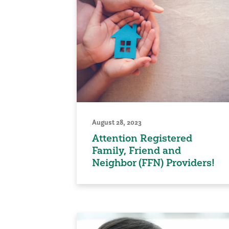
August 28, 2023
Attention Registered
Family, Friend and
Neighbor (FFN) Providers!