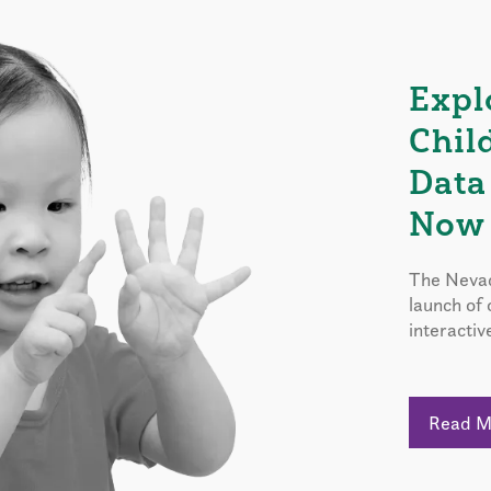
Expl
Chil
Data
Now 
The Nevad
launch of
interactiv
Read 