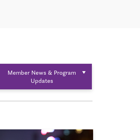
Member News & Program
Updates