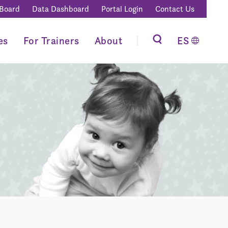
 Board
Data Dashboard
Portal Login
Contact Us
es
For Trainers
About
ES