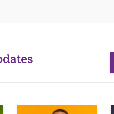
pdates