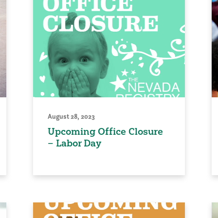
August 28, 2023
Upcoming Office Closure
– Labor Day