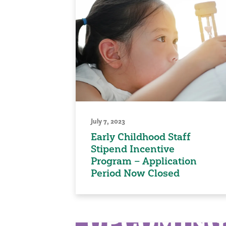
July 7, 2023
Early Childhood Staff
Stipend Incentive
Program – Application
Period Now Closed