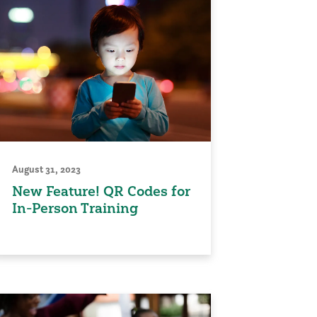
August 31, 2023
New Feature! QR Codes for
In-Person Training