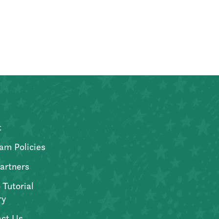
t
am Policies
artners
 Tutorial
ry
ct Us