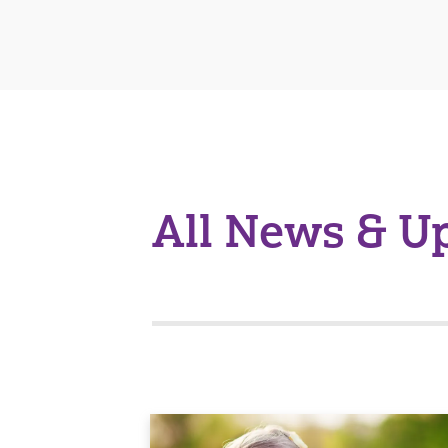
All News & U