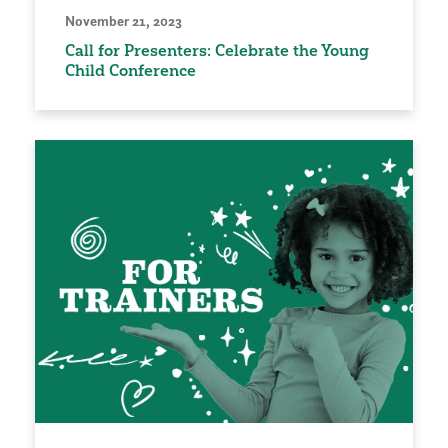
November 21, 2023
Call for Presenters: Celebrate the Young
Child Conference