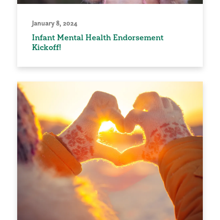
January 8, 2024
Infant Mental Health Endorsement
Kickoff!