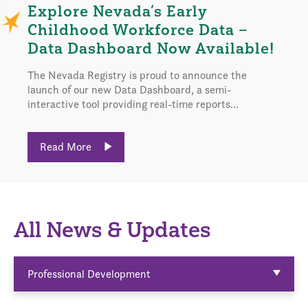
Explore Nevada’s Early
Childhood Workforce Data –
Data Dashboard Now Available!
The Nevada Registry is proud to announce the
launch of our new Data Dashboard, a semi-
interactive tool providing real-time reports...
Read More
All News & Updates
Professional Development