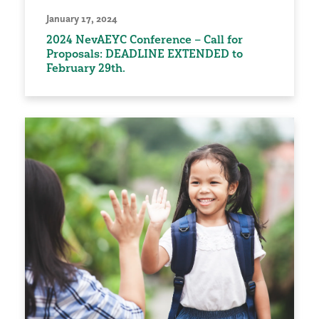
January 17, 2024
2024 NevAEYC Conference – Call for
Proposals: DEADLINE EXTENDED to
February 29th.