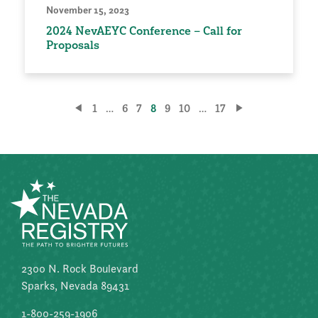
November 15, 2023
2024 NevAEYC Conference – Call for
Proposals
Posts
1
…
6
7
8
9
10
…
17
pagination
2300 N. Rock Boulevard
Sparks, Nevada 89431
1-800-259-1906