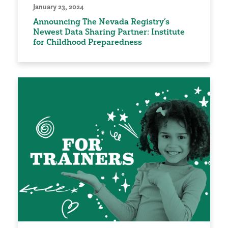
January 23, 2024
Announcing The Nevada Registry’s
Newest Data Sharing Partner: Institute
for Childhood Preparedness