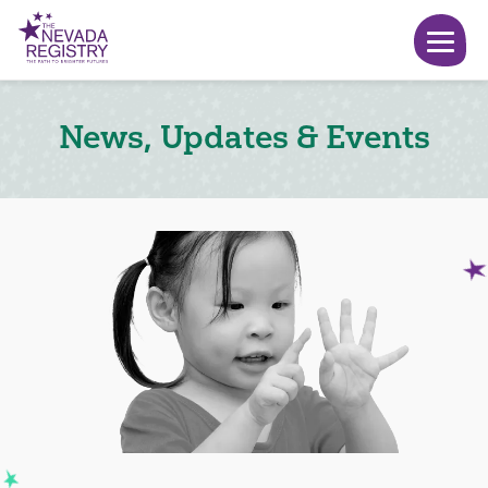
News, Updates & Events