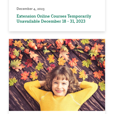
December 4, 2023
Extension Online Courses Temporarily
Unavailable December 18 - 31, 2023