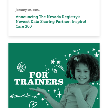
January 12, 2024
Announcing The Nevada Registry’s
Newest Data Sharing Partner: Inspire!
Care 360