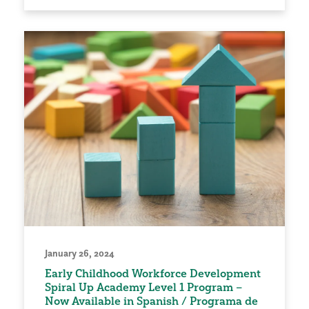
January 26, 2024
Early Childhood Workforce Development
Spiral Up Academy Level 1 Program –
Now Available in Spanish / Programa de