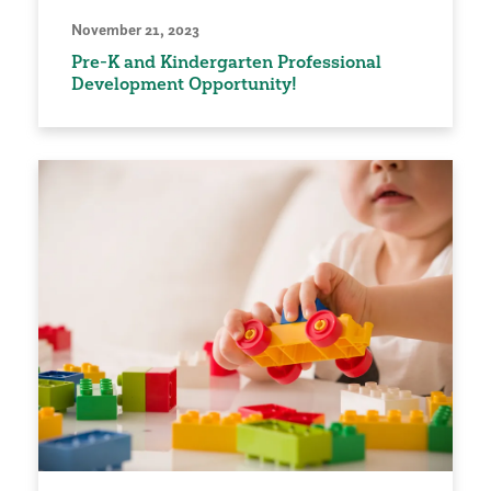
November 21, 2023
Pre-K and Kindergarten Professional
Development Opportunity!