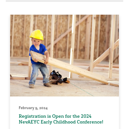
February 9, 2024
Registration is Open for the 2024
NevAEYC Early Childhood Conference!