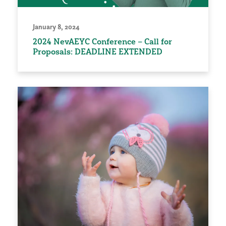
January 8, 2024
2024 NevAEYC Conference – Call for
Proposals: DEADLINE EXTENDED