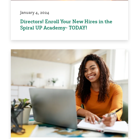
January 4, 2024
Directors! Enroll Your New Hires in the
Spiral UP Academy- TODAY!