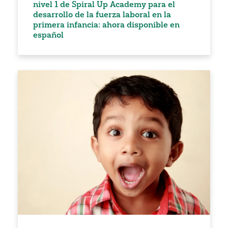
nivel 1 de Spiral Up Academy para el
desarrollo de la fuerza laboral en la
primera infancia: ahora disponible en
español