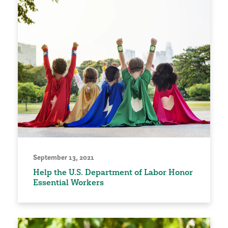
September 13, 2021
Help the U.S. Department of Labor Honor
Essential Workers