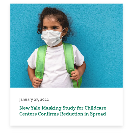
January 27, 2022
New Yale Masking Study for Childcare
Centers Confirms Reduction in Spread