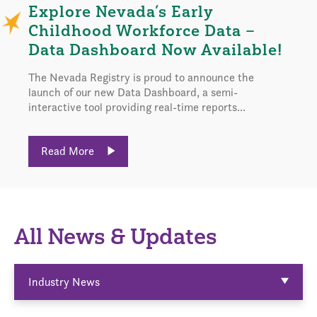
Explore Nevada’s Early
Childhood Workforce Data –
Data Dashboard Now Available!
The Nevada Registry is proud to announce the
launch of our new Data Dashboard, a semi-
interactive tool providing real-time reports...
Read More
All News & Updates
Industry News