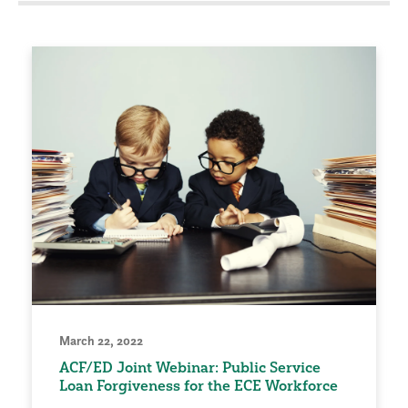
March 22, 2022
ACF/ED Joint Webinar: Public Service
Loan Forgiveness for the ECE Workforce