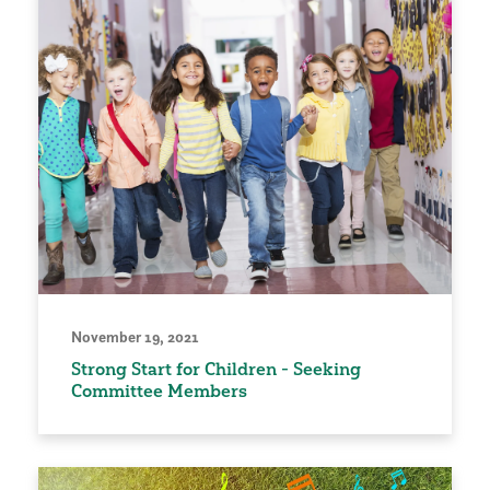
November 19, 2021
Strong Start for Children - Seeking
Committee Members