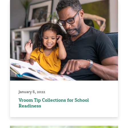
January 6, 2022
Vroom Tip Collections for School
Readiness