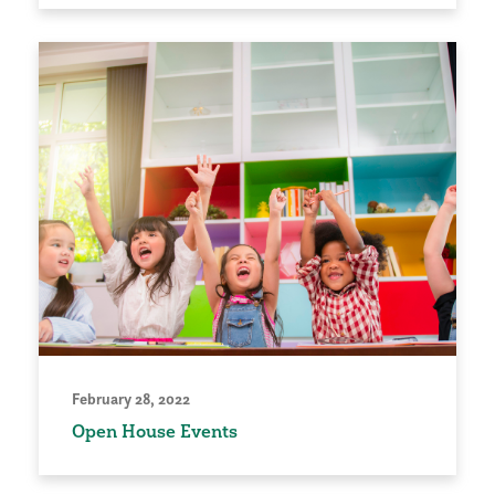
February 28, 2022
Open House Events