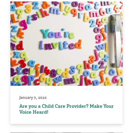
January 7, 2022
Are you a Child Care Provider? Make Your
Voice Heard!