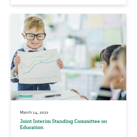
March 14, 2022
Joint Interim Standing Committee on
Education