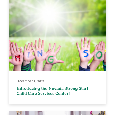
December 1, 2021
Introducing the Nevada Strong Start
Child Care Services Center!