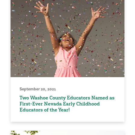
September 20, 2021
Two Washoe County Educators Named as
First-Ever Nevada Early Childhood
Educators of the Year!