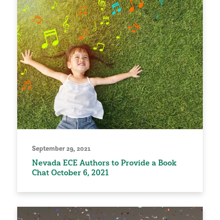
September 29, 2021
Nevada ECE Authors to Provide a Book
Chat October 6, 2021