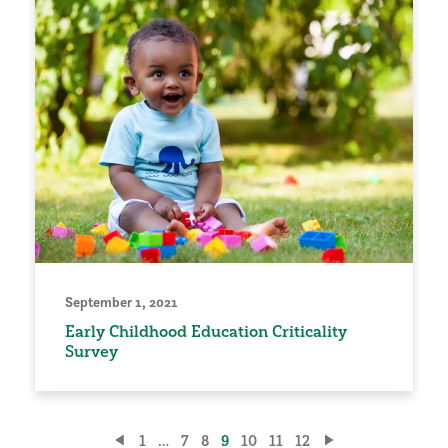
September 1, 2021
Early Childhood Education Criticality
Survey
Posts
1
…
7
8
9
10
11
12