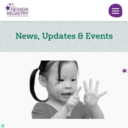
News, Updates & Events