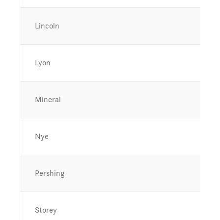
Lincoln
Lyon
Mineral
Nye
Pershing
Storey