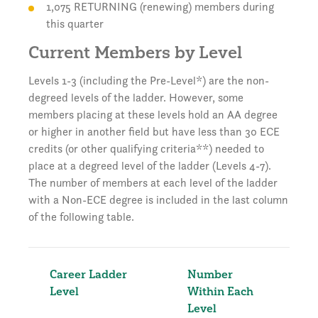
1,075 RETURNING (renewing) members during
this quarter
Current Members by Level
Levels 1-3 (including the Pre-Level*) are the non-
degreed levels of the ladder. However, some
members placing at these levels hold an AA degree
or higher in another field but have less than 30 ECE
credits (or other qualifying criteria**) needed to
place at a degreed level of the ladder (Levels 4-7).
The number of members at each level of the ladder
with a Non-ECE degree is included in the last column
of the following table.
Career Ladder
Number
Per
Level
Within Each
Tot
Level
Me