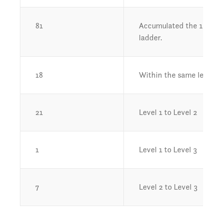
81
Accumulated the 1,000 ho
ladder.
18
Within the same level (i.e.
21
Level 1 to Level 2
1
Level 1 to Level 3
7
Level 2 to Level 3