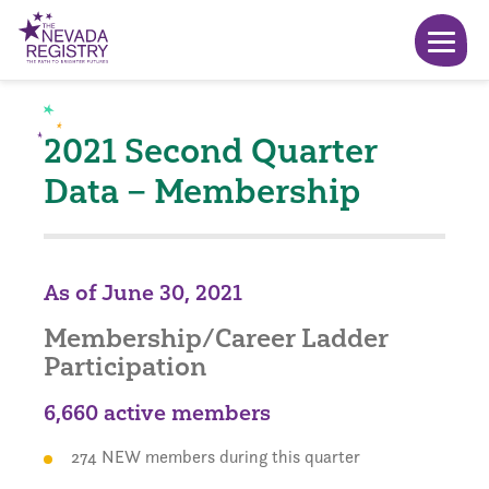
2021 Second Quarter
Data – Membership
As of June 30, 2021
Membership/Career Ladder
Participation
6,660 active members
274 NEW members during this quarter