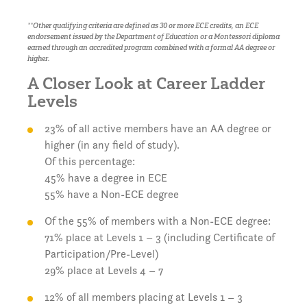
**Other qualifying criteria are defined as 30 or more ECE credits, an ECE
endorsement issued by the Department of Education or a Montessori diploma
earned through an accredited program combined with a formal AA degree or
higher.
A Closer Look at Career Ladder
Levels
23% of all active members have an AA degree or
higher (in any field of study).
Of this percentage:
45% have a degree in ECE
55% have a Non-ECE degree
Of the 55% of members with a Non-ECE degree:
71% place at Levels 1 – 3 (including Certificate of
Participation/Pre-Level)
29% place at Levels 4 – 7
12% of all members placing at Levels 1 – 3