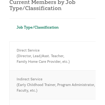
Current Members by Job
Type/Classification
Job Type/Classification
Direct Service
(Director, Lead/Asst. Teacher,
Family Home Care Provider, etc.)
Indirect Service
(Early Childhood Trainer, Program Administrator, High
Faculty, etc.)