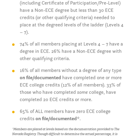
(including Certificate of Participation/Pre-Level)
have a Non-ECE degree but less than 30 ECE
credits (or other qualifying criteria) needed to
place at the degreed levels of the ladder (Levels 4
– 7).
74% of all members placing at Levels 4 – 7 have a
degree in ECE. 26% have a Non-ECE degree with
other qualifying criteria.
16% of all members without a degree of any type
on file/documented
have completed one or more
ECE college credits (12% of all members). 33% of
those who have completed
some
college, have
completed 20 ECE credits or more.
65% of ALL members have zero ECE college
credits
on file/documented
*.
*Members are placed at levels based on the documentation provided to The
Nevada Registry. Though difficult to determine the actual percentage, it is