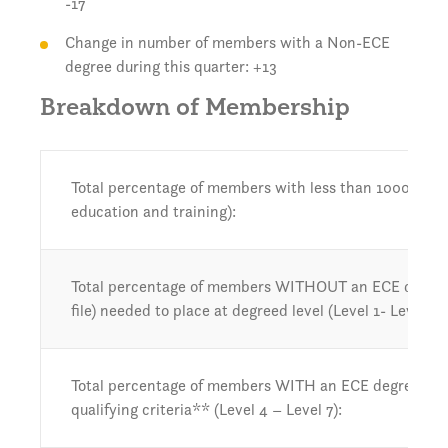
-17
Change in number of members with a Non-ECE
degree during this quarter: +13
Breakdown of Membership
Total percentage of members with less than 1000 hours 
education and training):
Total percentage of members WITHOUT an ECE degree or
file) needed to place at degreed level (Level 1- Level 3):
Total percentage of members WITH an ECE degree or 
qualifying criteria** (Level 4 – Level 7):