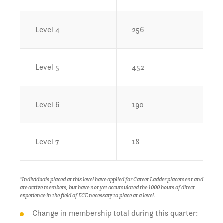
Level 4
256
3.
Level 5
452
6.7
Level 6
190
2.
Level 7
18
0.
*Individuals placed at this level have applied for Career Ladder placement and
are active members, but have not yet accumulated the 1000 hours of direct
experience in the field of ECE necessary to place at a level.
Change in membership total during this quarter: