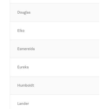
Douglas
Elko
Esmerelda
Eureka
Humboldt
Lander