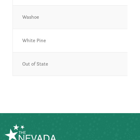
Washoe
White Pine
Out of State