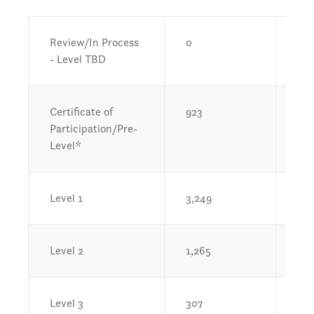
Review/In Process
0
0%
- Level TBD
Certificate of
923
13
Participation/Pre-
Level*
Level 1
3,249
48.
Level 2
1,265
18.
Level 3
307
4.