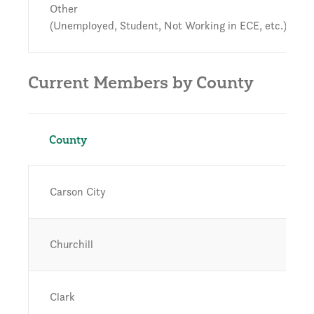
Other
(Unemployed, Student, Not Working in ECE, etc.)
Current Members by County
County
Carson City
Churchill
Clark