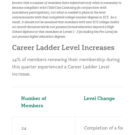
known that a number of members have submitted only what is necessary to
become compliant with Child Care Licensing (in conjunction with
mandatory participation), not what is needed to place at the level
commensurate with their completed college courses/degrees in ECE. As a
result, it should not be assumed that members with zero ECE college credits
on record/documented do not possess formal education beyond a High
School diploma or that members at Levels 1– 3 (including the Pre-Level) do
not possess higher education degrees.
Career Ladder Level Increases
14% of members renewing their membership during
this quarter experienced a Career Ladder Level
increase.
Number of
Level Change
Members
24
Completion of a formal d