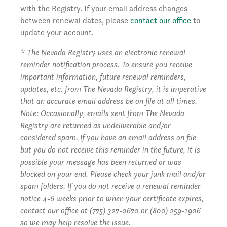
with the Registry. If your email address changes
between renewal dates, please
contact our office
to
update your account.
* The Nevada Registry uses an electronic renewal
reminder notification process. To ensure you receive
important information, future renewal reminders,
updates, etc. from The Nevada Registry, it is imperative
that an accurate email address be on file at all times.
Note: Occasionally, emails sent from The Nevada
Registry are returned as undeliverable and/or
considered spam. If you have an email address on file
but you do not receive this reminder in the future, it is
possible your message has been returned or was
blocked on your end. Please check your junk mail and/or
spam folders. If you do not receive a renewal reminder
notice 4-6 weeks prior to when your certificate expires,
contact our office at (775) 327-0670 or (800) 259-1906
so we may help resolve the issue.