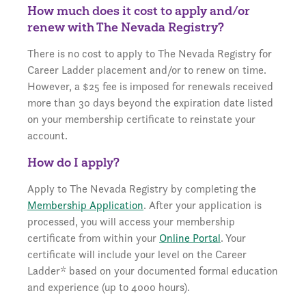
How much does it cost to apply and/or
renew with The Nevada Registry?
There is no cost to apply to The Nevada Registry for
Career Ladder placement and/or to renew on time.
However, a $25 fee is imposed for renewals received
more than 30 days beyond the expiration date listed
on your membership certificate to reinstate your
account.
How do I apply?
Apply to The Nevada Registry by completing the
Membership Application
. After your application is
processed, you will access your membership
certificate from within your
Online Portal
. Your
certificate will include your level on the Career
Ladder* based on your documented formal education
and experience (up to 4000 hours).