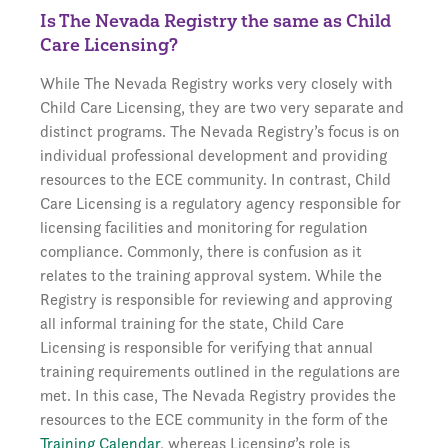
Is The Nevada Registry the same as Child
Care Licensing?
While The Nevada Registry works very closely with
Child Care Licensing, they are two very separate and
distinct programs. The Nevada Registry’s focus is on
individual professional development and providing
resources to the ECE community. In contrast, Child
Care Licensing is a regulatory agency responsible for
licensing facilities and monitoring for regulation
compliance. Commonly, there is confusion as it
relates to the training approval system. While the
Registry is responsible for reviewing and approving
all informal training for the state, Child Care
Licensing is responsible for verifying that annual
training requirements outlined in the regulations are
met. In this case, The Nevada Registry provides the
resources to the ECE community in the form of the
Training Calendar
, whereas Licensing’s role is