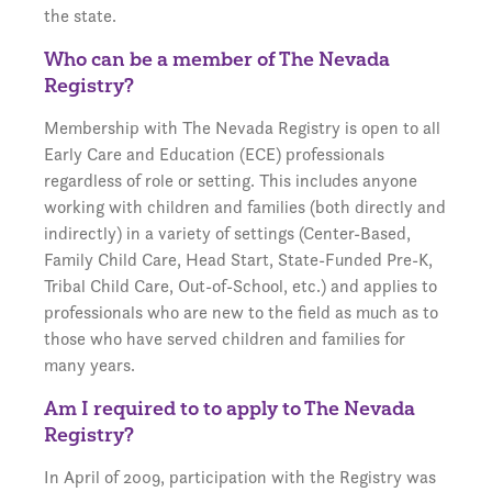
the state.
Who can be a member of The Nevada
Registry?
Membership with The Nevada Registry is open to all
Early Care and Education (ECE) professionals
regardless of role or setting. This includes anyone
working with children and families (both directly and
indirectly) in a variety of settings (Center-Based,
Family Child Care, Head Start, State-Funded Pre-K,
Tribal Child Care, Out-of-School, etc.) and applies to
professionals who are new to the field as much as to
those who have served children and families for
many years.
Am I required to to apply to The Nevada
Registry?
In April of 2009, participation with the Registry was