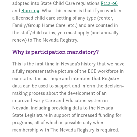
adopted into State Child Care regulations
R112-06
and
R001-09
. What this means is that if you work in
a licensed child care setting of any type (center,
Family/Group Home Care, etc.) and are counted in
the staff/child ratios, you must apply (and annually
renew) to The Nevada Registry.
Why is participation mandatory?
This is the first time in Nevada’s history that we have
a fully representative picture of the ECE workforce in
our state. It is our hope and intention that Registry
data can be used to support and inform the decision-
making process about the development of an
improved Early Care and Education system in
Nevada, including providing data to the Nevada
State Legislature in support of increased funding for
programs, all of which is possible only when
membership with The Nevada Registry is required.