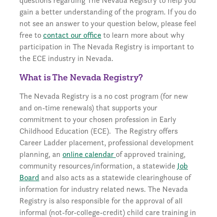
questions regarding The Nevada Registry to help you
gain a better understanding of the program. If you do
not see an answer to your question below, please feel
free to
contact our office
to learn more about why
participation in The Nevada Registry is important to
the ECE industry in Nevada.
What is The Nevada Registry?
The Nevada Registry is a no cost program (for new
and on-time renewals) that supports your
commitment to your chosen profession in Early
Childhood Education (ECE). The Registry offers
Career Ladder placement, professional development
planning, an
online calendar
of approved training,
community resources/information, a statewide
Job
Board
and also acts as a statewide clearinghouse of
information for industry related news. The Nevada
Registry is also responsible for the approval of all
informal (not-for-college-credit) child care training in