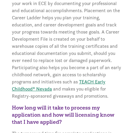
your work in ECE by documenting your professional
and educational accomplishments. Placement on the
Career Ladder helps you plan your training,
education, and career development goals and track
your progress towards meeting those goals. A Career
Development File is created on your behalf to
warehouse copies of all the training certificates and
educational documentation you submit, should you
ever need to replace lost or damaged paperwork.
Participating also helps you become a part of an early
childhood network, gain access to scholarship
programs and initiatives such as
TEACH Early
Childhood® Nevada
and makes you eligible for
Registry-sponsored giveaways and promotions.
How long will it take to process my
application and how will licensing know
that I have applied?