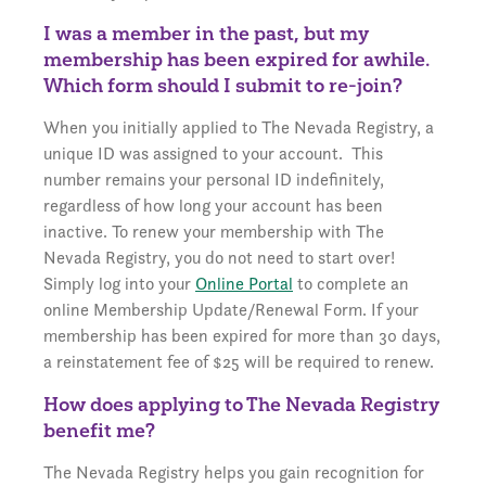
I was a member in the past, but my
membership has been expired for awhile.
Which form should I submit to re-join?
When you initially applied to The Nevada Registry, a
unique ID was assigned to your account. This
number remains your personal ID indefinitely,
regardless of how long your account has been
inactive. To renew your membership with The
Nevada Registry, you do not need to start over!
Simply log into your
Online Portal
to complete an
online Membership Update/Renewal Form. If your
membership has been expired for more than 30 days,
a reinstatement fee of $25 will be required to renew.
How does applying to The Nevada Registry
benefit me?
The Nevada Registry helps you gain recognition for