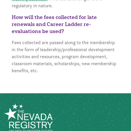
regulatory in nature.
How will the fees collected for late
renewals and Career Ladder re-
evaluations be used?
Fees collected are passed along to the membership
in the form of leadership/professional development
activities and resources, program development,
classroom materials, scholarships, new membership
benefits, etc.