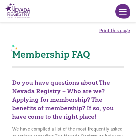
Print this page
Membership FAQ
Do you have questions about The
Nevada Registry – Who are we?
Applying for membership? The
benefits of membership? If so, you
have come to the right place!
We have compiled a list of the most frequently asked