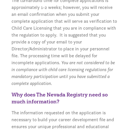
The turnaround time for complete applications is
approximately 1-2 weeks; however, you will receive
an email confirmation when you submit your
complete application that will serve as verification to
Child Care Licensing that you are in compliance with
the regulation to apply. It is suggested that you
provide a copy of your email to your
Director/Administrator to place in your personnel
file. The processing time will be delayed for
incomplete applications.
You are not considered to be
in compliance with child care licensing regulations for
mandatory participation until you have submitted a
complete application.
Why does The Nevada Registry need so
much information?
The information requested on the application is
necessary to build your career development file and
ensures your unique professional and educational