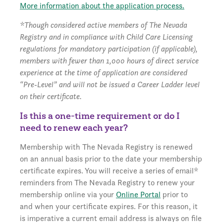
More information about the application process.
*Though considered active members of The Nevada
Registry and in compliance with Child Care Licensing
regulations for mandatory participation (if applicable),
members with fewer than 1,000 hours of direct service
experience at the time of application are considered
“Pre-Level” and will not be issued a Career Ladder level
on their certificate.
Is this a one-time requirement or do I
need to renew each year?
Membership with The Nevada Registry is renewed
on an annual basis prior to the date your membership
certificate expires. You will receive a series of email*
reminders from The Nevada Registry to renew your
membership online via your
Online Portal
prior to
and when your certificate expires. For this reason, it
is imperative a current email address is always on file