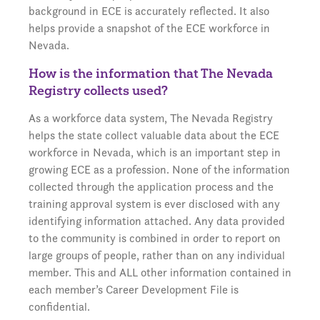
background in ECE is accurately reflected. It also
helps provide a snapshot of the ECE workforce in
Nevada.
How is the information that The Nevada
Registry collects used?
As a workforce data system, The Nevada Registry
helps the state collect valuable data about the ECE
workforce in Nevada, which is an important step in
growing ECE as a profession. None of the information
collected through the application process and the
training approval system is ever disclosed with any
identifying information attached. Any data provided
to the community is combined in order to report on
large groups of people, rather than on any individual
member. This and ALL other information contained in
each member’s Career Development File is
confidential.