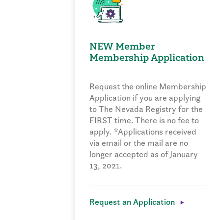
NEW Member
Membership Application
Request the online Membership
Application if you are applying
to The Nevada Registry for the
FIRST time. There is no fee to
apply. *Applications received
via email or the mail are no
longer accepted as of January
13, 2021.
Request an Application