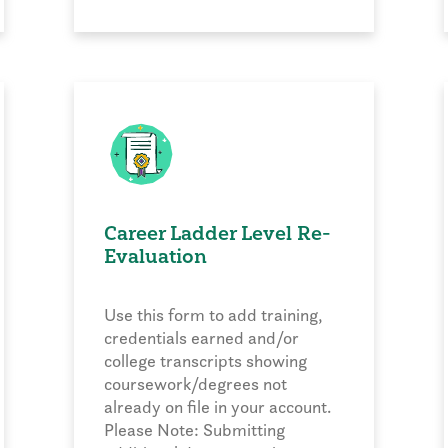
Career Ladder Level Re-
Evaluation
Use this form to add training,
credentials earned and/or
college transcripts showing
coursework/degrees not
already on file in your account.
Please Note: Submitting