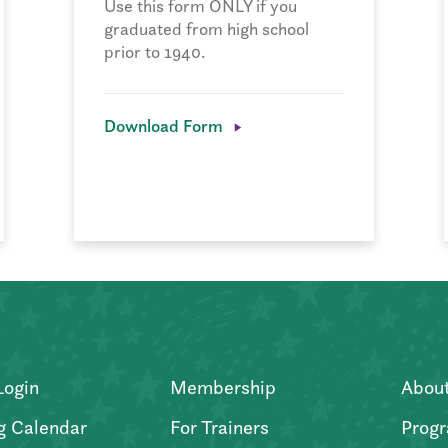
Use this form ONLY if you
graduated from high school
prior to 1940.
Download Form
Login
Membership
Abou
g Calendar
For Trainers
Progr