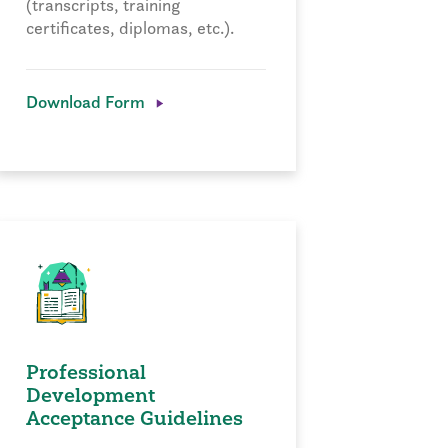
(transcripts, training
certificates, diplomas, etc.).
Download Form
Professional
Development
Acceptance Guidelines