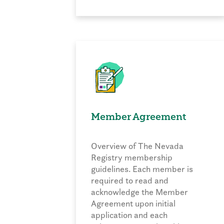
Member Agreement
Overview of The Nevada
Registry membership
guidelines. Each member is
required to read and
acknowledge the Member
Agreement upon initial
application and each