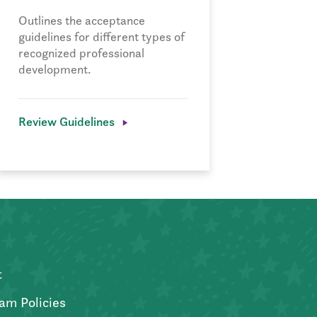
Outlines the acceptance
guidelines for different types of
recognized professional
development.
Review Guidelines
t
am Policies