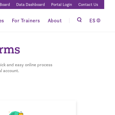
 Board
Data Dashboard
Portal Login
Contact Us
es
For Trainers
About
ES
orms
ick and easy online process
l account.