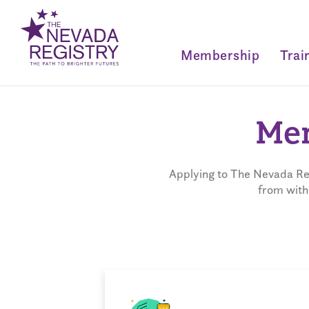
Membership
Trai
Mem
Applying to The Nevada Reg
from with