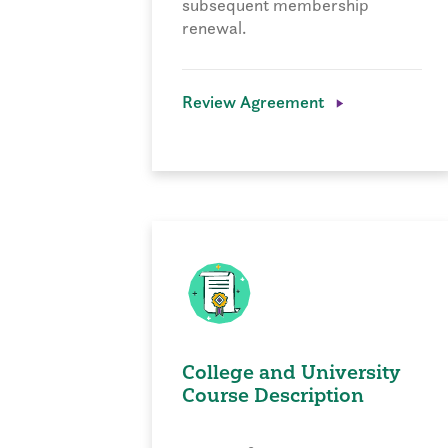
subsequent membership
renewal.
Review Agreement
College and University
Course Description