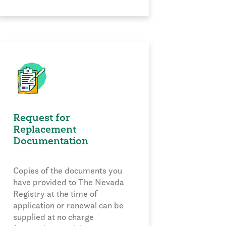
Request for
Replacement
Documentation
Copies of the documents you
have provided to The Nevada
Registry at the time of
application or renewal can be
supplied at no charge