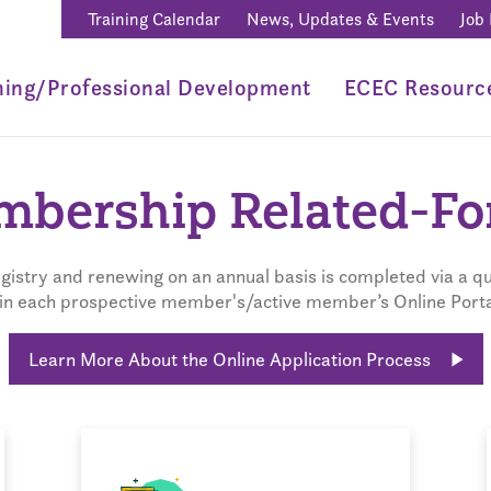
Training Calendar
News, Updates & Events
Job
ning/Professional Development
ECEC Resourc
bership Related-F
istry and renewing on an annual basis is completed via a qu
in each prospective member's/active member’s Online Porta
Learn More About the Online Application Process