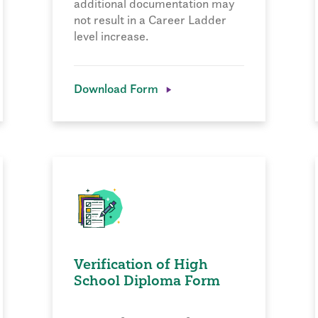
additional documentation may
not result in a Career Ladder
level increase.
Download Form
Verification of High
School Diploma Form