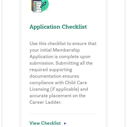
Application Checklist
Use this checklist to ensure that
your initial Membership
Application is complete upon
submission. Submitting all the
required supporting
documentation ensures
compliance with Child Care
Licensing (if applicable) and
accurate placement on the
Career Ladder.
View Checklist