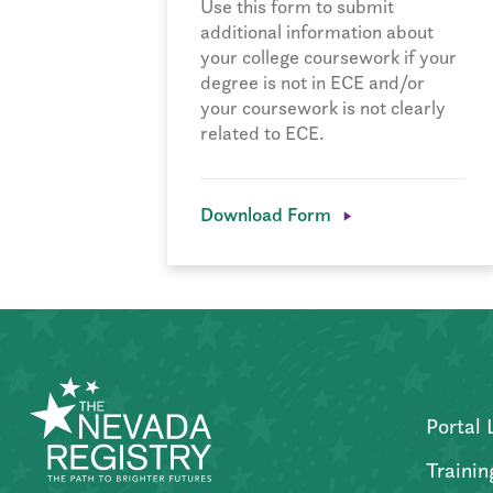
Use this form to submit
additional information about
your college coursework if your
degree is not in ECE and/or
your coursework is not clearly
related to ECE.
Download Form
Portal 
Trainin