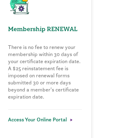
Membership RENEWAL
There is no fee to renew your
membership within 30 days of
your certificate expiration date.
A $25 reinstatement fee is
imposed on renewal forms
submitted 30 or more days
beyond a member's certificate
expiration date.
Access Your Online Portal