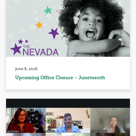
June 8, 2026
Upcoming Office Closure – Juneteenth