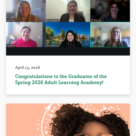
April 13, 2026
Congratulations to the Graduates of the
Spring 2026 Adult Learning Academy!