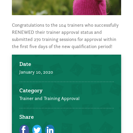
Congratulations to the 104 trainers who successfully
RENEWED their trainer approval status and
submitted 270 training sessions for approval within
the first five days of the new qualification period!
Date
January 10, 2020
Category
Trainer and Training Approval
Share