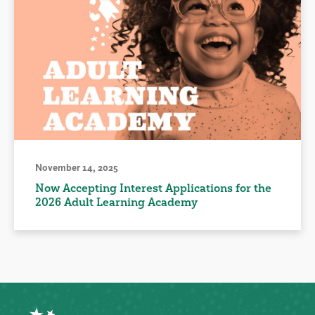
November 14, 2025
Now Accepting Interest Applications for the
2026 Adult Learning Academy