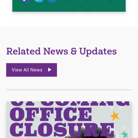
Related News & Updates
View All News