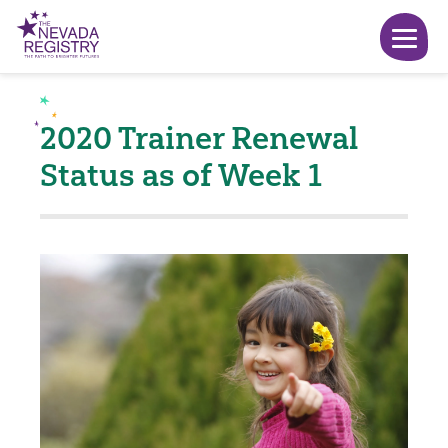
2020 Trainer Renewal
Status as of Week 1