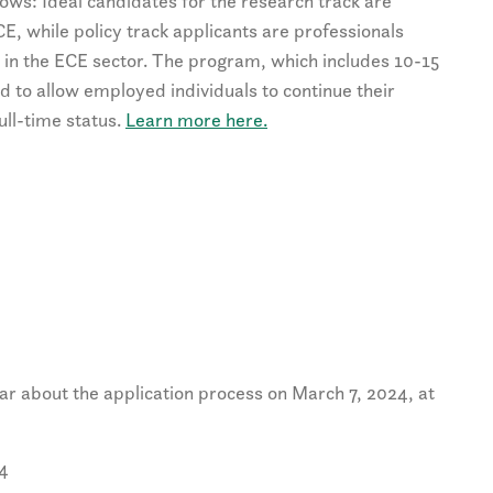
lows: Ideal candidates for the research track are
CE, while policy track applicants are professionals
e in the ECE sector. The program, which includes 10-15
ed to allow employed individuals to continue their
ll-time status.
Learn more here.
ar about the application process on March 7, 2024, at
24