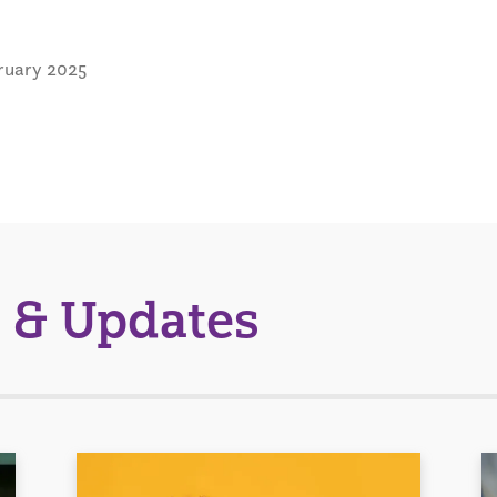
ruary 2025
 & Updates