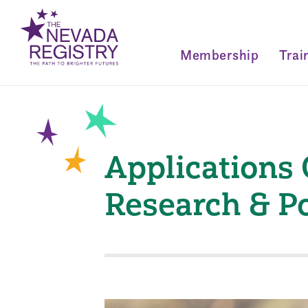
Membership
Trai
Applications 
Research & P