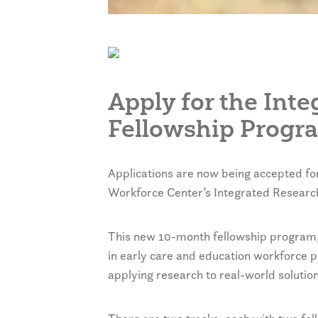
Apply for the Int
Fellowship Progr
Applications are now being accepted fo
Workforce Center’s Integrated Researc
This new 10-month fellowship program, w
in early care and education workforce p
applying research to real-world solution