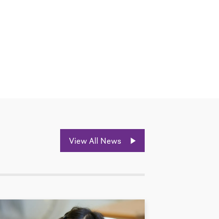
View All News