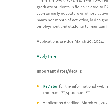
There are two tracks, each with two fel
graduate students in fields related to E
such as early educators or others activ
hours per month of activities, is design
employment and students to maintain fu
Applications are due March 20, 2024.
Apply here
Important dates/details:
Register
for the informational webin
1:00 p.m. PT/4:00 p.m. ET
Application deadline: March 20, 20