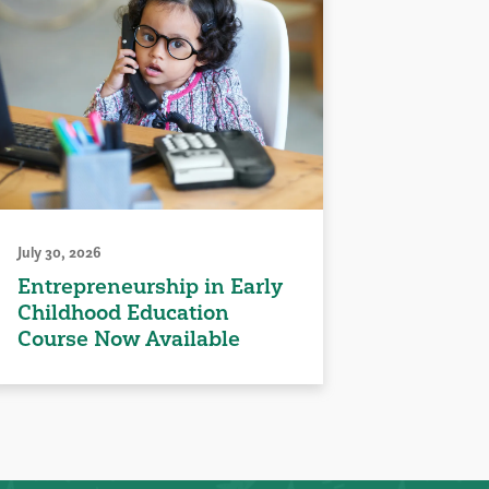
July 30, 2026
Entrepreneurship in Early
Childhood Education
Course Now Available