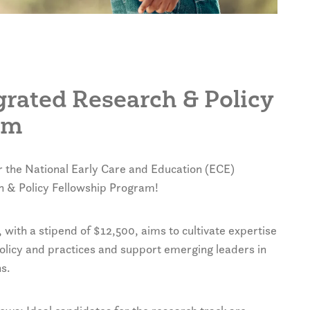
egrated Research & Policy
am
r the National Early Care and Education (ECE)
h & Policy Fellowship Program!
ith a stipend of $12,500, aims to cultivate expertise
olicy and practices and support emerging leaders in
s.