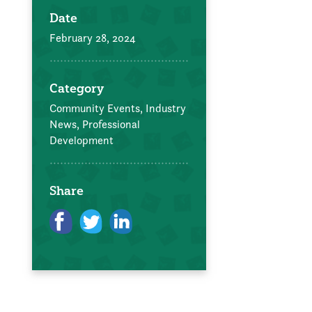
Date
February 28, 2024
Category
Community Events,
Industry
News,
Professional
Development
Share