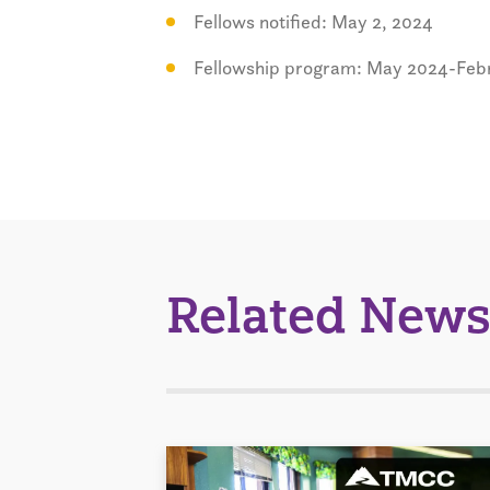
Fellows notified: May 2, 2024
Fellowship program: May 2024-Feb
Related News