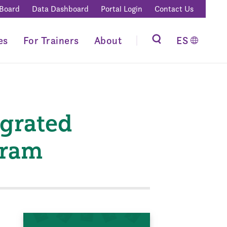
 Board
Data Dashboard
Portal Login
Contact Us
es
For Trainers
About
ES
egrated
gram