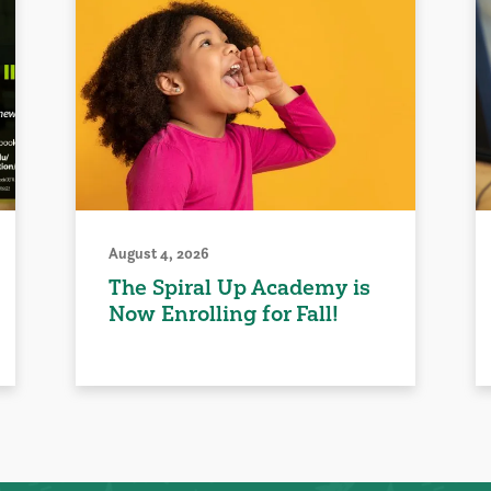
August 4, 2026
The Spiral Up Academy is
Now Enrolling for Fall!