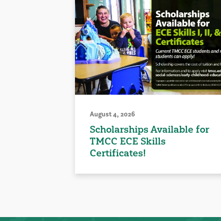
August 4, 2026
Scholarships Available for
TMCC ECE Skills
Certificates!