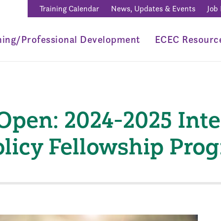
Training Calendar
News, Updates & Events
Job
ning/Professional Development
ECEC Resourc
Open: 2024-2025 Int
olicy Fellowship Pro