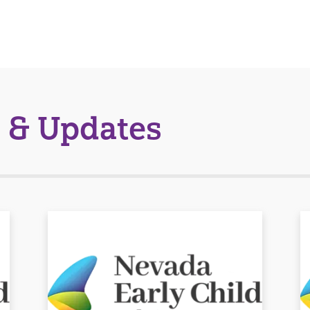
 & Updates