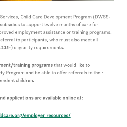
e Services, Child Care Development Program (DWSS-
subsidies to support twelve months of care for
pproved employment assistance or training programs.
ferral to participants, who must also meet all
CDF) eligibility requirements.
yment/training programs
that would like to
dy Program and be able to offer referrals to their
endent children.
d applications are available online at:
ildcare.org/employer-resources/