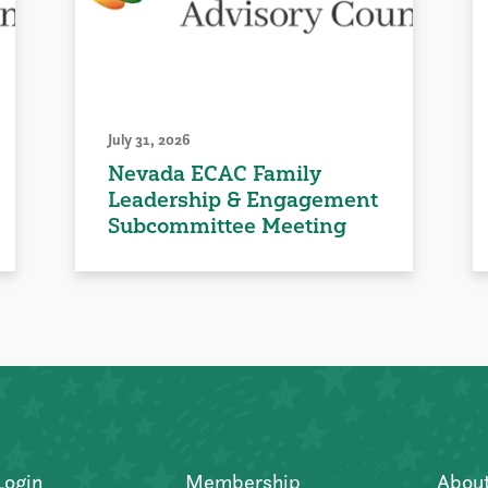
July 31, 2026
Nevada ECAC Family
Leadership & Engagement
Subcommittee Meeting
Login
Membership
Abou