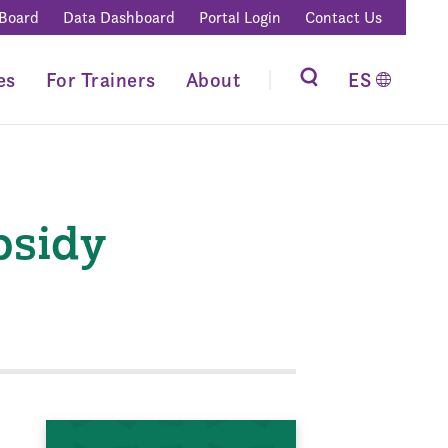
 Board
Data Dashboard
Portal Login
Contact Us
es
For Trainers
About
ES
bsidy