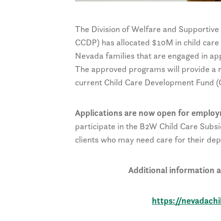
The Division of Welfare and Supportiv
CCDP) has allocated $10M in child care 
Nevada families that are engaged in a
The approved programs will provide a re
current Child Care Development Fund (C
Applications are now open for emplo
participate in the B2W Child Care Subsi
clients who may need care for their dep
Additional information an
https://nevadach