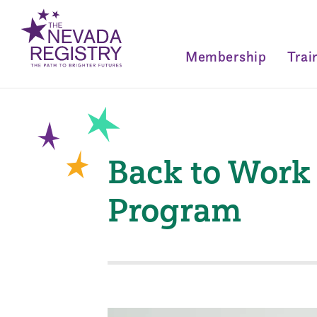
Membership
Trai
Back to Work
Program