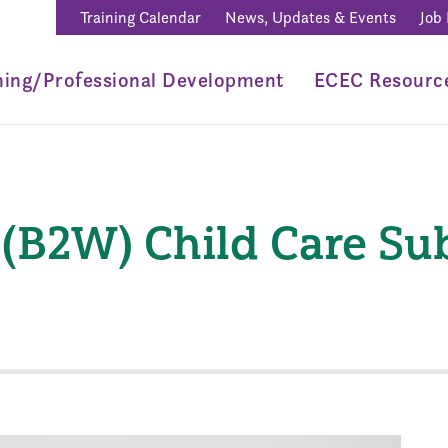
Training Calendar
News, Updates & Events
Job
ning/Professional Development
ECEC Resourc
 (B2W) Child Care Su