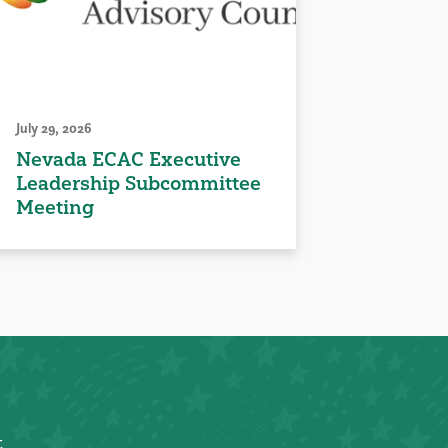
July 29, 2026
Nevada ECAC Executive
Leadership Subcommittee
Meeting
t