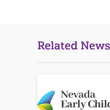
Related News