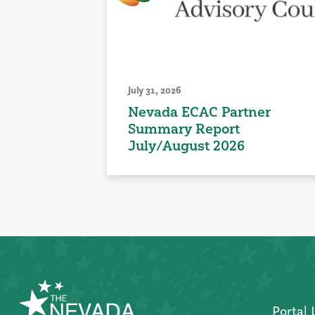
July 31, 2026
Nevada ECAC Partner
Summary Report
July/August 2026
Portal 