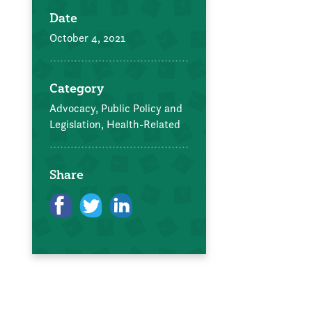
Date
October 4, 2021
Category
Advocacy, Public Policy and
Legislation,
Health-Related
Share