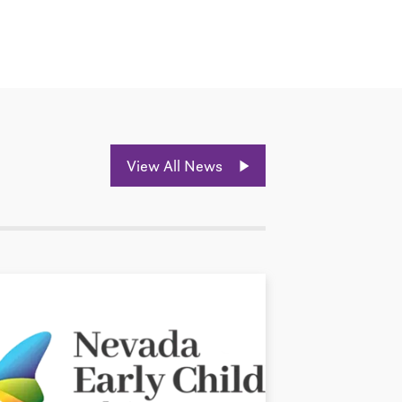
View All News