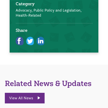
Category
Advocacy, Public Policy and Legislation,
Health-Related
Share
Related News & Updates
View All News