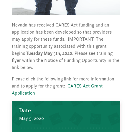
Nevada has received CARES Act funding and an
application has been developed so that providers
may apply for these funds. IMPORTANT: The
training opportunity associated with this grant
begins
Tuesday May 5th, 2020
. Please see training
flyer within the Notice of Funding Opportunity in the
link below.
Please click the following link for more information
and to apply for the grant:
CARES Act Grant
Application
Date
May 5, 2020