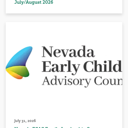
July/August 2026
July 31, 2026