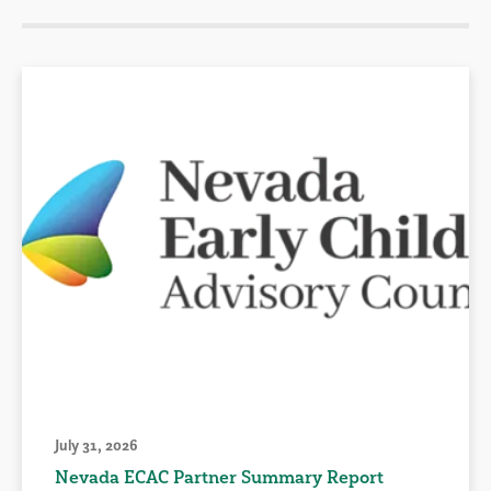
July 31, 2026
Nevada ECAC Partner Summary Report