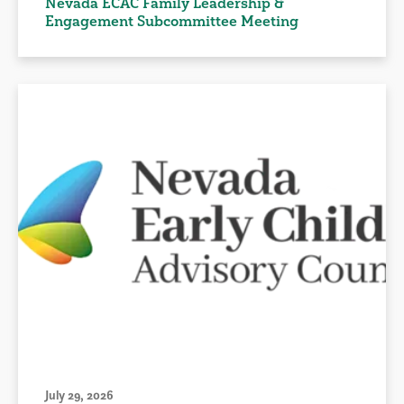
Nevada ECAC Family Leadership &
Engagement Subcommittee Meeting
July 29, 2026