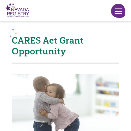
CARES Act Grant
Opportunity