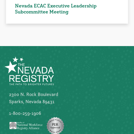
Nevada ECAC Executive Leadership
Subcommittee Meeting
2300 N. Rock Boulevard
Sparks, Nevada 89431
1-800-259-1906