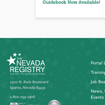
Guidebook Now Available!
Portal 
Trainin
Job Bo
2300 N. Rock Boulevard
Sparks, Nevada 89431
News, 
Events
1-800-259-1906