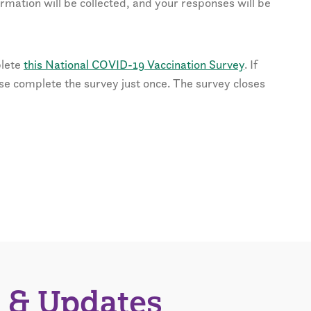
ormation will be collected, and your responses will be
plete
this National COVID-19 Vaccination Survey
. If
ase complete the survey just once. The survey closes
 & Updates