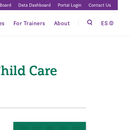
 Board
Data Dashboard
Portal Login
Contact Us
es
For Trainers
About
ES
hild Care