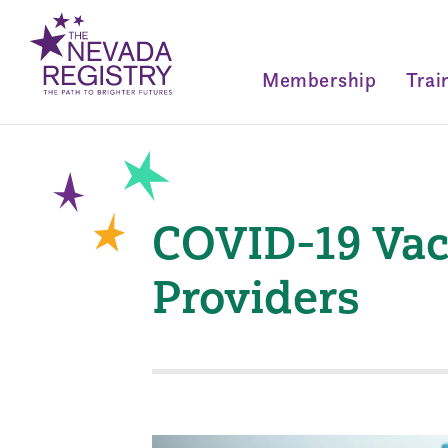
Membership
Trai
COVID-19 Vacc
Providers