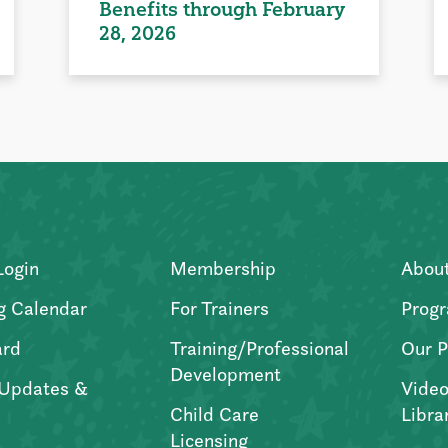
Benefits through February
28, 2026
Login
Membership
Abou
g Calendar
For Trainers
Progr
ard
Training/Professional
Our P
Development
Updates &
Video
Child Care
Libra
Licensing