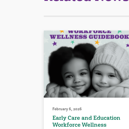
February 6, 2026
Early Care and Education
Workforce Wellness