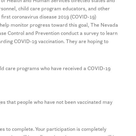
 of Health and Human Services directed states and
personnel, child care program educators, and other
 first coronavirus disease 2019 (COVID-19)
o help monitor progress toward this goal, The Nevada
ease Control and Prevention conduct a survey to learn
arding COVID-19 vaccination. They are hoping to
hild care programs who have received a COVID-19
ges that people who have not been vaccinated may
s to complete. Your participation is completely