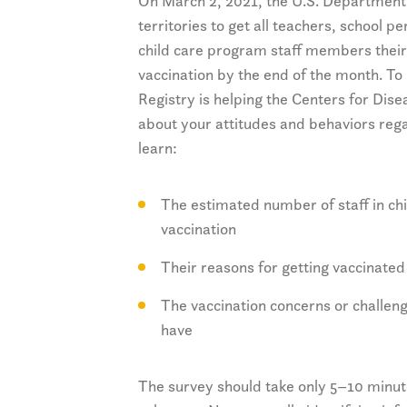
On March 2, 2021, the U.S. Department
territories to get all teachers, school 
child care program staff members their
vaccination by the end of the month. T
Registry is helping the Centers for Dis
about your attitudes and behaviors reg
learn:
The estimated number of staff in c
vaccination
Their reasons for getting vaccinated
The vaccination concerns or challen
have
The survey should take only 5–10 minute