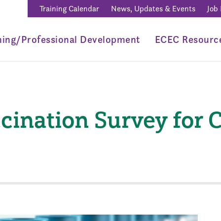
Training Calendar
News, Updates & Events
Job
ning/Professional Development
ECEC Resourc
ination Survey for C