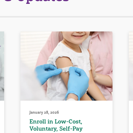
January 28, 2026
Enroll in Low-Cost,
Voluntary, Self-Pay