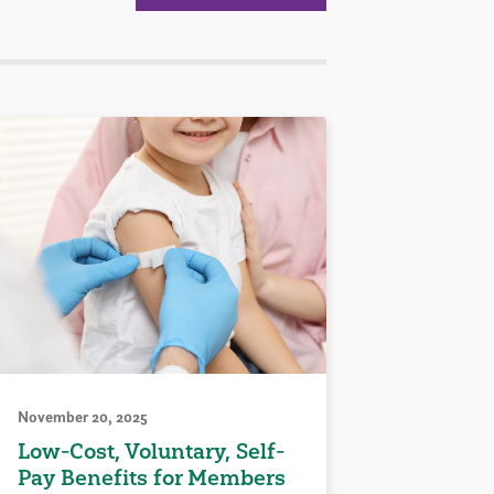
November 20, 2025
Low-Cost, Voluntary, Self-
Pay Benefits for Members