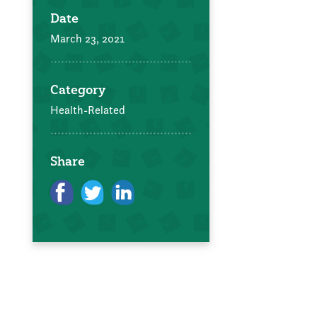
Date
March 23, 2021
Category
Health-Related
Share