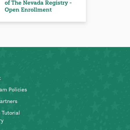
of The Nevada Registry -
Open Enrollment
t
am Policies
artners
 Tutorial
ry