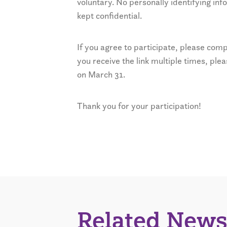
voluntary. No personally identifying inf
kept confidential.
If you agree to participate, please com
you receive the link multiple times, ple
on March 31.
Thank you for your participation!
Related News