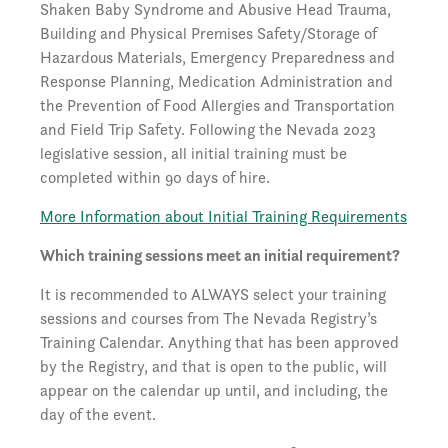
Shaken Baby Syndrome and Abusive Head Trauma,
Building and Physical Premises Safety/Storage of
Hazardous Materials, Emergency Preparedness and
Response Planning, Medication Administration and
the Prevention of Food Allergies and Transportation
and Field Trip Safety. Following the Nevada 2023
legislative session, all initial training must be
completed within 90 days of hire.
More Information about Initial Training Requirements
Which training sessions meet an initial requirement?
It is recommended to ALWAYS select your training
sessions and courses from The Nevada Registry’s
Training Calendar. Anything that has been approved
by the Registry, and that is open to the public, will
appear on the calendar up until, and including, the
day of the event.