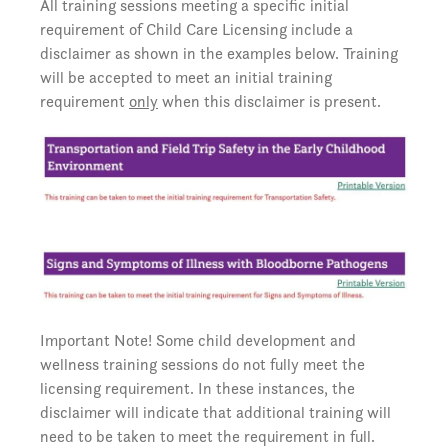
All training sessions meeting a specific initial
requirement of Child Care Licensing include a
disclaimer as shown in the examples below. Training
will be accepted to meet an initial training
requirement
only
when this disclaimer is present.
Important Note! Some child development and
wellness training sessions do not fully meet the
licensing requirement. In these instances, the
disclaimer will indicate that additional training will
need to be taken to meet the requirement in full.