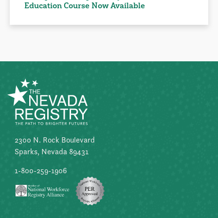
Education Course Now Available
2300 N. Rock Boulevard
Sparks, Nevada 89431
1-800-259-1906