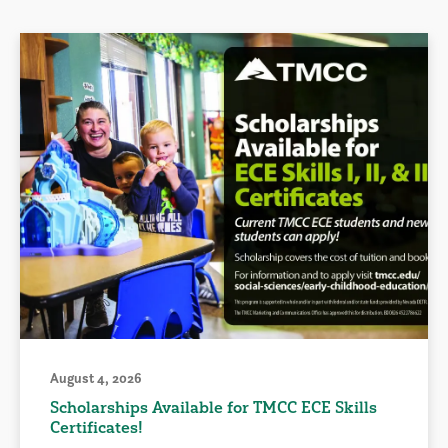
August 4, 2026
Scholarships Available for TMCC ECE Skills
Certificates!