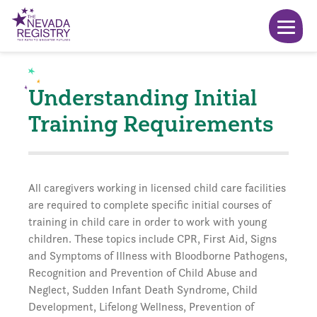
Understanding Initial
Training Requirements
All caregivers working in licensed child care facilities
are required to complete specific initial courses of
training in child care in order to work with young
children. These topics include CPR, First Aid, Signs
and Symptoms of Illness with Bloodborne Pathogens,
Recognition and Prevention of Child Abuse and
Neglect, Sudden Infant Death Syndrome, Child
Development, Lifelong Wellness, Prevention of