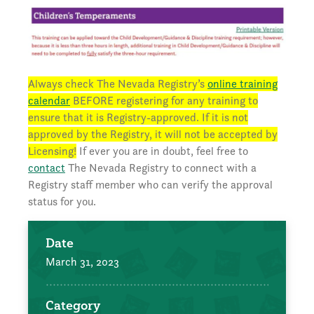
Always check The Nevada Registry’s
online training
calendar
BEFORE registering for any training to
ensure that it is Registry-approved. If it is not
approved by the Registry, it will not be accepted by
Licensing!
If ever you are in doubt, feel free to
contact
The Nevada Registry to connect with a
Registry staff member who can verify the approval
status for you.
Date
March 31, 2023
Category