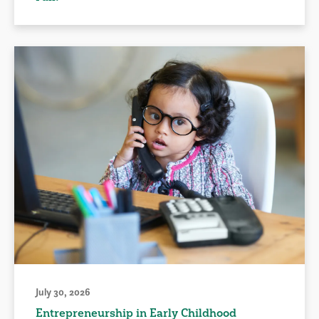
July 30, 2026
Entrepreneurship in Early Childhood