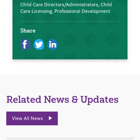
Child Care Directors/Administrators,
Child
Care Licensing,
Professional Development
Share
Related News & Updates
View All News