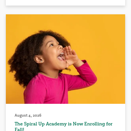
August 4, 2026
The Spiral Up Academy is Now Enrolling for
Fall!