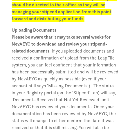
should be directed to their office as they will be
managing your stipend application from this point
forward and distributing your funds.
Uploading Documents
Please be aware that it may take several weeks for
NevAEYC to download and review your stipend-
related documents
. If you uploaded documents and
received a confirmation of upload from the LeapFile
system, you can feel confident that your information
has been successfully submitted and will be reviewed
by NevAEYC as quickly as possible (even if your
account still says ‘Missing Documents’). The status
in your Registry portal (on the ‘Stipend’ tab) will say,
‘Documents Received but Not Yet Reviewed’ until
NevAEYC has reviewed your documents. Once your
documentation has been reviewed by NevAEYC, the
status will change to either confirm the date it was
received or that it is still missing. You will also be