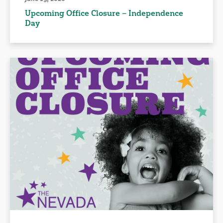
Upcoming Office Closure – Independence
Day