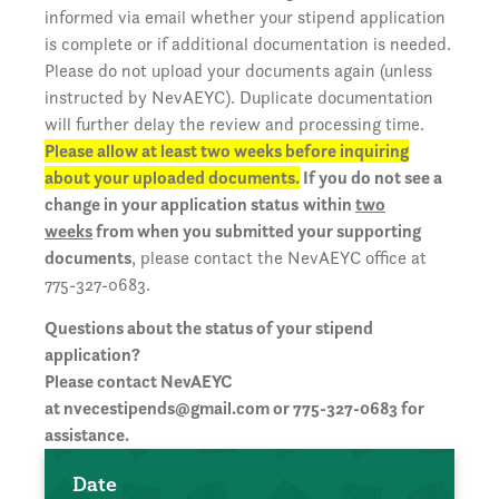
informed via email whether your stipend application
is complete or if additional documentation is needed.
Please do not upload your documents again (unless
instructed by NevAEYC). Duplicate documentation
will further delay the review and processing time.
Please allow at least two weeks before inquiring
about your uploaded documents.
If you do not see a
change in your application status
within
two
weeks
from when you submitted your supporting
documents
, please contact the NevAEYC office at
775-327-0683.
Questions about the status of your stipend
application?
Please contact NevAEYC
at
nvecestipends@gmail.com
or 775-327-0683 for
assistance.
Date