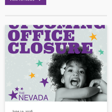
June 19, 2026