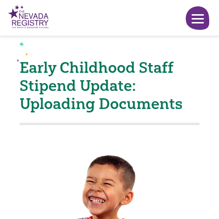
Early Childhood Staff
Stipend Update:
Uploading Documents