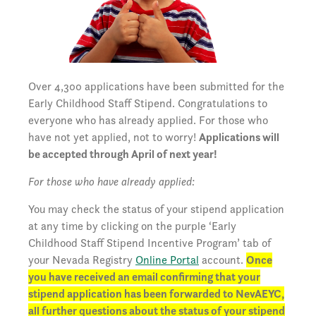
Over 4,300 applications have been submitted for the
Early Childhood Staff Stipend. Congratulations to
everyone who has already applied. For those who
have not yet applied, not to worry!
Applications will
be accepted through April of next year!
For those who have already applied:
You may check the status of your stipend application
at any time by clicking on the purple ‘Early
Childhood Staff Stipend Incentive Program’ tab of
your Nevada Registry
Online Portal
account.
Once
you have received an email confirming that your
stipend application has been forwarded to NevAEYC,
all further questions about the status of your stipend