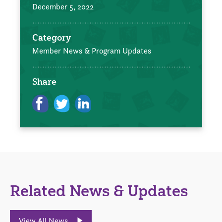
December 5, 2022
Category
Member News & Program Updates
Share
Related News & Updates
View All News