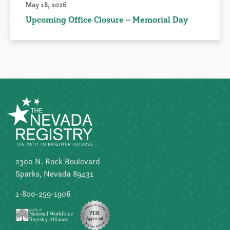
May 18, 2026
Upcoming Office Closure – Memorial Day
2300 N. Rock Boulevard
Sparks, Nevada 89431
1-800-259-1906