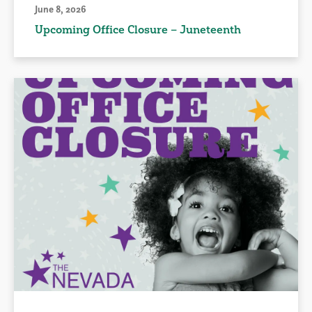
June 8, 2026
Upcoming Office Closure – Juneteenth