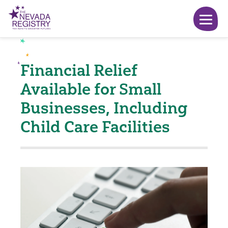
Financial Relief
Available for Small
Businesses, Including
Child Care Facilities