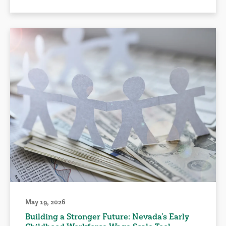
May 19, 2026
Building a Stronger Future: Nevada’s Early