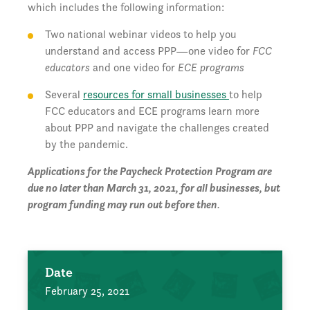
which includes the following information:
Two national webinar videos to help you
understand and access PPP—one video for
FCC
educators
and one video for
ECE programs
Several
resources for small businesses
to help
FCC educators and ECE programs learn more
about PPP and navigate the challenges created
by the pandemic.
Applications for the Paycheck Protection Program are
due no later than March 31, 2021, for all businesses, but
program funding may run out before then
.
Date
February 25, 2021