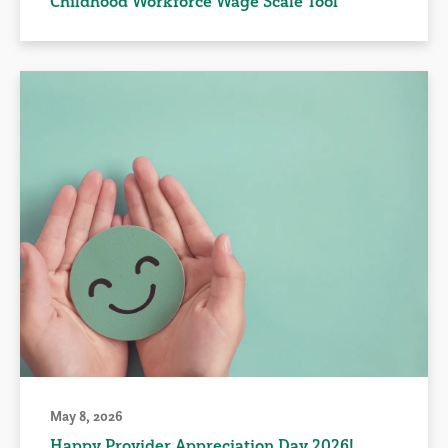
Childhood Workforce Wage Scale Tool
May 8, 2026
Happy Provider Appreciation Day 2026!