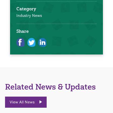
Category
Industry News
Share
Related News & Updates
View All News