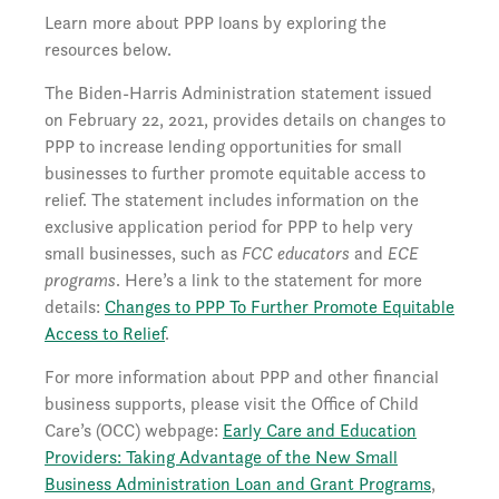
Learn more about PPP loans by exploring the
resources below.
The Biden-Harris Administration statement issued
on February 22, 2021, provides details on changes to
PPP to increase lending opportunities for small
businesses to further promote equitable access to
relief. The statement includes information on the
exclusive application period for PPP to help very
small businesses, such as
FCC educators
and
ECE
programs
. Here’s a link to the statement for more
details:
Changes to PPP To Further Promote Equitable
Access to Relief
.
For more information about PPP and other financial
business supports, please visit the Office of Child
Care’s (OCC) webpage:
Early Care and Education
Providers: Taking Advantage of the New Small
Business Administration Loan and Grant Programs
,