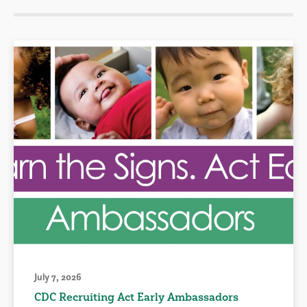
July 7, 2026
CDC Recruiting Act Early Ambassadors