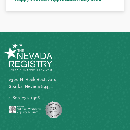
2300 N. Rock Boulevard
Sparks, Nevada 89431
1-800-259-1906