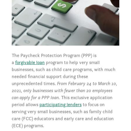
The Paycheck Protection Program (PPP) is
a
forgivable loan
program to help very small
businesses, such as child care programs, with much
needed financial support during these
unprecedented times.
From February 24 to March 10,
2021, only businesses with fewer than 20 employees
can apply for a PPP loan.
This exclusive application
period allows
participating lenders
to focus on
serving very small businesses, such as family child
care (FCC) educators and early care and education
(ECE) programs.