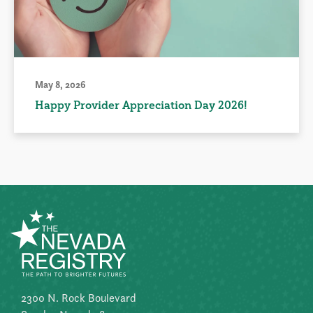
May 8, 2026
Happy Provider Appreciation Day 2026!
2300 N. Rock Boulevard