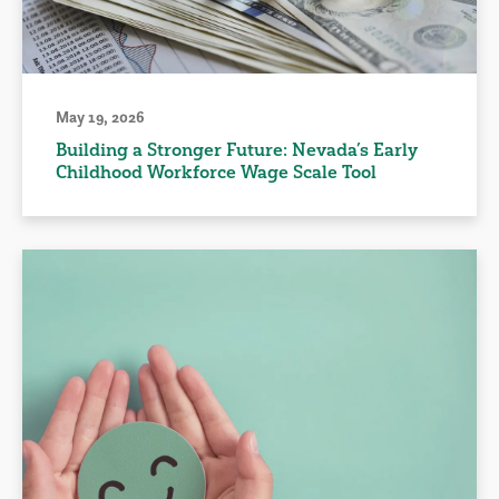
May 19, 2026
Building a Stronger Future: Nevada’s Early
Childhood Workforce Wage Scale Tool