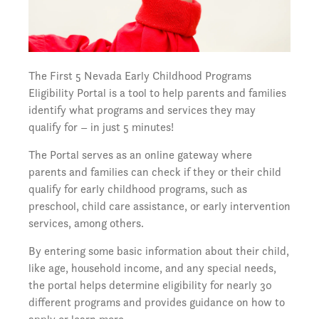
The First 5 Nevada Early Childhood Programs
Eligibility Portal is a tool to help parents and families
identify what programs and services they may
qualify for – in just 5 minutes!
The Portal serves as an online gateway where
parents and families can check if they or their child
qualify for early childhood programs, such as
preschool, child care assistance, or early intervention
services, among others.
By entering some basic information about their child,
like age, household income, and any special needs,
the portal helps determine eligibility for nearly 30
different programs and provides guidance on how to