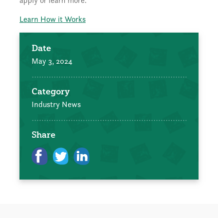
apply or learn more.
Learn How it Works
Date
May 3, 2024
Category
Industry News
Share