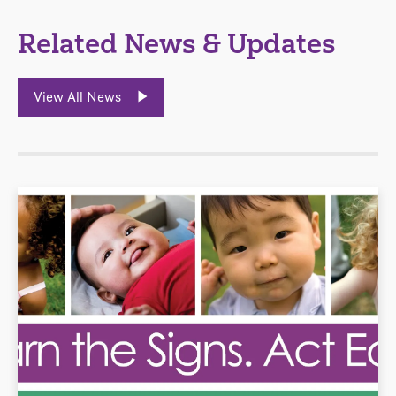
Related News & Updates
View All News