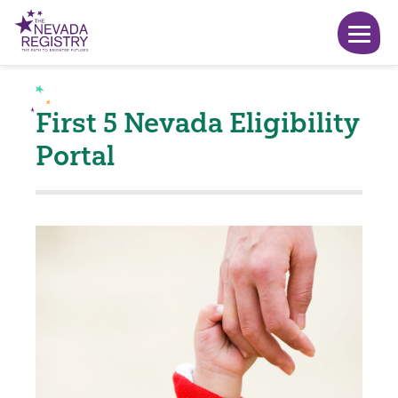
First 5 Nevada Eligibility
Portal