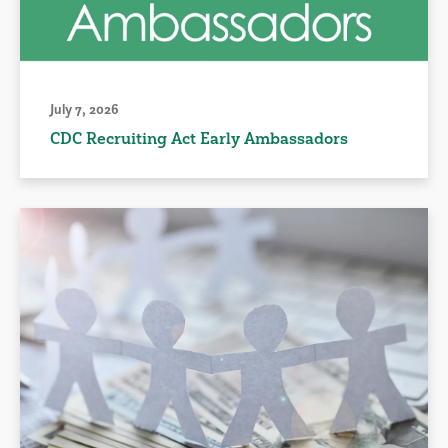
July 7, 2026
CDC Recruiting Act Early Ambassadors