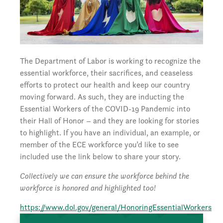
The Department of Labor is working to recognize the
essential workforce, their sacrifices, and ceaseless
efforts to protect our health and keep our country
moving forward. As such, they are inducting the
Essential Workers of the COVID-19 Pandemic into
their Hall of Honor – and they are looking for stories
to highlight. If you have an individual, an example, or
member of the ECE workforce you’d like to see
included use the link below to share your story.
Collectively we can ensure the workforce behind the
workforce is honored and highlighted too!
https://www.dol.gov/general/HonoringEssentialWorkers