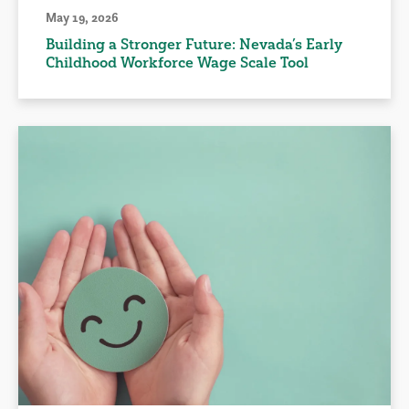
May 19, 2026
Building a Stronger Future: Nevada’s Early
Childhood Workforce Wage Scale Tool