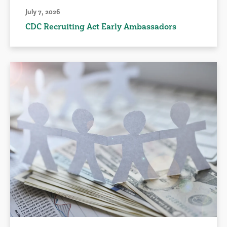
July 7, 2026
CDC Recruiting Act Early Ambassadors