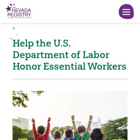
Help the U.S.
Department of Labor
Honor Essential Workers