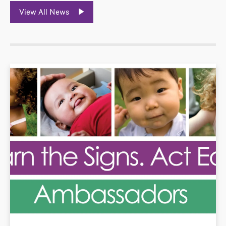
View All News