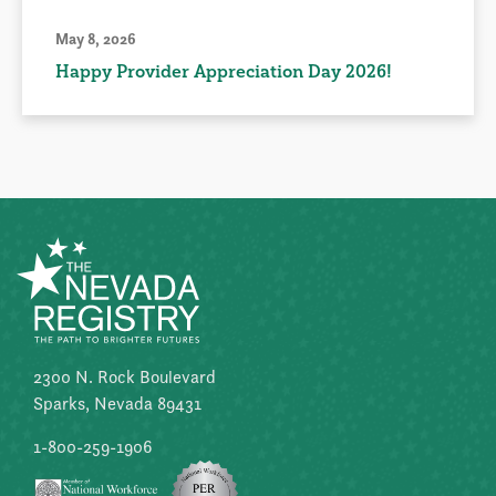
May 8, 2026
Happy Provider Appreciation Day 2026!
2300 N. Rock Boulevard
Sparks, Nevada 89431
1-800-259-1906