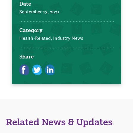
Date
September 13, 2021
Category
Health-Related,
Industry News
Share
Related News & Updates