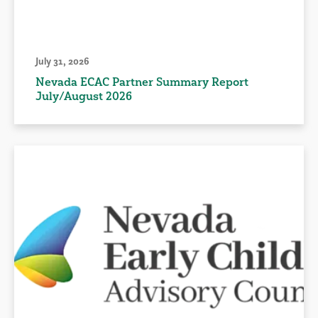
July 31, 2026
Nevada ECAC Partner Summary Report
July/August 2026