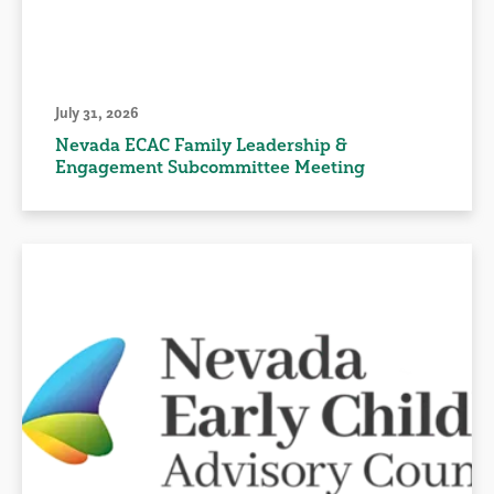
July 31, 2026
Nevada ECAC Family Leadership &
Engagement Subcommittee Meeting