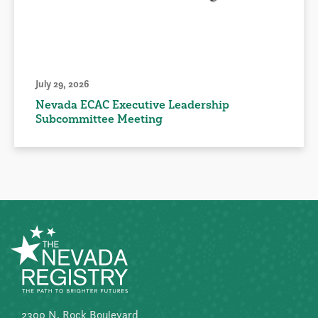
July 29, 2026
Nevada ECAC Executive Leadership
Subcommittee Meeting
2300 N. Rock Boulevard