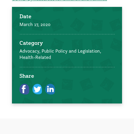
Date
March 17, 2020
Category
Advocacy, Public Policy and Legislation,
Health-Related
Share