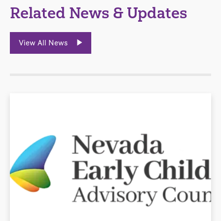
Related News & Updates
View All News