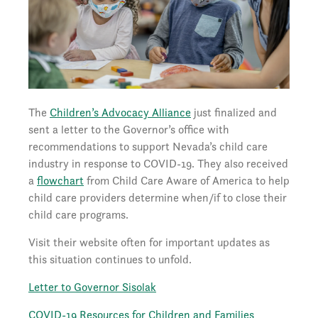
The
Children’s Advocacy Alliance
just finalized and
sent a letter to the Governor’s office with
recommendations to support Nevada’s child care
industry in response to COVID-19. They also received
a
flowchart
from Child Care Aware of America to help
child care providers determine when/if to close their
child care programs.
Visit their website often for important updates as
this situation continues to unfold.
Letter to Governor Sisolak
COVID-19 Resources for Children and Families