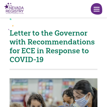
Letter to the Governor
with Recommendations
for ECE in Response to
COVID-19