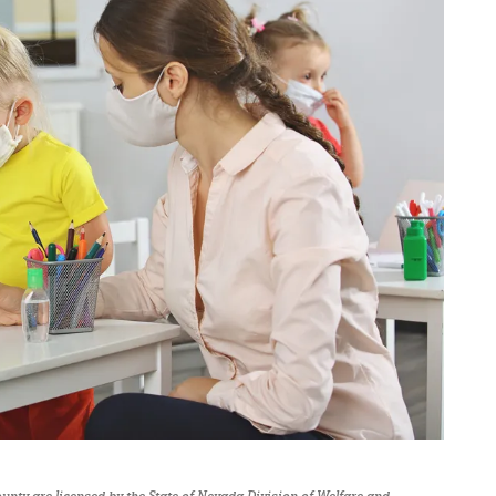
 County are licensed by the State of Nevada Division of Welfare and