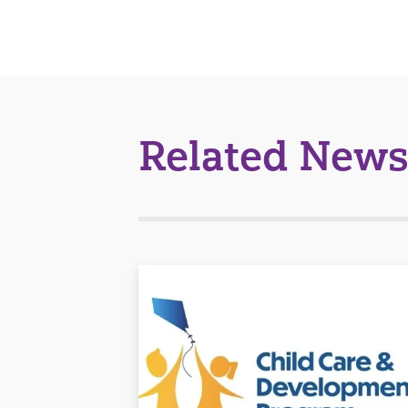
Related News