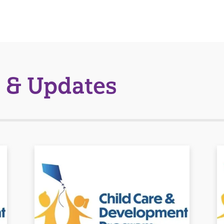
 & Updates