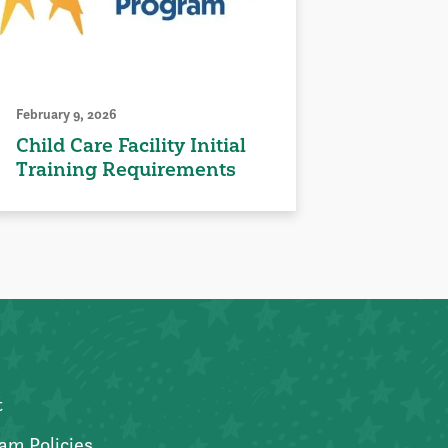
February 9, 2026
Child Care Facility Initial
Training Requirements
t
am Policies