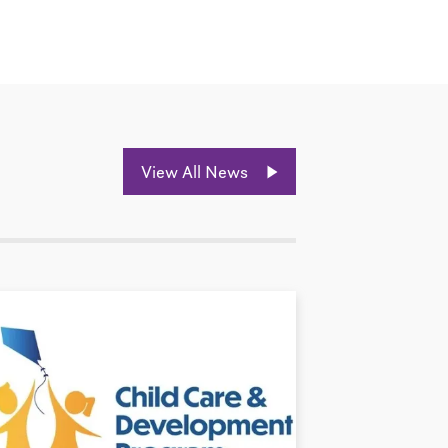
View All News