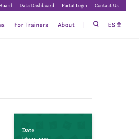
 Board
Data Dashboard
Portal Login
Contact Us
es
For Trainers
About
ES
Date