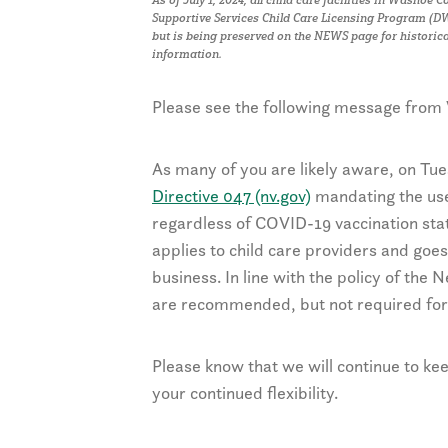
Supportive Services Child Care Licensing Program (DWS
but is being preserved on the NEWS page for historic
information.
Please see the following message from
As many of you are likely aware, on Tue
Directive 047 (nv.gov)
mandating the use 
regardless of COVID-19 vaccination st
applies to child care providers and goes 
business. In line with the policy of the
are recommended, but not required for 
Please know that we will continue to k
your continued flexibility.