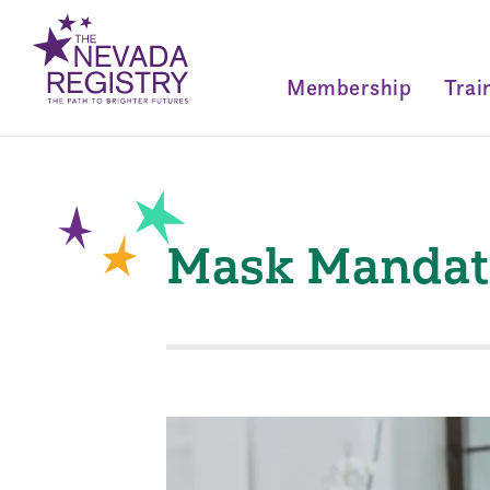
Membership
Trai
Mask Mandate 