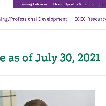
Training Calendar
News, Updates & Events
Job
ning/Professional Development
ECEC Resourc
as of July 30, 2021