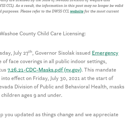
S CCL). As a result, the
i
nformation in this post may no longer be valid
al purposes.
Please refer to the DWSS CCL
website
for the most current
 Washoe County Child Care Licensing:
th
sday, July 27
, Governor Sisolak issued
Emergency
of face coverings in all public indoor settings,
atus
7.26.21-CDC-Masks.pdf (nv.gov)
. This mandate
into effect on Friday, July 30, 2021 at the start of
 Nevada Division of Public and Behavioral Health, masks
children ages 9 and under.
eep you updated as things change and we appreciate