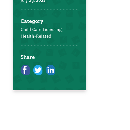
July 29, 2021
Category
Child Care Licensing,
Health-Related
Share