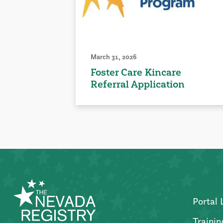
March 31, 2026
Foster Care Kincare
Referral Application
Portal 
Trainin