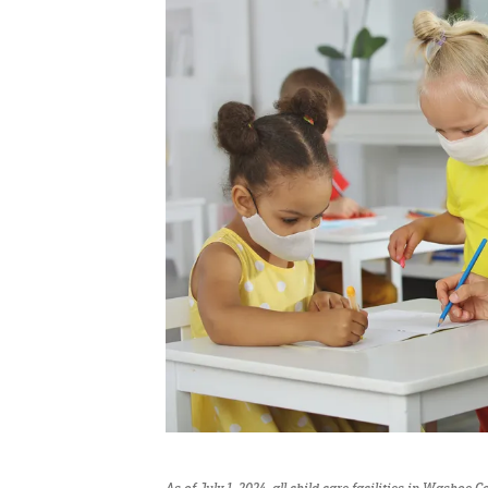
As of July 1, 2024, all child care facilities in Washoe