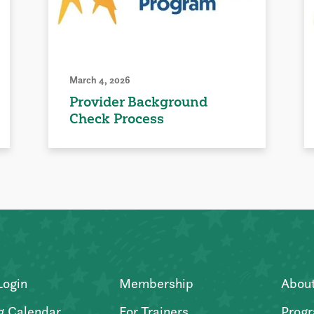
March 4, 2026
Provider Background
Check Process
Login
Membership
Abou
g Calendar
For Trainers
Progr