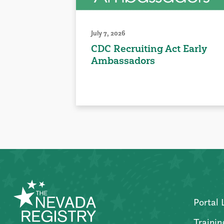
July 7, 2026
CDC Recruiting Act Early
Ambassadors
Portal 
Trainin