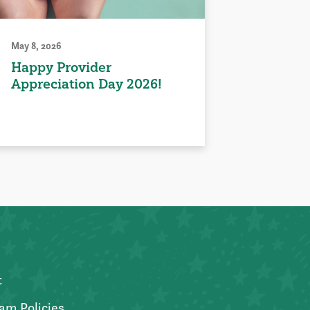
May 8, 2026
Happy Provider
Appreciation Day 2026!
t
am Policies