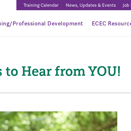
Training Calendar
News, Updates & Events
Job
ning/Professional Development
ECEC Resourc
to Hear from YOU!