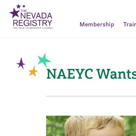
Membership
Trai
NAEYC Wants 