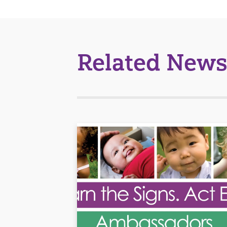
Related News