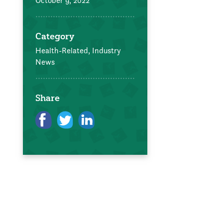
October 9, 2022
Category
Health-Related,
Industry
News
Share