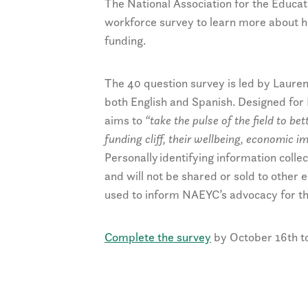
The National Association for the Educat
workforce survey to learn more about h
funding.
The 40 question survey is led by Lauren
both English and Spanish. Designed for
aims to
“take the pulse of the field to b
funding cliff, their wellbeing, economic 
Personally identifying information col
and will not be shared or sold to other 
used to inform NAEYC’s advocacy for the
Complete the survey
by October 16th to