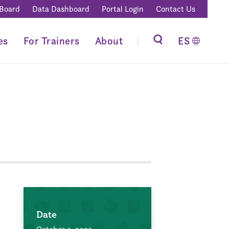
 Board
Data Dashboard
Portal Login
Contact Us
es
For Trainers
About
ES
Date