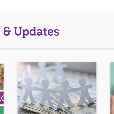
 & Updates