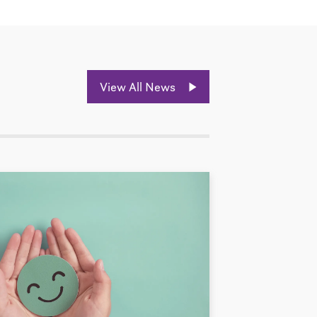
View All News