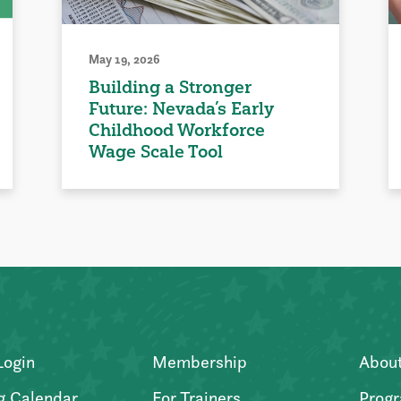
May 19, 2026
Building a Stronger
Future: Nevada’s Early
Childhood Workforce
Wage Scale Tool
Login
Membership
Abou
g Calendar
For Trainers
Progr