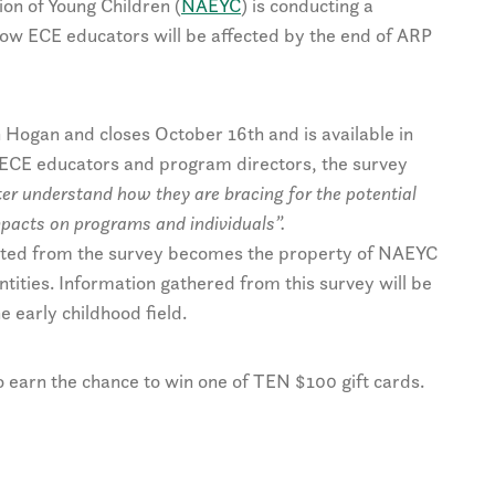
ion of Young Children (
NAEYC
) is conducting a
ow ECE educators will be affected by the end of ARP
 Hogan and closes October 16th and is available in
 ECE educators and program directors, the survey
etter understand how they are bracing for the potential
impacts on programs and individuals”.
lected from the survey becomes the property of NAEYC
entities. Information gathered from this survey will be
 early childhood field.
 earn the chance to win one of TEN $100 gift cards.