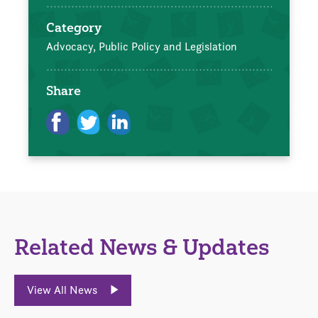
Category
Advocacy, Public Policy and Legislation
Share
Related News & Updates
View All News