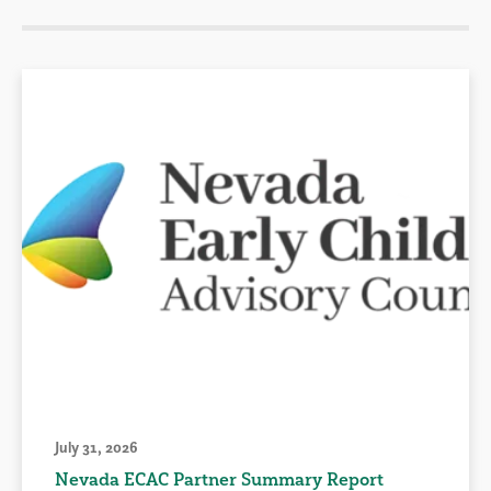
July 31, 2026
Nevada ECAC Partner Summary Report