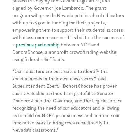
passed in 2023 by the Nevada Legislature, and
signed by Governor Joe Lombardo. The grant
program will provide Nevada public school educators
with up to $500 in funding for their projects,
empowering them to support their students’ success
with classroom resources. It is built on the success of
a
previous partnership
between NDE and
DonorsChoose, a nonprofit crowdfunding website,
using federal relief funds.
“Our educators are best suited to identify the
specific needs in their own classrooms,” said
Superintendent Ebert. “DonorsChoose has proven
such a valuable partner. I am grateful to Senator
Dondero-Loop, the Governor, and the Legislature for
recognizing the need of our educators and allowing
us to build on NDE’s prior success and continue our
innovative work to bring resources directly to
Nevada’s classrooms.”