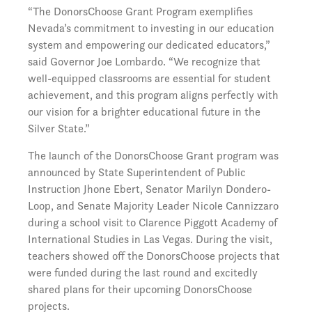
“The DonorsChoose Grant Program exemplifies
Nevada’s commitment to investing in our education
system and empowering our dedicated educators,”
said Governor Joe Lombardo. “We recognize that
well-equipped classrooms are essential for student
achievement, and this program aligns perfectly with
our vision for a brighter educational future in the
Silver State.”
The launch of the DonorsChoose Grant program was
announced by State Superintendent of Public
Instruction Jhone Ebert, Senator Marilyn Dondero-
Loop, and Senate Majority Leader Nicole Cannizzaro
during a school visit to Clarence Piggott Academy of
International Studies in Las Vegas. During the visit,
teachers showed off the DonorsChoose projects that
were funded during the last round and excitedly
shared plans for their upcoming DonorsChoose
projects.