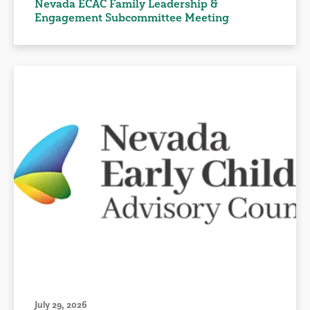
Nevada ECAC Family Leadership &
Engagement Subcommittee Meeting
July 29, 2026