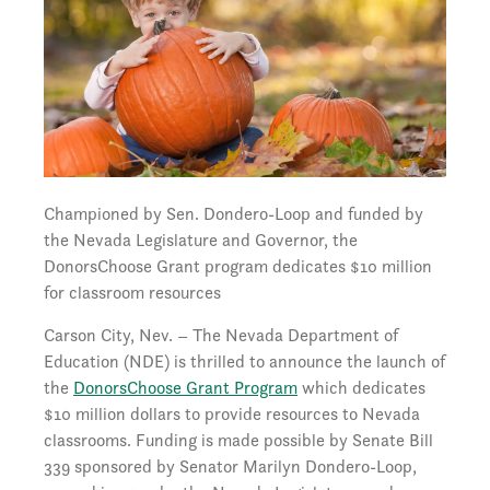
Championed by Sen. Dondero-Loop and funded by
the Nevada Legislature and Governor, the
DonorsChoose Grant program dedicates $10 million
for classroom resources
Carson City, Nev. – The Nevada Department of
Education (NDE) is thrilled to announce the launch of
the
DonorsChoose Grant Program
which dedicates
$10 million dollars to provide resources to Nevada
classrooms. Funding is made possible by Senate Bill
339 sponsored by Senator Marilyn Dondero-Loop,