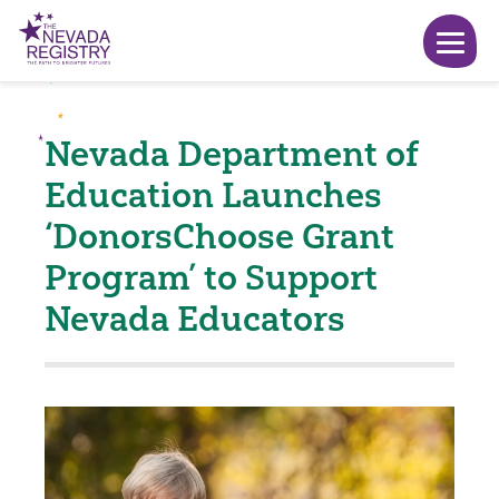
Nevada Department of
Education Launches
‘DonorsChoose Grant
Program’ to Support
Nevada Educators