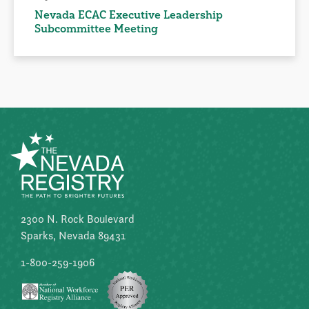
Nevada ECAC Executive Leadership
Subcommittee Meeting
2300 N. Rock Boulevard
Sparks, Nevada 89431
1-800-259-1906