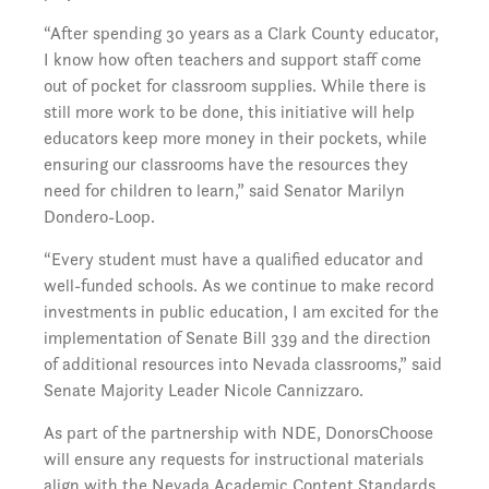
“After spending 30 years as a Clark County educator,
I know how often teachers and support staff come
out of pocket for classroom supplies. While there is
still more work to be done, this initiative will help
educators keep more money in their pockets, while
ensuring our classrooms have the resources they
need for children to learn,” said Senator Marilyn
Dondero-Loop.
“Every student must have a qualified educator and
well-funded schools. As we continue to make record
investments in public education, I am excited for the
implementation of Senate Bill 339 and the direction
of additional resources into Nevada classrooms,” said
Senate Majority Leader Nicole Cannizzaro.
As part of the partnership with NDE, DonorsChoose
will ensure any requests for instructional materials
align with the Nevada Academic Content Standards.