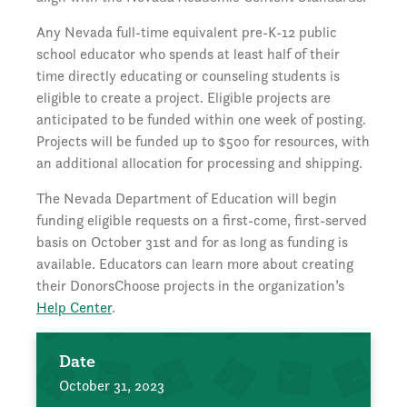
Any Nevada full-time equivalent pre-K-12 public
school educator who spends at least half of their
time directly educating or counseling students is
eligible to create a project. Eligible projects are
anticipated to be funded within one week of posting.
Projects will be funded up to $500 for resources, with
an additional allocation for processing and shipping.
The Nevada Department of Education will begin
funding eligible requests on a first-come, first-served
basis on October 31st and for as long as funding is
available. Educators can learn more about creating
their DonorsChoose projects in the organization’s
Help Center
.
Date
October 31, 2023