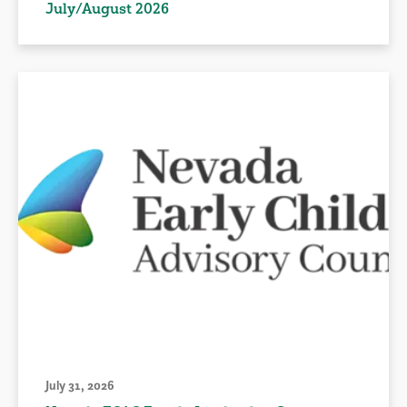
July/August 2026
July 31, 2026