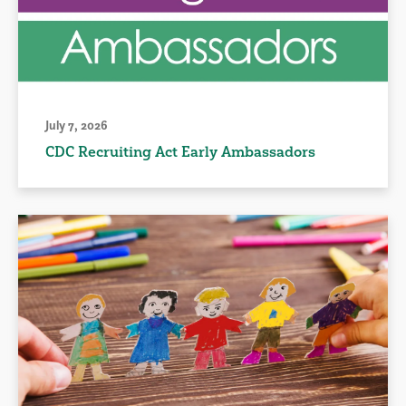
July 7, 2026
CDC Recruiting Act Early Ambassadors