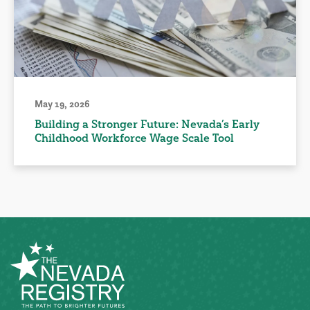
May 19, 2026
Building a Stronger Future: Nevada’s Early
Childhood Workforce Wage Scale Tool