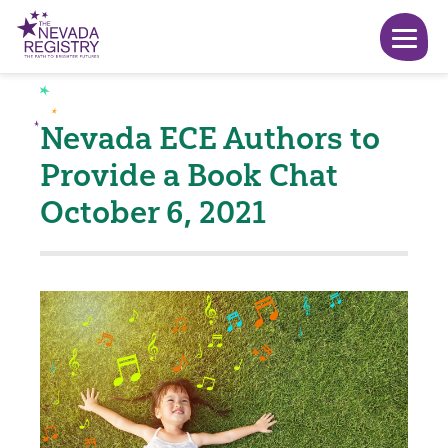
Nevada ECE Authors to
Provide a Book Chat
October 6, 2021