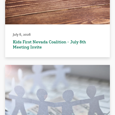
July 6, 2026
Kids First Nevada Coalition - July 8th
Meeting Invite