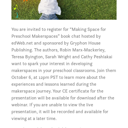
You are invited to register for “Making Space for
Preschool Makerspaces” book chat hosted by
edWeb.net and sponsored by Gryphon House
Publishing. The authors, Robin Marx-Mackerley,
Teresa Byington, Sarah Wright and Cathy Peshlakai
want to spark your interest in developing
makerspaces in your preschool classrooms. Join them
October 6, at 12pm PST to learn more about the
experiences and lessons learned during the
makerspace journey. Your CE certificate for the
presentation will be available for download after the
webinar. If you are unable to view the live
presentation, it will be recorded and available for
viewing at a later time.