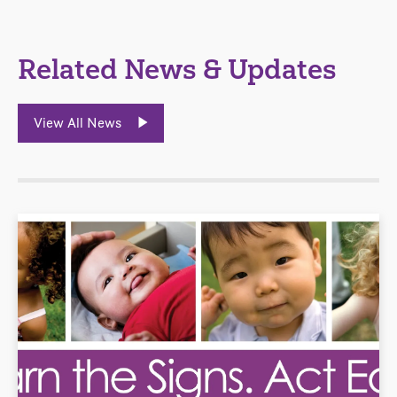
Related News & Updates
View All News