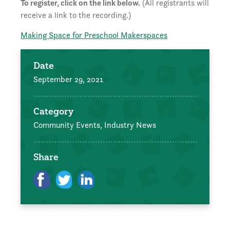
To register, click on the link below.
(All registrants will
receive a link to the recording.)
Making Space for Preschool Makerspaces
Date
September 29, 2021
Category
Community Events,
Industry News
Share