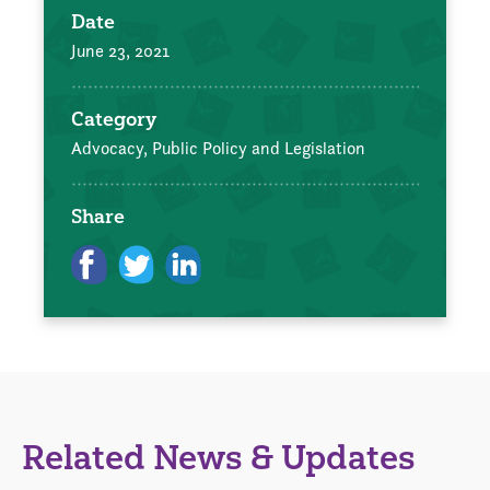
Date
June 23, 2021
Category
Advocacy, Public Policy and Legislation
Share
Related News & Updates