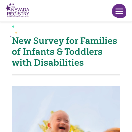
New Survey for Families
of Infants & Toddlers
with Disabilities