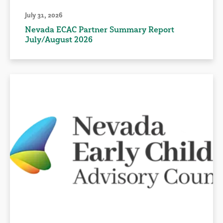
July 31, 2026
Nevada ECAC Partner Summary Report
July/August 2026