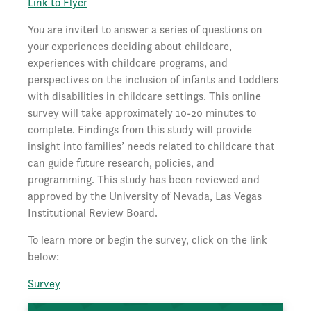
Link to Flyer
You are invited to answer a series of questions on
your experiences deciding about childcare,
experiences with childcare programs, and
perspectives on the inclusion of infants and toddlers
with disabilities in childcare settings. This online
survey will take approximately 10-20 minutes to
complete. Findings from this study will provide
insight into families’ needs related to childcare that
can guide future research, policies, and
programming. This study has been reviewed and
approved by the University of Nevada, Las Vegas
Institutional Review Board.
To learn more or begin the survey, click on the link
below:
Survey