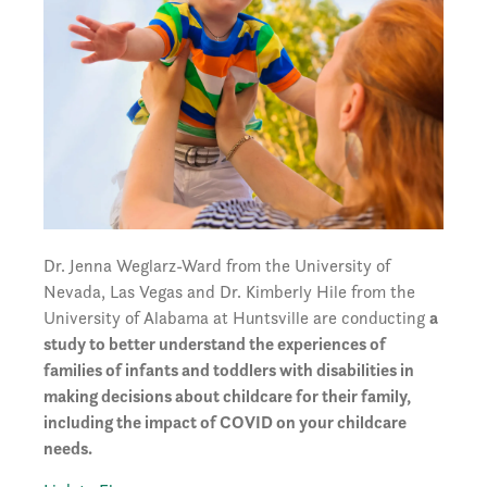
Dr. Jenna Weglarz-Ward from the University of
Nevada, Las Vegas and Dr. Kimberly Hile from the
University of Alabama at Huntsville are conducting
a
study to better understand the experiences of
families of infants and toddlers with disabilities in
making decisions about childcare for their family,
including the impact of COVID on your childcare
needs.