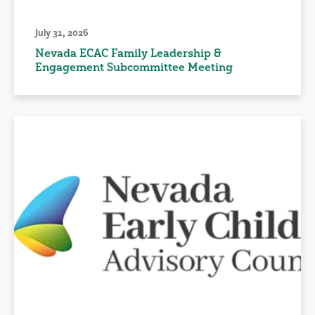
July 31, 2026
Nevada ECAC Family Leadership &
Engagement Subcommittee Meeting