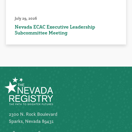
July 29, 2026
Nevada ECAC Executive Leadership
Subcommittee Meeting
2300 N. Rock Boulevard
Sparks, Nevada 89431