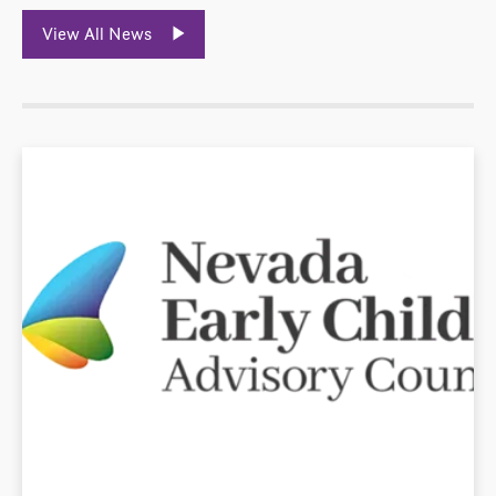
View All News