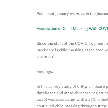
Published January 27, 2022 in the Journa
Association of Child Masking With COV
Since the start of the COVID-19 pande
has been: Is child masking associated
closures?
Findings:
In this survey study of 6,654 childcare p
databases and state childcare registries
2020) was associated with a 13% reducti
continued child masking throughout the