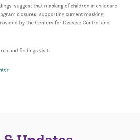
dings suggest that masking of children in childcare
rogram closures, supporting current masking
rovided by the Centers for Disease Control and
ch and findings visit:
nter