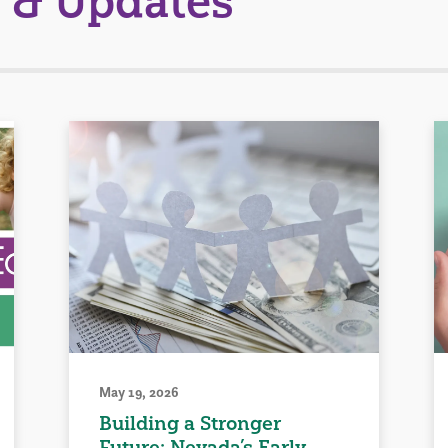
 & Updates
May 19, 2026
Building a Stronger
Future: Nevada’s Early