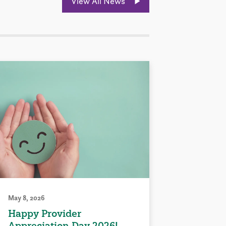
View All News
May 8, 2026
Happy Provider
Appreciation Day 2026!