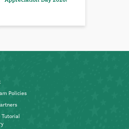
t
am Policies
artners
 Tutorial
ry