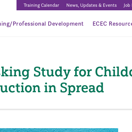
Training Calendar
News, Updates & Events
Job
ning/Professional Development
ECEC Resourc
king Study for Child
uction in Spread