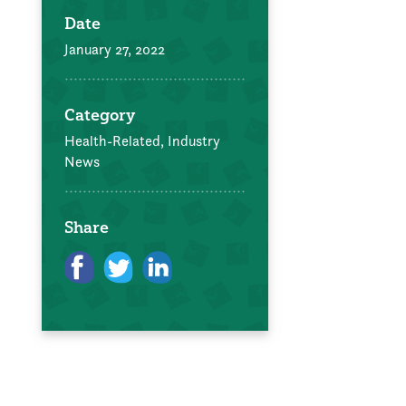
Date
January 27, 2022
Category
Health-Related,
Industry
News
Share