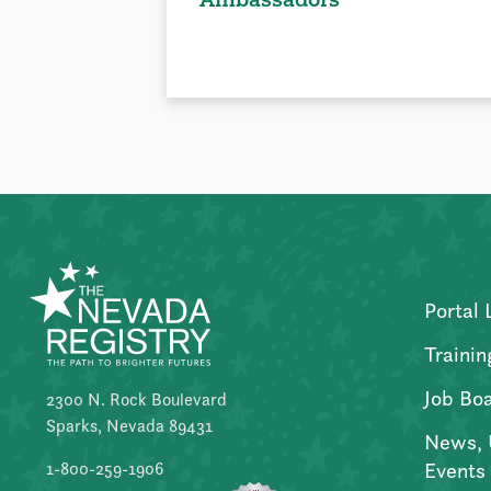
Portal 
Trainin
Job Bo
2300 N. Rock Boulevard
Sparks, Nevada 89431
News, 
Events
1-800-259-1906