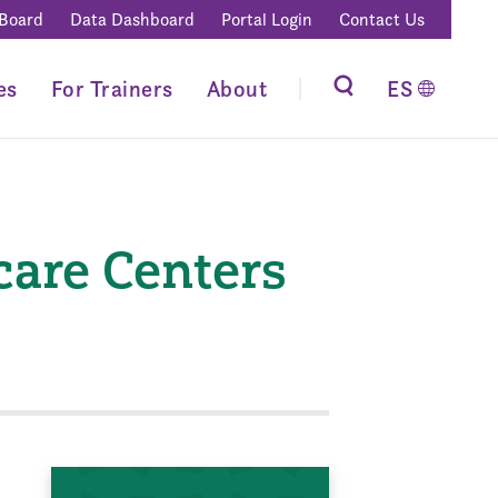
 Board
Data Dashboard
Portal Login
Contact Us
es
For Trainers
About
ES
care Centers