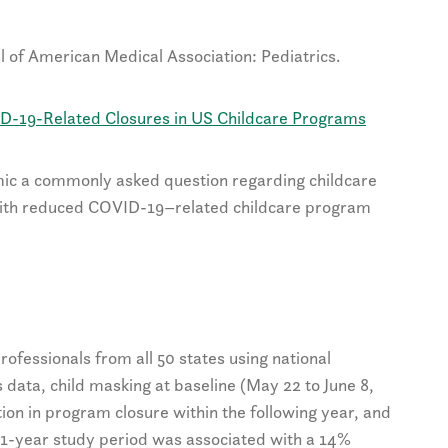
l of American Medical Association: Pediatrics.
ID-19-Related Closures in US Childcare Programs
mic a commonly asked question regarding childcare
 with reduced COVID-19–related childcare program
rofessionals from all 50 states using national
 data, child masking at baseline (May 22 to June 8,
on in program closure within the following year, and
 1-year study period was associated with a 14%