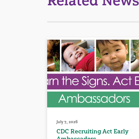
Related News
July 7, 2026
CDC Recruiting Act Early
Ambassadors