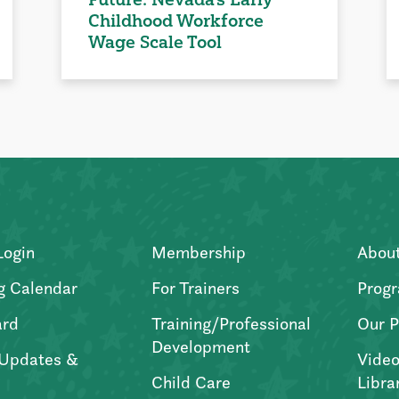
Childhood Workforce
Wage Scale Tool
Login
Membership
Abou
g Calendar
For Trainers
Progr
ard
Training/Professional
Our P
Development
Updates &
Video
Child Care
Libra