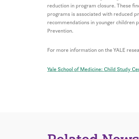
reduction in program closure. These fin
programs is associated with reduced p
recommendations in younger children p
Prevention.
For more information on the YALE resear
Yale School of Medicine: Child Study Ce