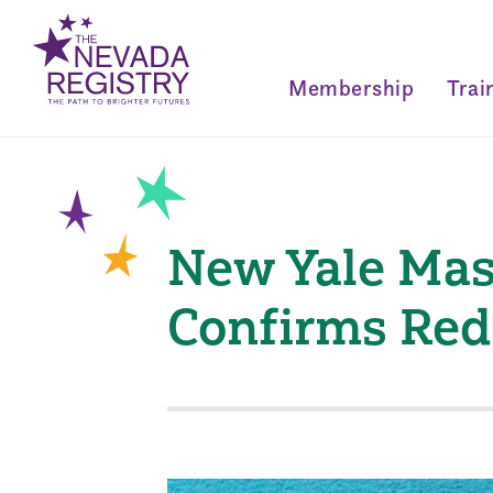
Membership
Trai
New Yale Mas
Confirms Red