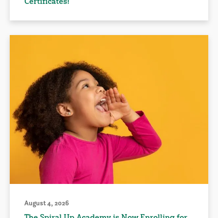
Certificates!
August 4, 2026
The Spiral Up Academy is Now Enrolling for