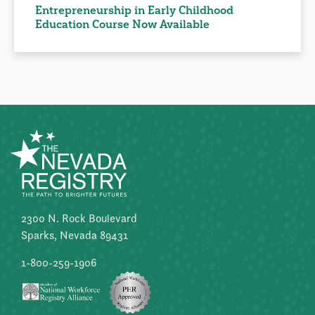
Entrepreneurship in Early Childhood
Education Course Now Available
2300 N. Rock Boulevard
Sparks, Nevada 89431
1-800-259-1906