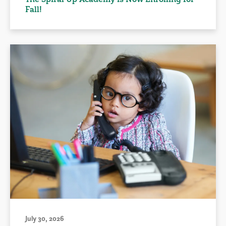
Fall!
July 30, 2026