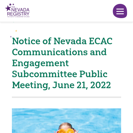
Notice of Nevada ECAC
Communications and
Engagement
Subcommittee Public
Meeting, June 21, 2022