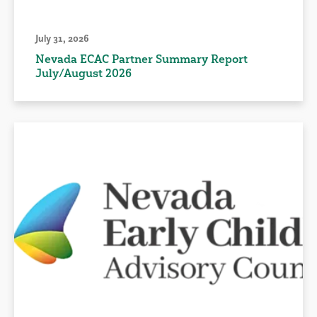
July 31, 2026
Nevada ECAC Partner Summary Report
July/August 2026