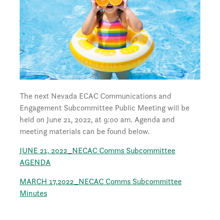
The next Nevada ECAC Communications and
Engagement Subcommittee Public Meeting will be
held on June 21, 2022, at 9:00 am. Agenda and
meeting materials can be found below.
JUNE 21, 2022_NECAC Comms Subcommittee
AGENDA
MARCH 17,2022_NECAC Comms Subcommittee
Minutes