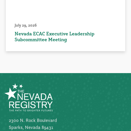
July 29, 2026
Nevada ECAC Executive Leadership
Subcommittee Meeting
2300 N. Rock Boulevard
Sparks, Nevada 89431