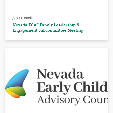
July 31, 2026
Nevada ECAC Family Leadership &
Engagement Subcommittee Meeting