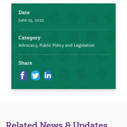
Date
June 15, 2022
Category
Advocacy, Public Policy and Legislation
Share
Related News & Updates