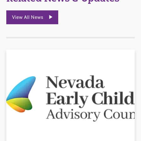
View All News