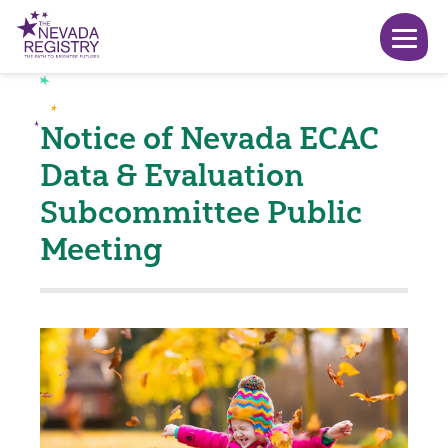
Notice of Nevada ECAC
Data & Evaluation
Subcommittee Public
Meeting