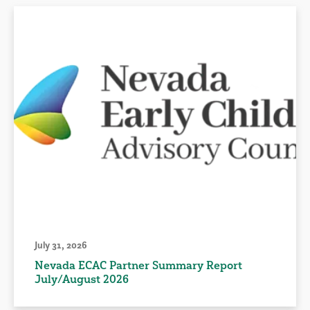
July 31, 2026
Nevada ECAC Partner Summary Report
July/August 2026