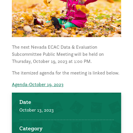
The next Nevada ECAC Data & Evaluation
Subcommittee Public Meeting
will be held on
Thursday, October 19, 2023 at 1:00 PM.
The itemized agenda for the meeting is linked below.
Agenda-October 19, 2023
Date
October 13, 2023
Category