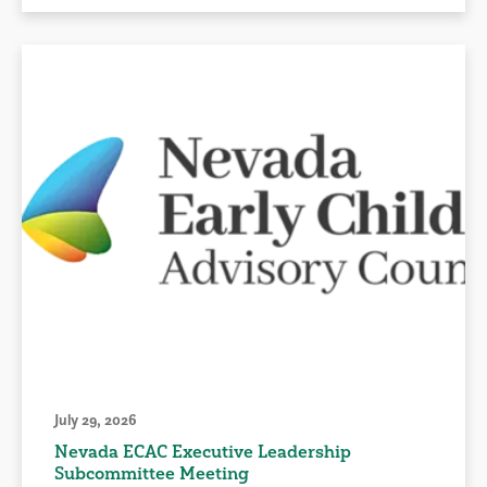
July 29, 2026
Nevada ECAC Executive Leadership
Subcommittee Meeting