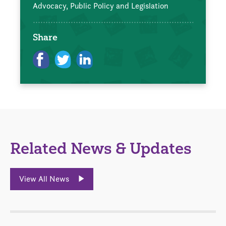
Advocacy, Public Policy and Legislation
Share
Related News & Updates
View All News