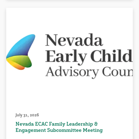
July 31, 2026
Nevada ECAC Family Leadership &
Engagement Subcommittee Meeting