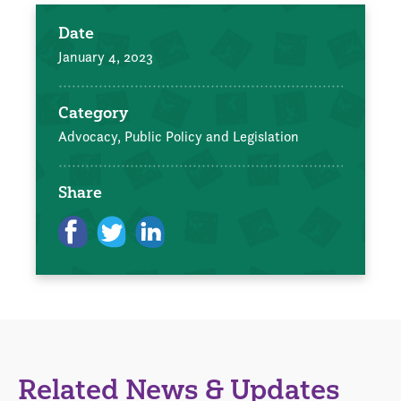
Date
January 4, 2023
Category
Advocacy, Public Policy and Legislation
Share
Related News & Updates