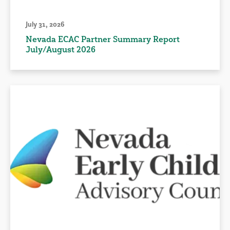
July 31, 2026
Nevada ECAC Partner Summary Report
July/August 2026