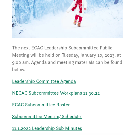
The next ECAC Leadership Subcommittee Public
Meeting will be held on Tuesday, January 10, 2023, at
9:00 am. Agenda and meeting materials can be found
below.
Leadership Committee Agenda
NECAC Subcommittee Workplans 11.30.22
ECAC Subcommittee Roster
Subcommittee Meeting Schedule
11.1.2022 Leadership Sub Minutes