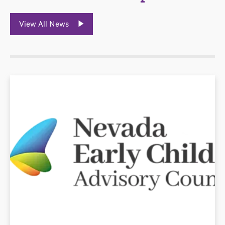
View All News