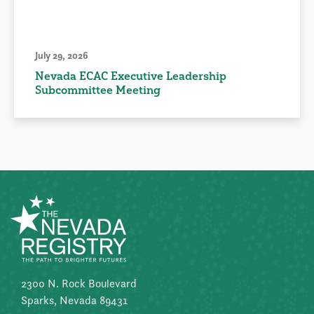
July 29, 2026
Nevada ECAC Executive Leadership
Subcommittee Meeting
2300 N. Rock Boulevard
Sparks, Nevada 89431