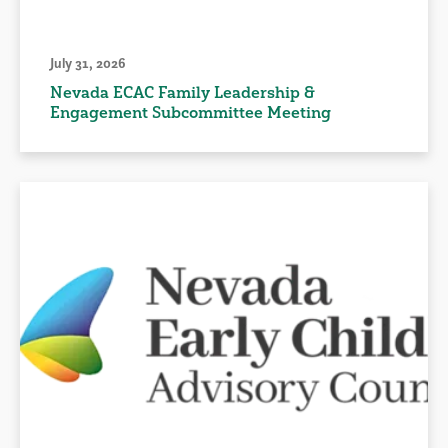
July 31, 2026
Nevada ECAC Family Leadership &
Engagement Subcommittee Meeting