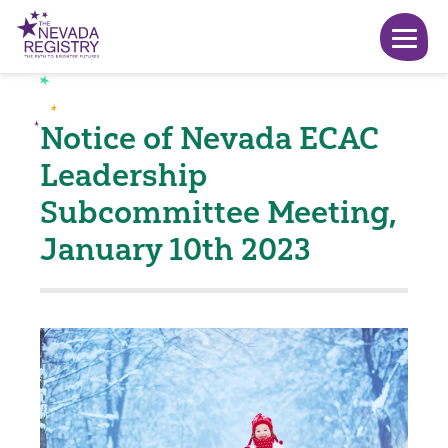
Notice of Nevada ECAC
Leadership
Subcommittee Meeting,
January 10th 2023