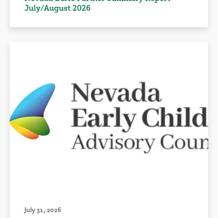
July/August 2026
July 31, 2026