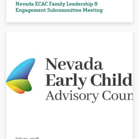
Nevada ECAC Family Leadership &
Engagement Subcommittee Meeting
July 29, 2026