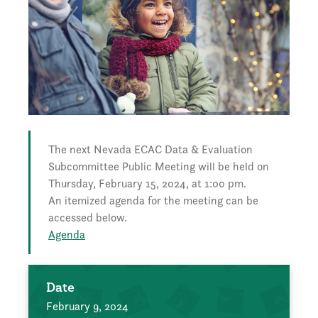
The next Nevada ECAC Data & Evaluation
Subcommittee Public Meeting will be held on
Thursday, February 15, 2024, at 1:00 pm.
An itemized agenda for the meeting can be
accessed below.
Agenda
Date
February 9, 2024