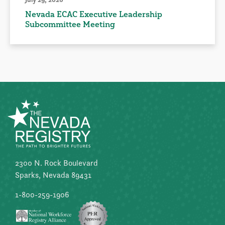
Nevada ECAC Executive Leadership
Subcommittee Meeting
2300 N. Rock Boulevard
Sparks, Nevada 89431
1-800-259-1906