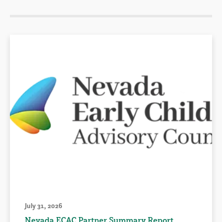
July 31, 2026
Nevada ECAC Partner Summary Report