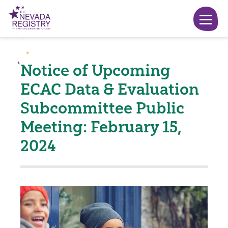
Notice of Upcoming
ECAC Data & Evaluation
Subcommittee Public
Meeting: February 15,
2024