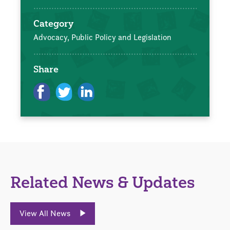
Category
Advocacy, Public Policy and Legislation
Share
Related News & Updates
View All News