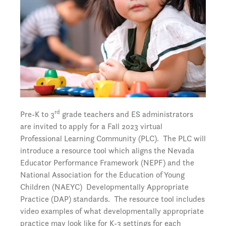
rd
Pre-K to 3
grade teachers and ES administrators
are invited to apply for a Fall 2023 virtual
Professional Learning Community (PLC). The PLC will
introduce a resource tool which aligns the Nevada
Educator Performance Framework (NEPF) and the
National Association for the Education of Young
Children (NAEYC) Developmentally Appropriate
Practice (DAP) standards. The resource tool includes
video examples of what developmentally appropriate
practice may look like for K-3 settings for each