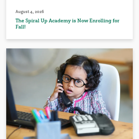
August 4, 2026
The Spiral Up Academy is Now Enrolling for
Fall!