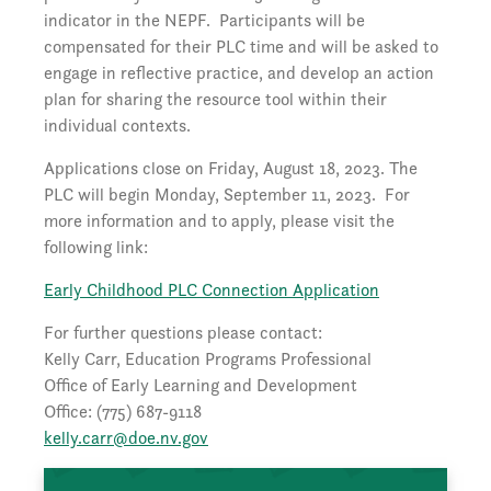
indicator in the NEPF. Participants will be
compensated for their PLC time and will be asked to
engage in reflective practice, and develop an action
plan for sharing the resource tool within their
individual contexts.
Applications close on Friday, August 18, 2023. The
PLC will begin Monday, September 11, 2023. For
more information and to apply, please visit the
following link:
Early Childhood PLC Connection Application
For further questions please contact:
Kelly Carr, Education Programs Professional
Office of Early Learning and Development
Office: (775) 687-9118
kelly.carr@doe.nv.gov