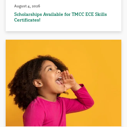
August 4, 2026
Scholarships Available for TMCC ECE Skills
Certificates!