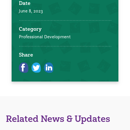
Date
June 8, 2023
Category
Professional Development
Share
Related News & Updates