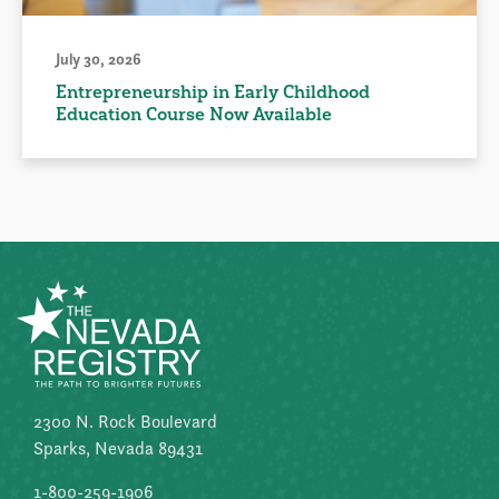
July 30, 2026
Entrepreneurship in Early Childhood
Education Course Now Available
2300 N. Rock Boulevard
Sparks, Nevada 89431
1-800-259-1906