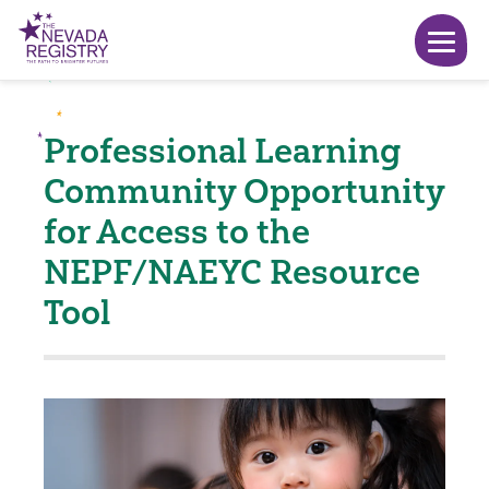
Professional Learning
Community Opportunity
for Access to the
NEPF/NAEYC Resource
Tool