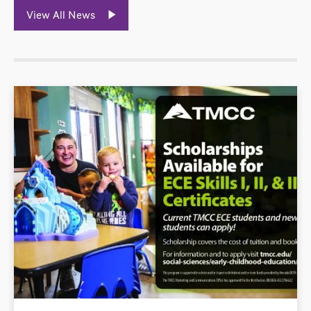
View All News