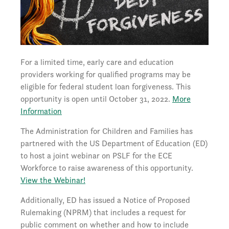
For a limited time, early care and education
providers working for qualified programs may be
eligible for federal student loan forgiveness. This
opportunity is open until October 31, 2022.
More
Information
The Administration for Children and Families has
partnered with the US Department of Education (ED)
to host a joint webinar on PSLF for the ECE
Workforce to raise awareness of this opportunity.
View the Webinar!
Additionally, ED has issued a Notice of Proposed
Rulemaking (NPRM) that includes a request for
public comment on whether and how to include