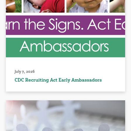
July 7, 2026
CDC Recruiting Act Early Ambassadors