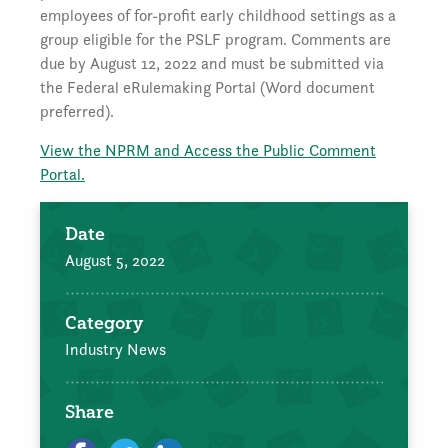
employees of for-profit early childhood settings as a
group eligible for the PSLF program. Comments are
due by August 12, 2022 and must be submitted via
the Federal eRulemaking Portal (Word document
preferred).
View the NPRM and Access the Public Comment
Portal.
Date
August 5, 2022
Category
Industry News
Share