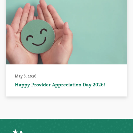
May 8, 2026
Happy Provider Appreciation Day 2026!