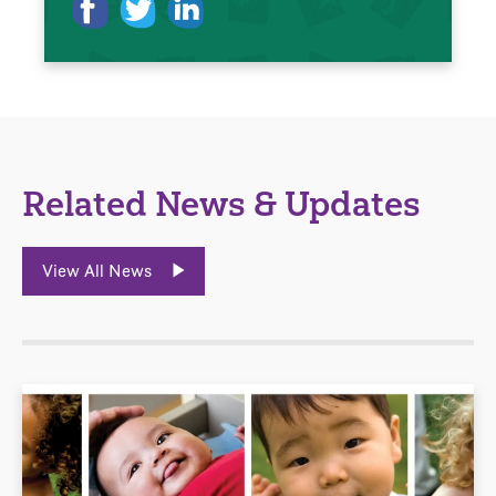
Related News & Updates
View All News