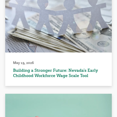
May 19, 2026
Building a Stronger Future: Nevada’s Early
Childhood Workforce Wage Scale Tool