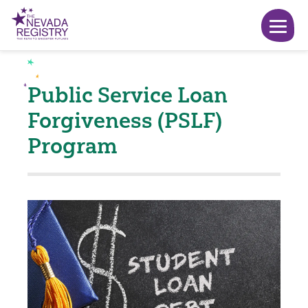
Public Service Loan
Forgiveness (PSLF)
Program