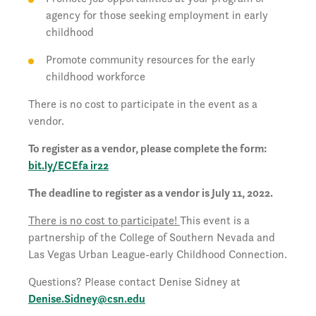
agency for those seeking employment in early
childhood
Promote community resources for the early
childhood workforce
There is no cost to participate in the event as a
vendor.
To register as a vendor, please complete the form:
bit.ly/ECEfa ir22
The deadline to register as a vendor is July 11, 2022.
There is no cost to participate!
This event is a
partnership of the College of Southern Nevada and
Las Vegas Urban League-early Childhood Connection.
Questions? Please contact Denise Sidney at
Denise.Sidney@csn.edu