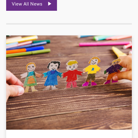
View All News