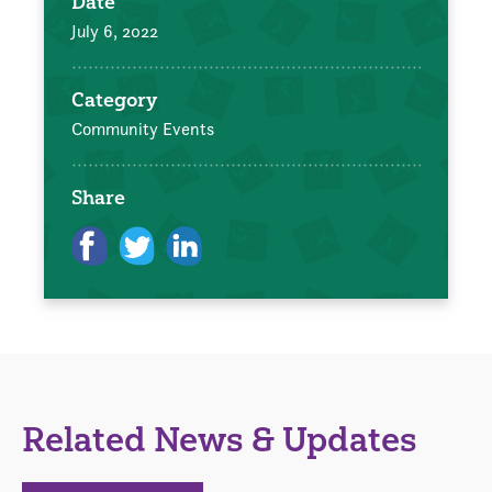
Date
July 6, 2022
Category
Community Events
Share
Related News & Updates