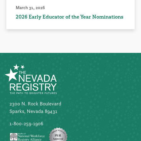
March 31, 2026
2026 Early Educator of the Year Nominations
2300 N. Rock Boulevard
Sparks, Nevada 89431
1-800-259-1906