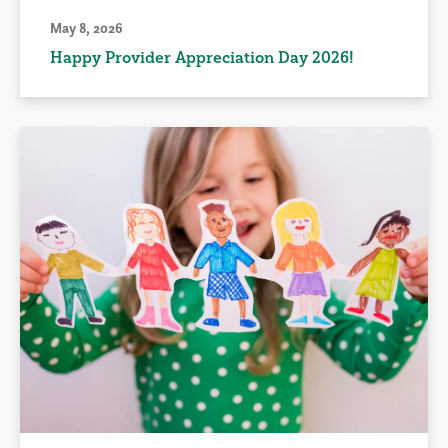
May 8, 2026
Happy Provider Appreciation Day 2026!