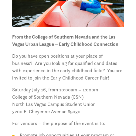
From the College of Southern Nevada and the Las
Vegas Urban League – Early Childhood Connection
Do you have open positions at your place of
business? Are you looking for qualified candidates
with experience in the early childhood field? You are
invited to join the Early Childhood Career Fair!
Saturday July 16, from 10:00am – 1:00pm
College of Southern Nevada (CSN)
North Las Vegas Campus Student Union
3200 E. Cheyenne Avenue 89030
For vendors – the purpose of the event is to:
Promote job opportunities at your program or