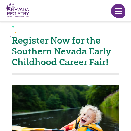
Register Now for the
Southern Nevada Early
Childhood Career Fair!