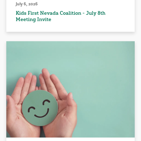
July 6, 2026
Kids First Nevada Coalition - July 8th
Meeting Invite