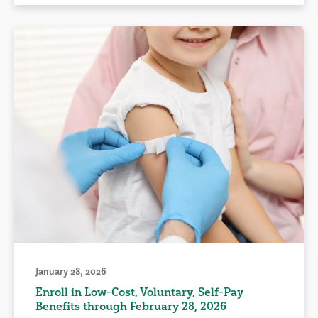
January 28, 2026
Enroll in Low-Cost, Voluntary, Self-Pay
Benefits through February 28, 2026