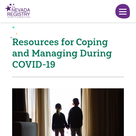
Resources for Coping
and Managing During
COVID-19