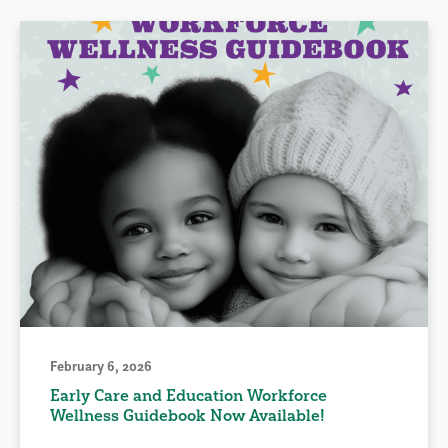
February 6, 2026
Early Care and Education Workforce
Wellness Guidebook Now Available!