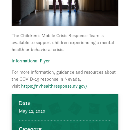
The Children’s Mobile Crisis Response Team is
available to support children experiencing a mental
health or behavioral crisis.
Informational Flyer
For more information, guidance and resources about
the COVID-19 response in Nevada,
visit
https://nvhealthresponse.nv.gov/.
Date
May 12, 2020
Category