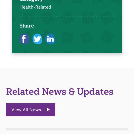
Health-Related
Share
Related News & Updates
View All News