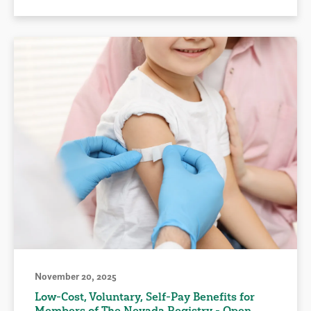
November 20, 2025
Low-Cost, Voluntary, Self-Pay Benefits for
Members of The Nevada Registry - Open