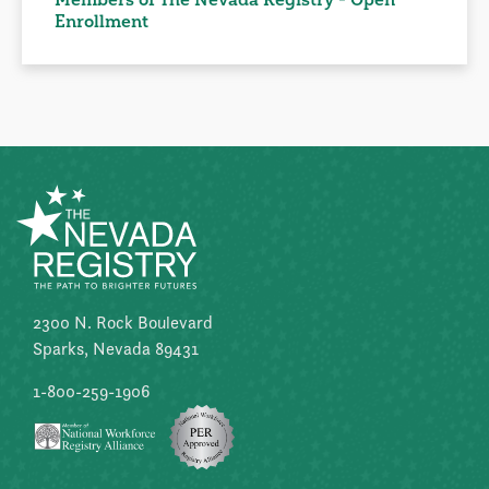
Enrollment
2300 N. Rock Boulevard
Sparks, Nevada 89431
1-800-259-1906